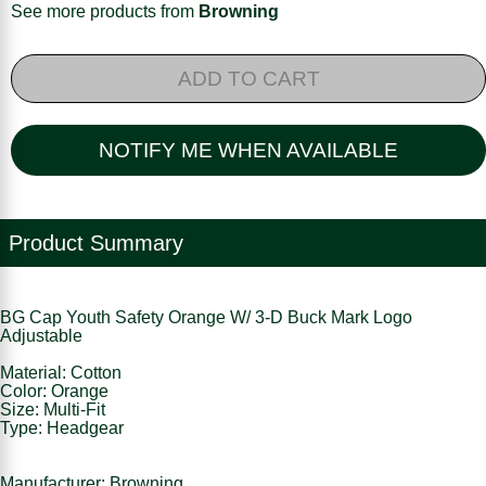
See more products from
Browning
ADD TO CART
NOTIFY ME WHEN AVAILABLE
Product Summary
BG Cap Youth Safety Orange W/ 3-D Buck Mark Logo
Adjustable
Material: Cotton
Color: Orange
Size: Multi-Fit
Type: Headgear
Manufacturer: Browning