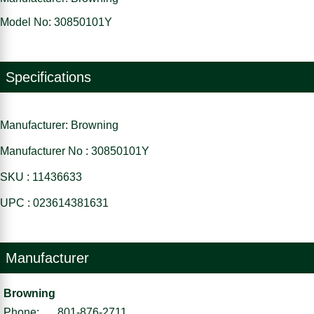
Model No: 30850101Y
Specifications
Manufacturer: Browning
Manufacturer No : 30850101Y
SKU : 11436633
UPC : 023614381631
Manufacturer
Browning
Phone:
801-876-2711