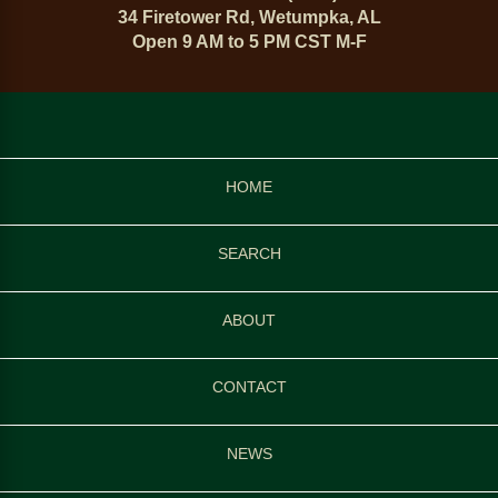
34 Firetower Rd, Wetumpka, AL
Open 9 AM to 5 PM CST M-F
HOME
SEARCH
ABOUT
CONTACT
NEWS