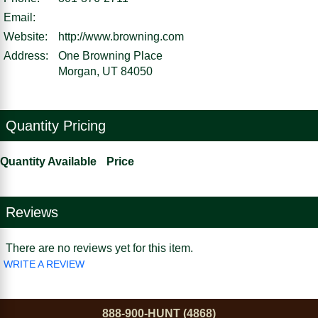
Email:
Website:
http://www.browning.com
Address:
One Browning Place
Morgan, UT 84050
Quantity Pricing
Quantity Available
Price
Reviews
There are no reviews yet for this item.
WRITE A REVIEW
888-900-HUNT (4868)