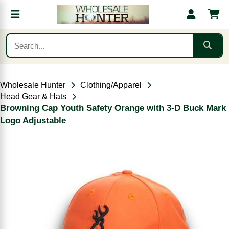
Wholesale Hunter
Clothing/Apparel
Head Gear & Hats
Browning Cap Youth Safety Orange with 3-D Buck Mark
Logo Adjustable