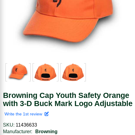
Browning Cap Youth Safety Orange
with 3-D Buck Mark Logo Adjustable
Write the 1st review
SKU:
11436633
Manufacturer:
Browning