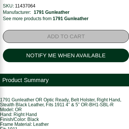
SKU:
11437064
Manufacturer:
1791 Gunleather
See more products from
1791 Gunleather
ADD TO CART
NOTIFY ME WHEN AVAILABLE
Product Summary
1791 Gunleather OR Optic Ready, Belt Holster, Right Hand,
Stealth Black Leather, Fits 1911 4" & 5" OR-BH1-SBL-R
Model: OR
Hand: Right Hand
Finish/Color: Black
Frame Material: Leather