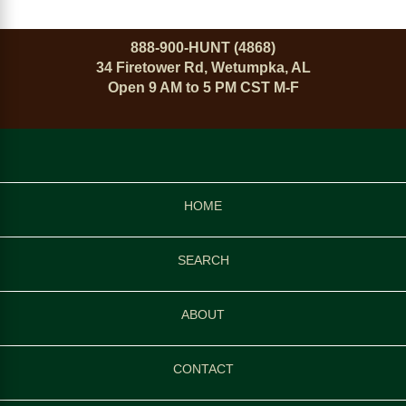
888-900-HUNT (4868)
34 Firetower Rd, Wetumpka, AL
Open 9 AM to 5 PM CST M-F
HOME
SEARCH
ABOUT
CONTACT