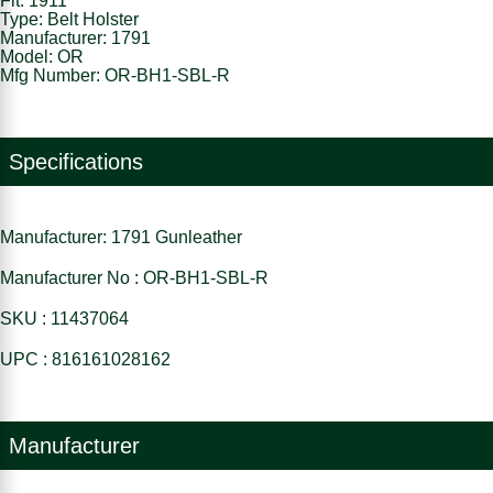
Fit: 1911
Type: Belt Holster
Manufacturer: 1791
Model: OR
Mfg Number: OR-BH1-SBL-R
Specifications
Manufacturer: 1791 Gunleather
Manufacturer No : OR-BH1-SBL-R
SKU : 11437064
UPC : 816161028162
Manufacturer