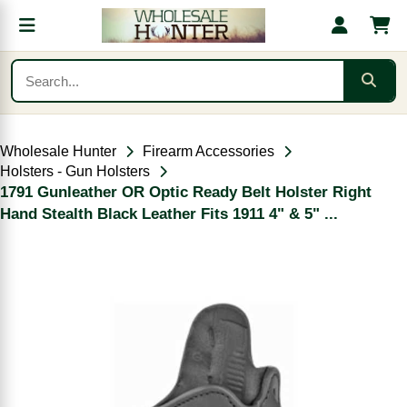
Wholesale Hunter
Firearm Accessories
Holsters - Gun Holsters
1791 Gunleather OR Optic Ready Belt Holster Right
Hand Stealth Black Leather Fits 1911 4" & 5" ...