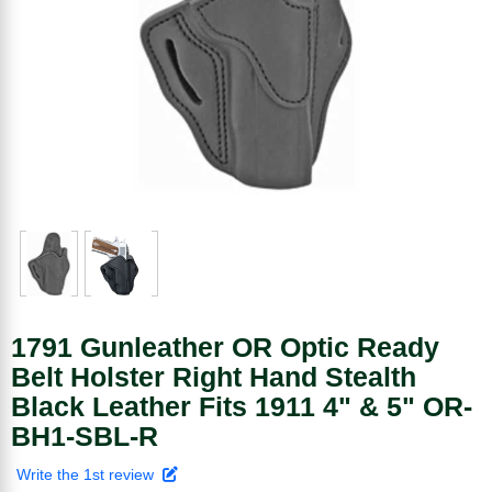
1791 Gunleather OR Optic Ready
Belt Holster Right Hand Stealth
Black Leather Fits 1911 4" & 5" OR-
BH1-SBL-R
Write the 1st review