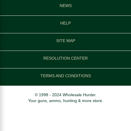
NEWS
HELP
SITE MAP
RESOLUTION CENTER
TERMS AND CONDITIONS
© 1998 - 2024 Wholesale Hunter.
Your guns, ammo, hunting & more store.