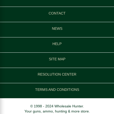
CONTACT
NEWS
HELP
SITE MAP
RESOLUTION CENTER
TERMS AND CONDITIONS
© 1998 - 2024 Wholesale Hunter.
Your guns, ammo, hunting & more store.