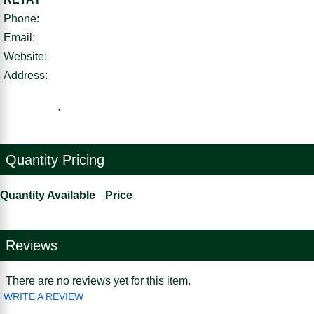
Phone:
Email:
Website:
Address:
,
Quantity Pricing
Quantity Available
Price
Reviews
There are no reviews yet for this item.
WRITE A REVIEW