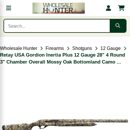
Wholesale Hunter
Firearms
Shotguns
12 Gauge
Retay USA Gordion Inertia Plus 12 Gauge 28" 4 Round
3" Chamber Overall Mossy Oak Bottomland Camo ...