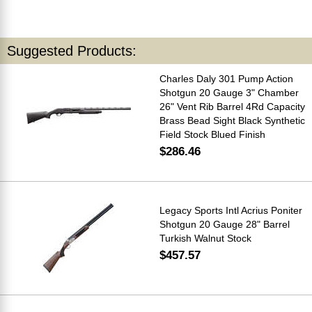
Suggested Products:
Charles Daly 301 Pump Action
Shotgun 20 Gauge 3" Chamber
26" Vent Rib Barrel 4Rd Capacity
Brass Bead Sight Black Synthetic
Field Stock Blued Finish
$286.46
Legacy Sports Intl Acrius Poniter
Shotgun 20 Gauge 28" Barrel
Turkish Walnut Stock
$457.57