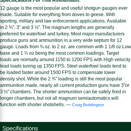
Specifications For This Ammunition.
12 gauge is the most popular and useful shotgun gauges ever
made. Suitable for everything from doves to geese. With
sporting, military and law enforcement applications. Available
in 2 ¾”, 3” and 3 ½”. The magnum lengths are generally
preferred for waterfowl and turkey. Most major manufacturers
produce guns and ammunition in a very wide septum for 12
gauge. Loads from ¾ oz. to 2 oz. are common with 1 1/8 oz Low
base and 1 ¼ oz being the most common loadings. Target
loads are normally around 1150 to 1200 FPS with High velocity
lead loads tuning up 1350 FPS. Steel waterfowl loads tend to
be loaded faster around 1500 FPS to compensate lower
density shot. While the 2 ¾” loading is still the most popular
ammunition made, nearly all current production guns have 3”or
3 ½” chambers. The shorter ammunition can be safely fired in
longer chambers, but not all magnum semiautomatics will
function with shorter shotshells. —
Craig Boddington
Specifications