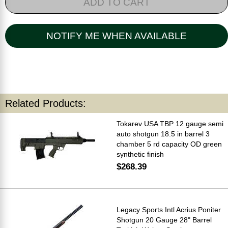
ADD TO CART
NOTIFY ME WHEN AVAILABLE
Related Products:
Tokarev USA TBP 12 gauge semi
auto shotgun 18.5 in barrel 3
chamber 5 rd capacity OD green
synthetic finish
$268.39
Legacy Sports Intl Acrius Poniter
Shotgun 20 Gauge 28" Barrel