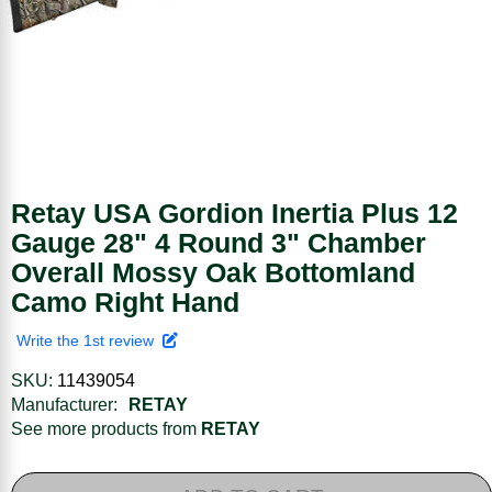
Retay USA Gordion Inertia Plus 12
Gauge 28" 4 Round 3" Chamber
Overall Mossy Oak Bottomland
Camo Right Hand
Write the 1st review
SKU:
11439054
Manufacturer:
RETAY
See more products from
RETAY