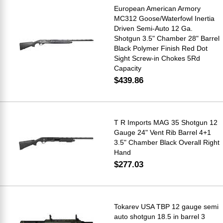
European American Armory
MC312 Goose/Waterfowl Inertia
Driven Semi-Auto 12 Ga.
Shotgun 3.5" Chamber 28" Barrel
Black Polymer Finish Red Dot
Sight Screw-in Chokes 5Rd
Capacity
$439.86
T R Imports MAG 35 Shotgun 12
Gauge 24" Vent Rib Barrel 4+1
3.5" Chamber Black Overall Right
Hand
$277.03
Tokarev USA TBP 12 gauge semi
auto shotgun 18.5 in barrel 3