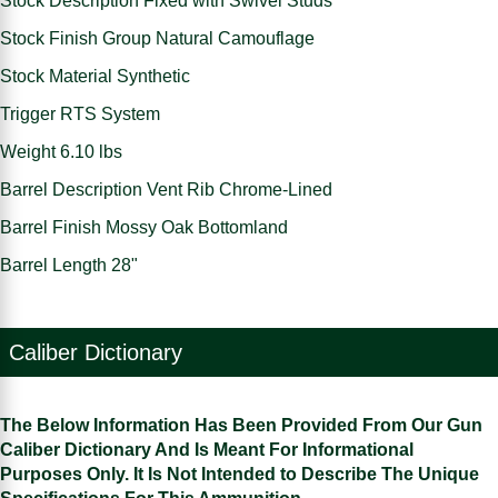
Stock Description Fixed with Swivel Studs
Stock Finish Group Natural Camouflage
Stock Material Synthetic
Trigger RTS System
Weight 6.10 lbs
Barrel Description Vent Rib Chrome-Lined
Barrel Finish Mossy Oak Bottomland
Barrel Length 28"
Caliber Dictionary
The Below Information Has Been Provided From Our Gun
Caliber Dictionary And Is Meant For Informational
Purposes Only. It Is Not Intended to Describe The Unique