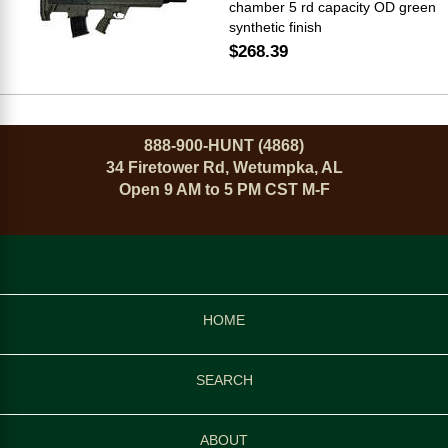
chamber 5 rd capacity OD green
synthetic finish
$268.39
888-900-HUNT (4868)
34 Firetower Rd, Wetumpka, AL
Open 9 AM to 5 PM CST M-F
HOME
SEARCH
ABOUT