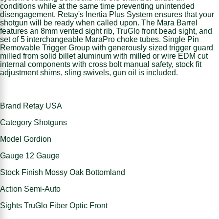
conditions while at the same time preventing unintended
disengagement. Retay's Inertia Plus System ensures that your
shotgun will be ready when called upon. The Mara Barrel
features an 8mm vented sight rib, TruGlo front bead sight, and
set of 5 interchangeable MaraPro choke tubes. Single Pin
Removable Trigger Group with generously sized trigger guard
milled from solid billet aluminum with milled or wire EDM cut
internal components with cross bolt manual safety, stock fit
adjustment shims, sling swivels, gun oil is included.
Brand Retay USA
Category Shotguns
Model Gordion
Gauge 12 Gauge
Stock Finish Mossy Oak Bottomland
Action Semi-Auto
Sights TruGlo Fiber Optic Front