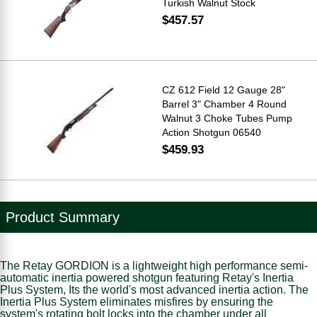
Turkish Walnut Stock
$457.57
CZ 612 Field 12 Gauge 28"
Barrel 3" Chamber 4 Round
Walnut 3 Choke Tubes Pump
Action Shotgun 06540
$459.93
Product Summary
The Retay GORDION is a lightweight high performance semi-
automatic inertia powered shotgun featuring Retay's Inertia
Plus System, Its the world's most advanced inertia action. The
Inertia Plus System eliminates misfires by ensuring the
system's rotating bolt locks into the chamber under all