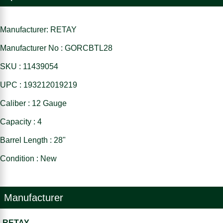
Manufacturer: RETAY
Manufacturer No : GORCBTL28
SKU : 11439054
UPC : 193212019219
Caliber : 12 Gauge
Capacity : 4
Barrel Length : 28"
Condition : New
Manufacturer
RETAY