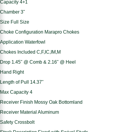
Capacity 4+1
Chamber 3"
Size Full Size
Choke Configuration Marapro Chokes
Application Waterfowl
Chokes Included C,F,IC,IM,M
Drop 1.45" @ Comb & 2.16" @ Heel
Hand Right
Length of Pull 14.37"
Max Capacity 4
Receiver Finish Mossy Oak Bottomland
Receiver Material Aluminum
Safety Crossbolt