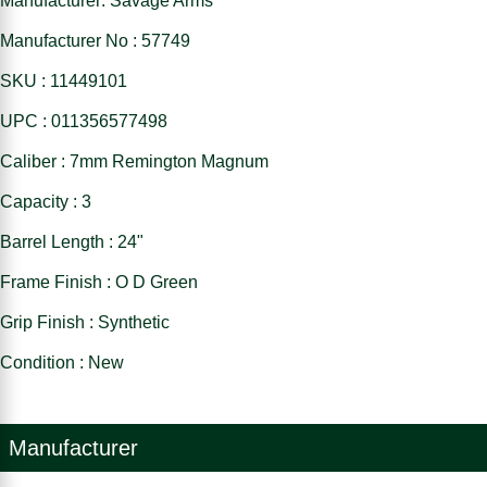
Manufacturer: Savage Arms
Manufacturer No : 57749
SKU : 11449101
UPC : 011356577498
Caliber : 7mm Remington Magnum
Capacity : 3
Barrel Length : 24"
Frame Finish : O D Green
Grip Finish : Synthetic
Condition : New
Manufacturer