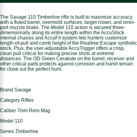
The Savage 110 Timberline rifle is built to maximize accuracy
with a fluted barrel, overmold surfaces, target crown, and omni-
port muzzle brake. The Model 110 action is secured three-
dimensionally along its entire length within the AccuStock
internal chassis and AccuFit system lets hunters customize
length-of-pull and comb height of the Realtree Excape synthetic
stock. Plus, the user-adjustable AccuTrigger offers a crisp,
clean pull critical for making precise shots at extreme
distances. The OD Green Cerakote on the barrel, receiver and
other critical parts protects against corrosion and harsh terrain
for close out the perfect hunt.
Brand Savage
Category Rifles
Caliber 7mm Rem Mag
Model 110
Series Timberline