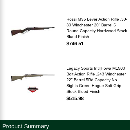
Rossi M95 Lever Action Rifle .30-
30 Winchester 20" Barrel 5
Round Capacity Hardwood Stock
Blued Finish
$746.51
Legacy Sports Intl|Howa M1500
Bolt Action Rifle .243 Winchester
22" Barrel 5Rd Capacity No
Sights Green Hogue Soft Grip
Stock Blued Finish
$515.98
Product Summary