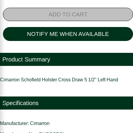
ADD TO CART
NOTIFY ME WHEN AVAILABLE
Product Summary
Cimarron Schofield Holster Cross Draw 5 1/2" Left Hand
Specifications
Manufacturer: Cimarron