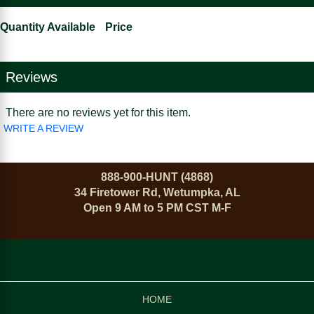
Quantity Available
Price
Reviews
There are no reviews yet for this item.
WRITE A REVIEW
888-900-HUNT (4868)
34 Firetower Rd, Wetumpka, AL
Open 9 AM to 5 PM CST M-F
HOME