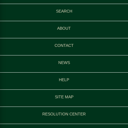
SEARCH
ABOUT
CONTACT
NEWS
HELP
SITE MAP
RESOLUTION CENTER