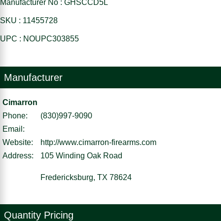
Manufacturer No : GHSCCD5L
SKU : 11455728
UPC : NOUPC303855
Manufacturer
Cimarron
Phone:
(830)997-9090
Email:
Website:
http://www.cimarron-firearms.com
Address:
105 Winding Oak Road
Fredericksburg, TX 78624
Quantity Pricing