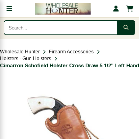
Wholesale Hunter
Firearm Accessories
Holsters - Gun Holsters
Cimarron Schofield Holster Cross Draw 5 1/2" Left Hand