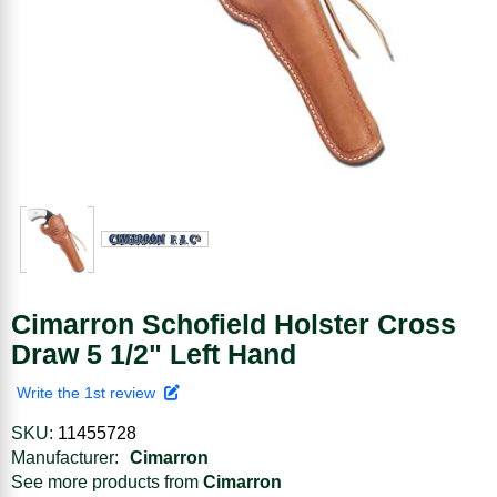
Cimarron Schofield Holster Cross
Draw 5 1/2" Left Hand
Write the 1st review
SKU:
11455728
Manufacturer:
Cimarron
See more products from
Cimarron