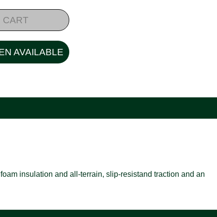
 CART
EN AVAILABLE
oam insulation and all-terrain, slip-resistand traction and an