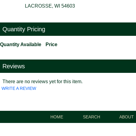
LACROSSE, WI 54603
Quantity Pricing
Quantity Available
Price
Reviews
There are no reviews yet for this item.
WRITE A REVIEW
HOME
SEARCH
ABOUT