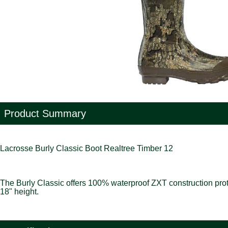
Product Summary
Lacrosse Burly Classic Boot Realtree Timber 12
The Burly Classic offers 100% waterproof ZXT construction protect
18" height.