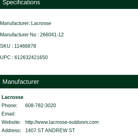
Specifications
Manufacturer: Lacrosse
Manufacturer No : 266041-12
SKU : 11466878
UPC : 612632421650
Manufacturer
Lacrosse
Phone:
608-782-3020
Email:
Website:
http://www.lacrosse-outdoors.com
Address:
1407 ST ANDREW ST