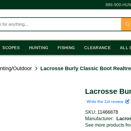
888-900-HUN
SCOPES
HUNTING
FISHING
CLEARANCE
ALL 
nting/Outdoor
Lacrosse Burly Classic Boot Realtr
Lacrosse Bur
Write the 1st review
SKU:
11466878
Manufacturer:
Lacro
See more products f