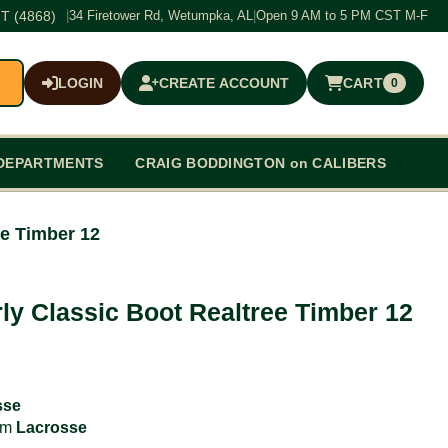
T (4868)
|
34 Firetower Rd, Wetumpka, AL
|
Open 9 AM to 5 PM CST M-F
LOGIN
CREATE ACCOUNT
CART
0
$0.00
DEPARTMENTS
CRAIG BODDINGTON on CALIBERS
ee Timber 12
ly Classic Boot Realtree Timber 12
sse
rom
Lacrosse