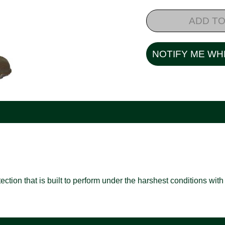
ADD TO
NOTIFY ME WH
ion that is built to perform under the harshest conditions with f