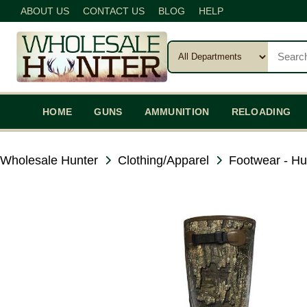
ABOUT US
CONTACT US
BLOG
HELP
HOME
GUNS
AMMUNITION
RELOADING
Wholesale Hunter
Clothing/Apparel
Footwear - Hu