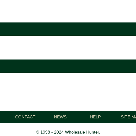
CONTACT
NEWS
HELP
SITE M
© 1998 - 2024 Wholesale Hunter.