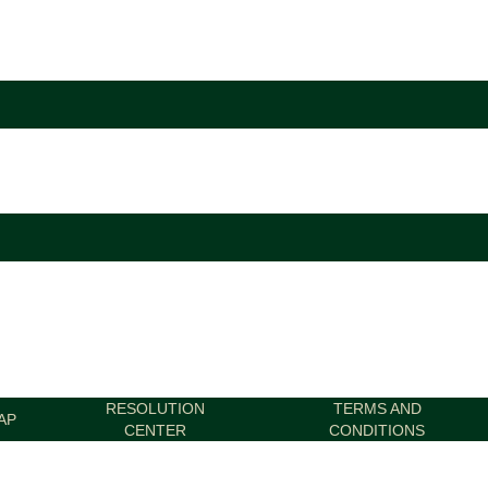
RESOLUTION
TERMS AND
AP
CENTER
CONDITIONS