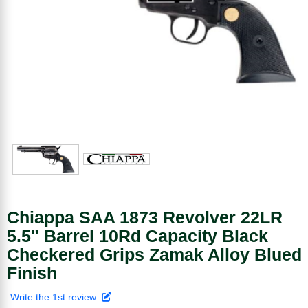
Chiappa SAA 1873 Revolver 22LR
5.5" Barrel 10Rd Capacity Black
Checkered Grips Zamak Alloy Blued
Finish
Write the 1st review