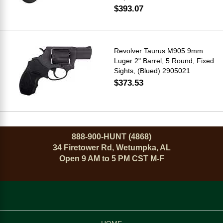
$393.07
Revolver Taurus M905 9mm
Luger 2" Barrel, 5 Round, Fixed
Sights, (Blued) 2905021
$373.53
888-900-HUNT (4868)
34 Firetower Rd, Wetumpka, AL
Open 9 AM to 5 PM CST M-F