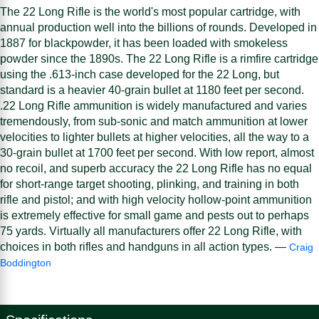
The 22 Long Rifle is the world's most popular cartridge, with
annual production well into the billions of rounds. Developed in
1887 for blackpowder, it has been loaded with smokeless
powder since the 1890s. The 22 Long Rifle is a rimfire cartridge
using the .613-inch case developed for the 22 Long, but
standard is a heavier 40-grain bullet at 1180 feet per second.
.22 Long Rifle ammunition is widely manufactured and varies
tremendously, from sub-sonic and match ammunition at lower
velocities to lighter bullets at higher velocities, all the way to a
30-grain bullet at 1700 feet per second. With low report, almost
no recoil, and superb accuracy the 22 Long Rifle has no equal
for short-range target shooting, plinking, and training in both
rifle and pistol; and with high velocity hollow-point ammunition
is extremely effective for small game and pests out to perhaps
75 yards. Virtually all manufacturers offer 22 Long Rifle, with
choices in both rifles and handguns in all action types. —
Craig
Boddington