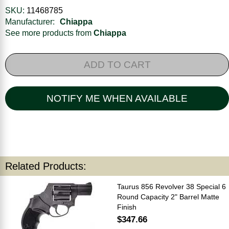
SKU:
11468785
Manufacturer:
Chiappa
See more products from
Chiappa
ADD TO CART
NOTIFY ME WHEN AVAILABLE
Related Products:
Taurus 856 Revolver 38 Special 6
Round Capacity 2" Barrel Matte
Finish
$347.66