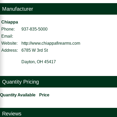
Manufacturer
Chiappa
Phone:
937-835-5000
Email:
Website:
http://www.chiappafirearms.com
Address:
6785 W 3rd St
Dayton, OH 45417
Quantity Pricing
Quantity Available
Price
Reviews