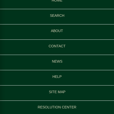
HOME
SEARCH
ABOUT
CONTACT
NEWS
HELP
SITE MAP
RESOLUTION CENTER