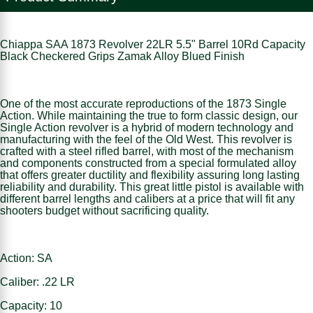
Chiappa SAA 1873 Revolver 22LR 5.5" Barrel 10Rd Capacity
Black Checkered Grips Zamak Alloy Blued Finish
One of the most accurate reproductions of the 1873 Single
Action. While maintaining the true to form classic design, our
Single Action revolver is a hybrid of modern technology and
manufacturing with the feel of the Old West. This revolver is
crafted with a steel rifled barrel, with most of the mechanism
and components constructed from a special formulated alloy
that offers greater ductility and flexibility assuring long lasting
reliability and durability. This great little pistol is available with
different barrel lengths and calibers at a price that will fit any
shooters budget without sacrificing quality.
Action: SA
Caliber: .22 LR
Capacity: 10