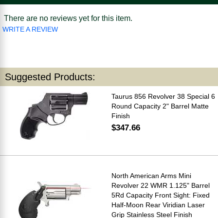
There are no reviews yet for this item.
WRITE A REVIEW
Suggested Products:
Taurus 856 Revolver 38 Special 6
Round Capacity 2" Barrel Matte
Finish
$347.66
North American Arms Mini
Revolver 22 WMR 1.125" Barrel
5Rd Capacity Front Sight: Fixed
Half-Moon Rear Viridian Laser
Grip Stainless Steel Finish