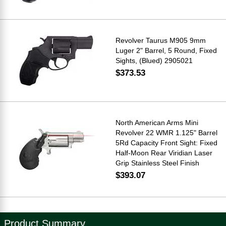
Revolver Taurus M905 9mm
Luger 2" Barrel, 5 Round, Fixed
Sights, (Blued) 2905021
$373.53
North American Arms Mini
Revolver 22 WMR 1.125" Barrel
5Rd Capacity Front Sight: Fixed
Half-Moon Rear Viridian Laser
Grip Stainless Steel Finish
$393.07
Product Summary