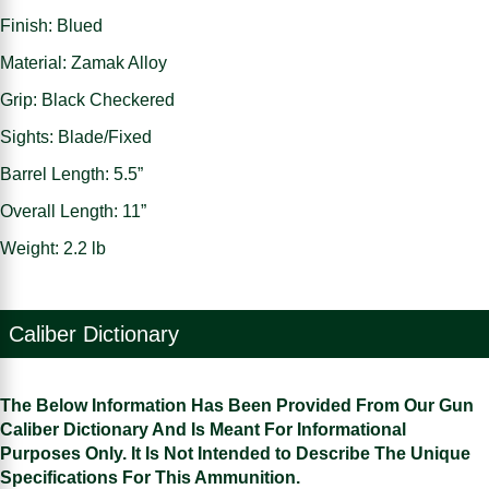
Finish: Blued
Material: Zamak Alloy
Grip: Black Checkered
Sights: Blade/Fixed
Barrel Length: 5.5”
Overall Length: 11”
Weight: 2.2 lb
Caliber Dictionary
The Below Information Has Been Provided From Our Gun
Caliber Dictionary And Is Meant For Informational
Purposes Only. It Is Not Intended to Describe The Unique
Specifications For This Ammunition.