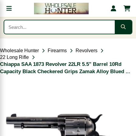
Wholesale Hunter
Firearms
Revolvers
22 Long Rifle
Chiappa SAA 1873 Revolver 22LR 5.5" Barrel 10Rd
Capacity Black Checkered Grips Zamak Alloy Blued ...