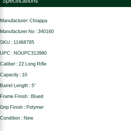
Specifications
Manufacturer: Chiappa
Manufacturer No : 340160
SKU : 11468785
UPC : NOUPC313980
Caliber : 22 Long Rifle
Capacity : 10
Barrel Length : 5"
Frame Finish : Blued
Grip Finish : Polymer
Condition : New