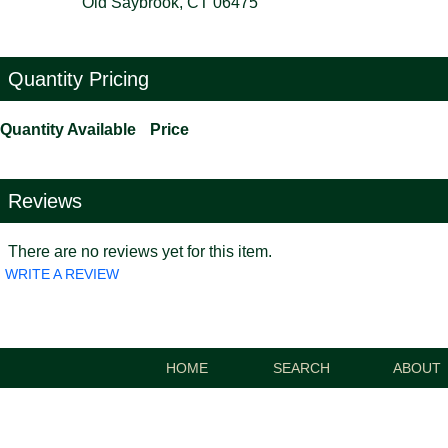
Old Saybrook, CT 06475
Quantity Pricing
Quantity Available
Price
Reviews
There are no reviews yet for this item.
WRITE A REVIEW
HOME
SEARCH
ABOUT