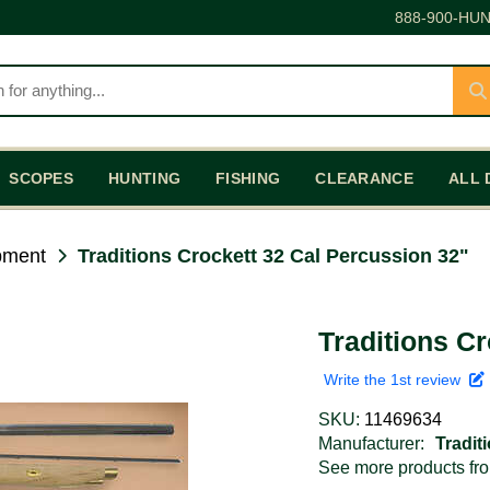
888-900-HUN
SCOPES
HUNTING
FISHING
CLEARANCE
ALL 
pment
Traditions Crockett 32 Cal Percussion 32"
Traditions C
Write the 1st review
SKU:
11469634
Manufacturer:
Tradit
See more products f