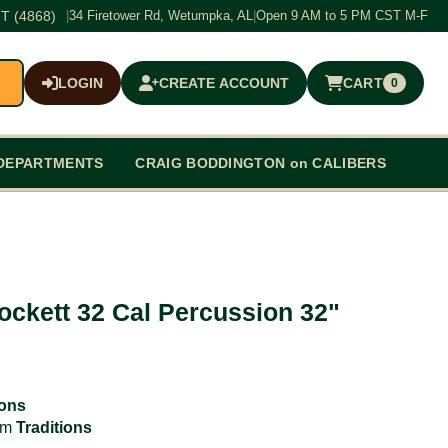
T (4868)
|
34 Firetower Rd, Wetumpka, AL
|
Open 9 AM to 5 PM CST M-F
LOGIN
CREATE ACCOUNT
CART
0
$0.00
DEPARTMENTS
CRAIG BODDINGTON on CALIBERS
rockett 32 Cal Percussion 32"
ions
rom
Traditions