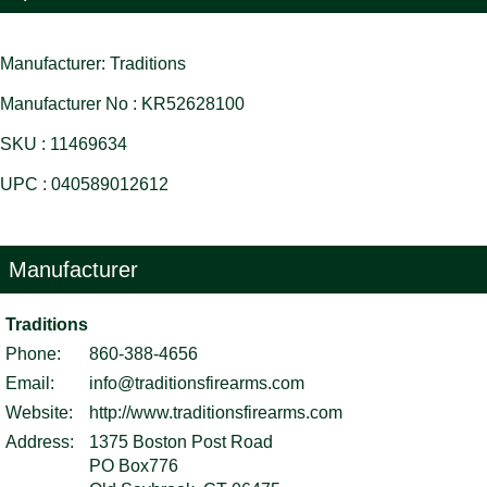
Manufacturer: Traditions
Manufacturer No : KR52628100
SKU : 11469634
UPC : 040589012612
Manufacturer
Traditions
Phone:
860-388-4656
Email:
info@traditionsfirearms.com
Website:
http://www.traditionsfirearms.com
Address:
1375 Boston Post Road
PO Box776