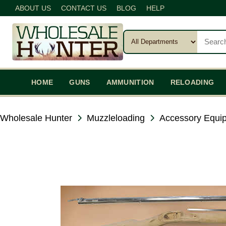
ABOUT US
CONTACT US
BLOG
HELP
HOME
GUNS
AMMUNITION
RELOADING
Wholesale Hunter
Muzzleloading
Accessory Equi