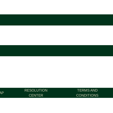
RESOLUTION
TERMS AND
AP
CENTER
CONDITIONS