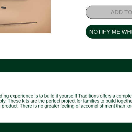
ADD TO
NOTIFY ME WH
 experience is to build it yourself! Traditions offers a complete 
y. These kits are the perfect project for families to build togeth
d product. There is no greater feeling of accomplishment than kno