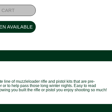
 CART
EN AVAILABLE
line of muzzleloader rifle and pistol kits that are pre-
er or to help pass those long winter nights. Easy to read
wing you built the rifle or pistol you enjoy shooting so much!