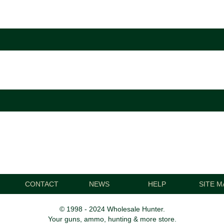
CONTACT
NEWS
HELP
SITE M
© 1998 - 2024 Wholesale Hunter.
Your guns, ammo, hunting & more store.