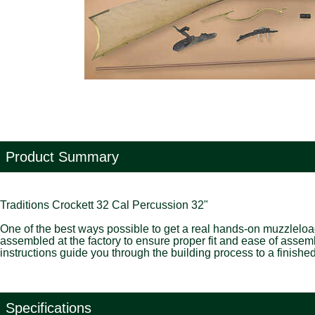
Product Summary
Traditions Crockett 32 Cal Percussion 32"
One of the best ways possible to get a real hands-on muzzleloading
assembled at the factory to ensure proper fit and ease of assembl
instructions guide you through the building process to a finishe
Specifications