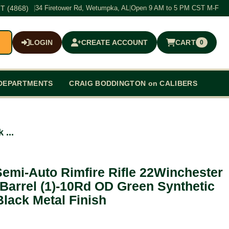
T (4868)
|
34 Firetower Rd, Wetumpka, AL
|
Open 9 AM to 5 PM CST M-F
LOGIN
CREATE ACCOUNT
CART
0
$0.00
DEPARTMENTS
CRAIG BODDINGTON on CALIBERS
 ...
emi-Auto Rimfire Rifle 22Winchester
arrel (1)-10Rd OD Green Synthetic
Black Metal Finish