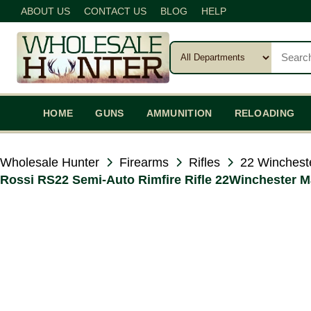
ABOUT US
CONTACT US
BLOG
HELP
HOME
GUNS
AMMUNITION
RELOADING
Wholesale Hunter
Firearms
Rifles
22 Winchest
Rossi RS22 Semi-Auto Rimfire Rifle 22Winchester M