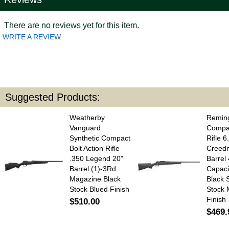
There are no reviews yet for this item.
WRITE A REVIEW
Suggested Products:
Weatherby
Remin
Vanguard
Compac
Synthetic Compact
Rifle 6
Bolt Action Rifle
Creed
.350 Legend 20"
Barrel
Barrel (1)-3Rd
Capaci
Magazine Black
Black 
Stock Blued Finish
Stock 
Finish
$510.00
$469.