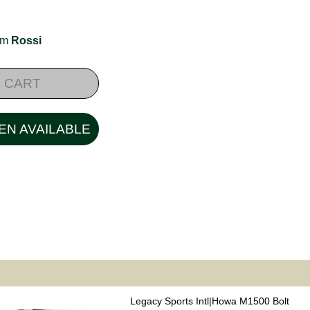
rom
Rossi
 CART
EN AVAILABLE
Legacy Sports Intl|Howa M1500 Bolt