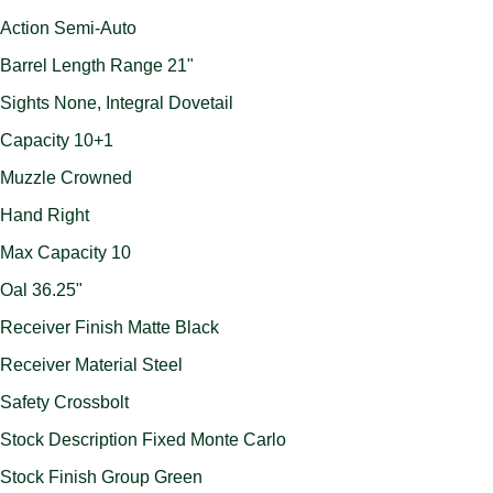
Action Semi-Auto
Barrel Length Range 21"
Sights None, Integral Dovetail
Capacity 10+1
Muzzle Crowned
Hand Right
Max Capacity 10
Oal 36.25"
Receiver Finish Matte Black
Receiver Material Steel
Safety Crossbolt
Stock Description Fixed Monte Carlo
Stock Finish Group Green