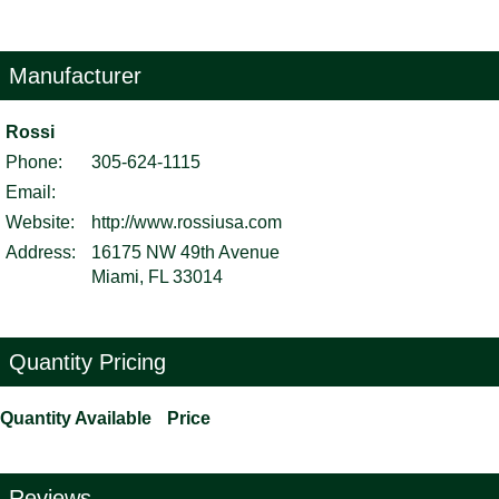
Manufacturer
Rossi
Phone:
305-624-1115
Email:
Website:
http://www.rossiusa.com
Address:
16175 NW 49th Avenue
Miami, FL 33014
Quantity Pricing
Quantity Available
Price
Reviews