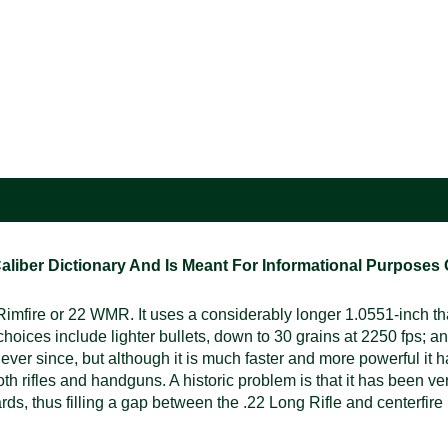
ber Dictionary And Is Meant For Informational Purposes On
ire or 22 WMR. It uses a considerably longer 1.0551-inch than 
choices include lighter bullets, down to 30 grains at 2250 fps; 
er since, but although it is much faster and more powerful it ha
h rifles and handguns. A historic problem is that it has been very
yards, thus filling a gap between the .22 Long Rifle and centerfi