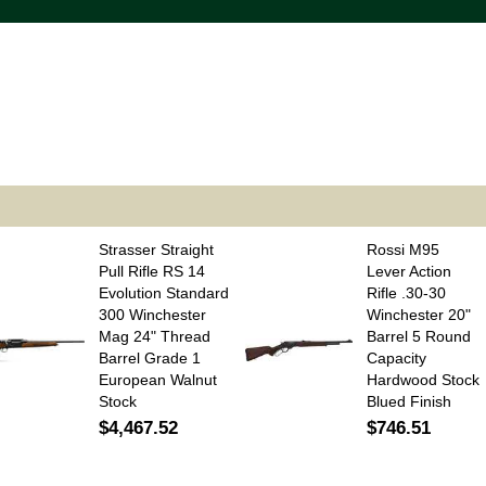
Strasser Straight
Rossi M95
Pull Rifle RS 14
Lever Action
Evolution Standard
Rifle .30-30
300 Winchester
Winchester 20"
Mag 24" Thread
Barrel 5 Round
Barrel Grade 1
Capacity
European Walnut
Hardwood Stock
Stock
Blued Finish
$4,467.52
$746.51