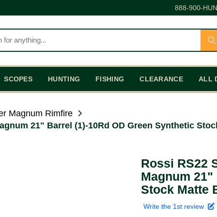
888-900-HUN
SCOPES
HUNTING
FISHING
CLEARANCE
ALL 
er Magnum Rimfire
agnum 21" Barrel (1)-10Rd OD Green Synthetic Stock
Rossi RS22 S
Magnum 21" B
Stock Matte 
Write the 1st review