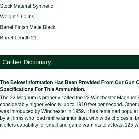
Stock Material Synthetic
Weight 5.60 lbs
Barrel Finish Matte Black
Barrel Length 21"
Caliber Dictionary
The Below Information Has Been Provided From Our Gun Cali
Specifications For This Ammunition.
The 22 Magnum is properly called the 22 Winchester Magnum Rimf
considerably higher velocity, up to 1910 feet per second. Other 
was introduced by Winchester in 1959. It has remained popular ev
by all firms who load rimfire ammunition, with wide choices in bot
it offers capability for small and game varmints to at least 125 