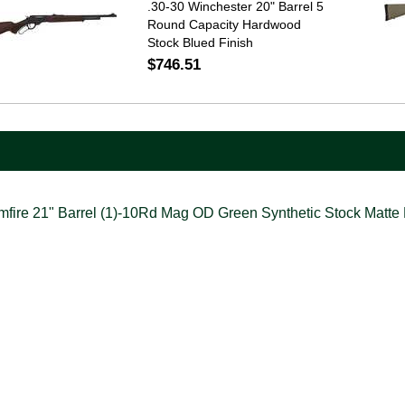
.30-30 Winchester 20" Barrel 5
Round Capacity Hardwood
Stock Blued Finish
$746.51
ire 21" Barrel (1)-10Rd Mag OD Green Synthetic Stock Matte 