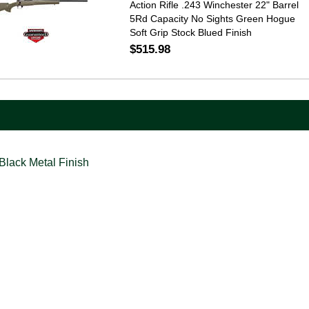
Action Rifle .243 Winchester 22" Barrel
5Rd Capacity No Sights Green Hogue
Soft Grip Stock Blued Finish
$515.98
Black Metal Finish