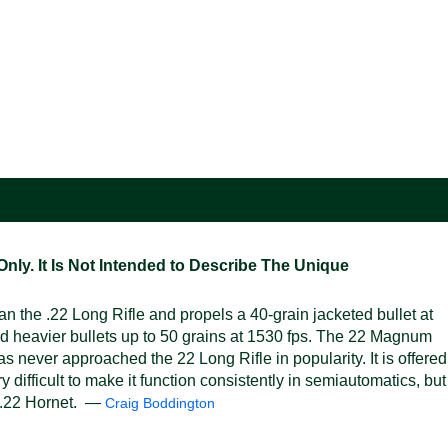
ly. It Is Not Intended to Describe The Unique
the .22 Long Rifle and propels a 40-grain jacketed bullet at
and heavier bullets up to 50 grains at 1530 fps. The 22 Magnum
s never approached the 22 Long Rifle in popularity. It is offered
 difficult to make it function consistently in semiautomatics, but
re .22 Hornet. —
Craig Boddington