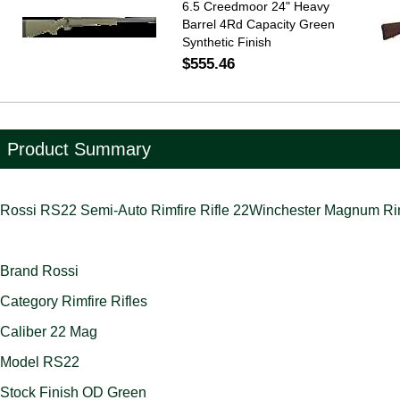
6.5 Creedmoor 24" Heavy
Barrel 4Rd Capacity Green
Synthetic Finish
$555.46
Product Summary
Rossi RS22 Semi-Auto Rimfire Rifle 22Winchester Magnum Rimf
Brand Rossi
Category Rimfire Rifles
Caliber 22 Mag
Model RS22
Stock Finish OD Green