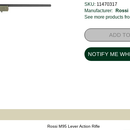
SKU:
11470317
Manufacturer:
Rossi
See more products f
ADD TO
NOTIFY ME WH
Rossi M95 Lever Action Rifle