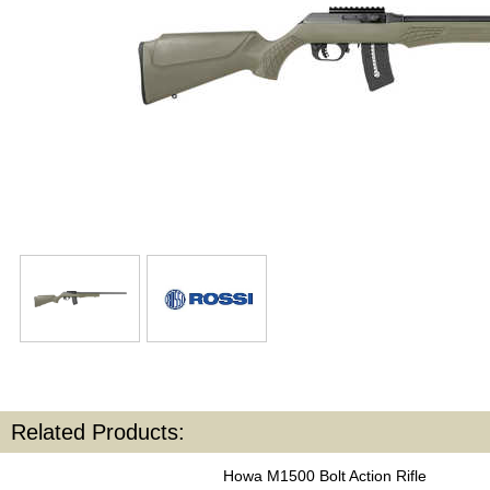
Related Products:
Howa M1500 Bolt Action Rifle