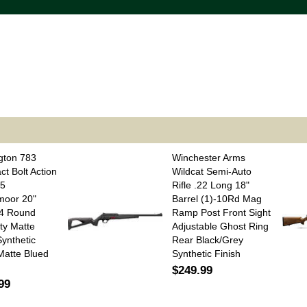
gton 783
Winchester Arms
t Bolt Action
Wildcat Semi-Auto
.5
Rifle .22 Long 18"
moor 20"
Barrel (1)-10Rd Mag
 4 Round
Ramp Post Front Sight
ty Matte
Adjustable Ghost Ring
Synthetic
Rear Black/Grey
Matte Blued
Synthetic Finish
$249.99
99