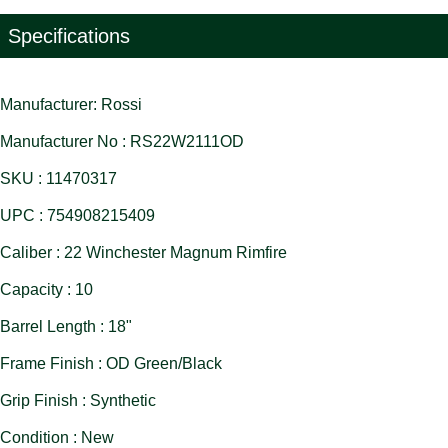
Specifications
Manufacturer: Rossi
Manufacturer No : RS22W2111OD
SKU : 11470317
UPC : 754908215409
Caliber : 22 Winchester Magnum Rimfire
Capacity : 10
Barrel Length : 18"
Frame Finish : OD Green/Black
Grip Finish : Synthetic
Condition : New