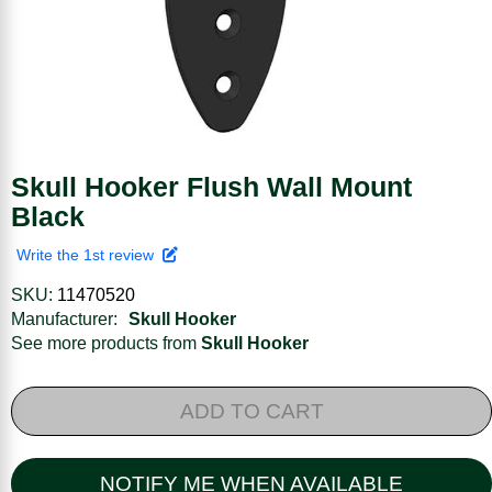
Skull Hooker Flush Wall Mount
Black
Write the 1st review
SKU:
11470520
Manufacturer:
Skull Hooker
See more products from
Skull Hooker
ADD TO CART
NOTIFY ME WHEN AVAILABLE