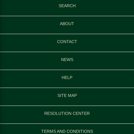
SEARCH
ABOUT
CONTACT
NEWS
HELP
SITE MAP
RESOLUTION CENTER
TERMS AND CONDITIONS