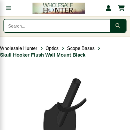
Wholesale Hunter
Optics
Scope Bases
Skull Hooker Flush Wall Mount Black