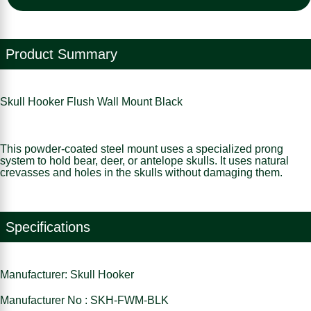
Product Summary
Skull Hooker Flush Wall Mount Black
This powder-coated steel mount uses a specialized prong
system to hold bear, deer, or antelope skulls. It uses natural
crevasses and holes in the skulls without damaging them.
Specifications
Manufacturer: Skull Hooker
Manufacturer No : SKH-FWM-BLK