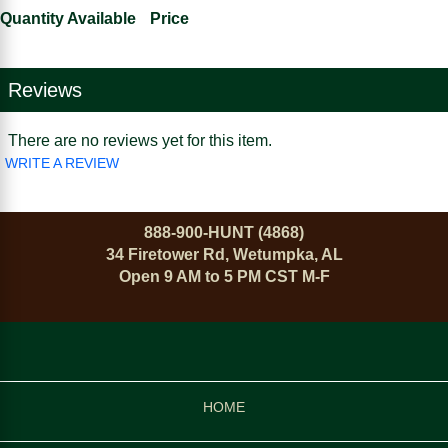
Quantity Available
Price
Reviews
There are no reviews yet for this item.
WRITE A REVIEW
888-900-HUNT (4868)
34 Firetower Rd, Wetumpka, AL
Open 9 AM to 5 PM CST M-F
HOME