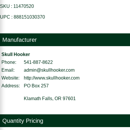
SKU : 11470520
UPC : 888151030370
Manufacturer
Skull Hooker
Phone:
541-887-8622
Email:
admin@skullhooker.com
Website:
http://www.skullhooker.com
Address:
PO Box 257
Klamath Falls, OR 97601
Quantity Pricing