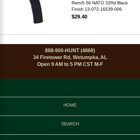
Rem/5.56 NATO 32Rd Black
Finish 13-072-16539-006
$29.40
888-900-HUNT (4868)
34 Firetower Rd, Wetumpka, AL
Open 9 AM to 5 PM CST M-F
HOME
SEARCH