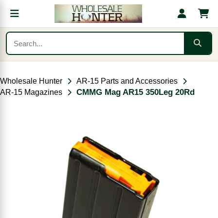
Wholesale Hunter
AR-15 Parts and Accessories
CMMG Mag AR15 350Leg 20Rd
AR-15 Magazines