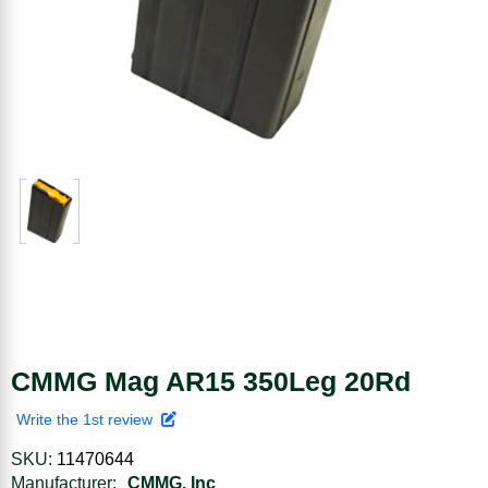
CMMG Mag AR15 350Leg 20Rd
Write the 1st review
SKU:
11470644
Manufacturer:
CMMG, Inc