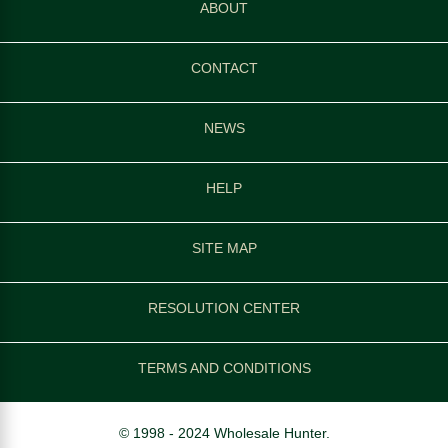
ABOUT
CONTACT
NEWS
HELP
SITE MAP
RESOLUTION CENTER
TERMS AND CONDITIONS
© 1998 - 2024 Wholesale Hunter.