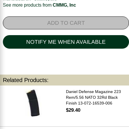
See more products from
CMMG, Inc
ADD TO CART
NOTIFY ME WHEN AVAILABLE
Related Products:
Daniel Defense Magazine 223
Rem/5.56 NATO 32Rd Black
Finish 13-072-16539-006
$29.40