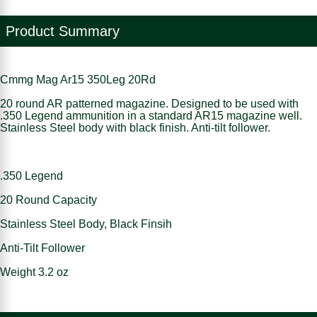
Product Summary
Cmmg Mag Ar15 350Leg 20Rd
20 round AR patterned magazine. Designed to be used with
.350 Legend ammunition in a standard AR15 magazine well.
Stainless Steel body with black finish. Anti-tilt follower.
.350 Legend
20 Round Capacity
Stainless Steel Body, Black Finsih
Anti-Tilt Follower
Weight 3.2 oz