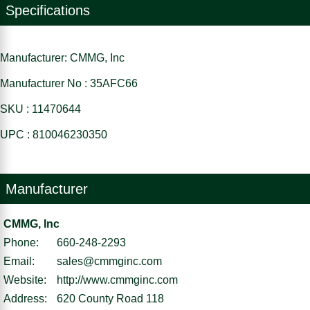
Specifications
Manufacturer: CMMG, Inc
Manufacturer No : 35AFC66
SKU : 11470644
UPC : 810046230350
Manufacturer
CMMG, Inc
Phone:
660-248-2293
Email:
sales@cmmginc.com
Website:
http://www.cmmginc.com
Address:
620 County Road 118