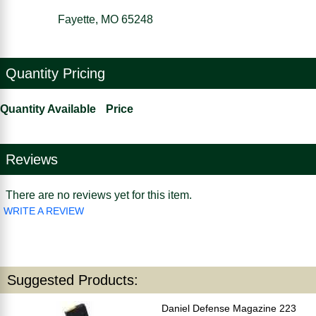
Fayette, MO 65248
Quantity Pricing
Quantity Available
Price
Reviews
There are no reviews yet for this item.
WRITE A REVIEW
Suggested Products:
Daniel Defense Magazine 223