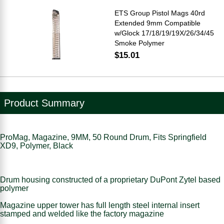
ETS Group Pistol Mags 40rd
Extended 9mm Compatible
w/Glock 17/18/19/19X/26/34/45
Smoke Polymer
$15.01
Product Summary
ProMag, Magazine, 9MM, 50 Round Drum, Fits Springfield
XD9, Polymer, Black
Drum housing constructed of a proprietary DuPont Zytel based
polymer
Magazine upper tower has full length steel internal insert
stamped and welded like the factory magazine