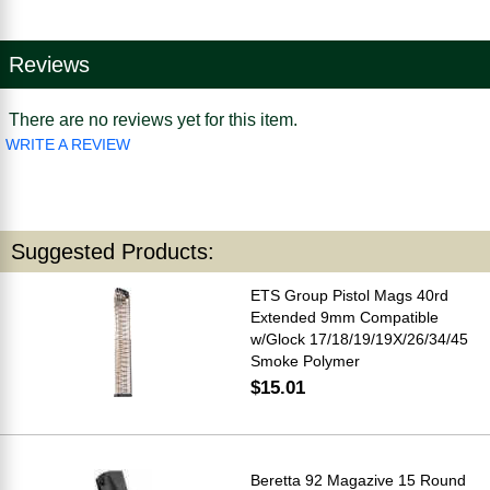
Reviews
There are no reviews yet for this item.
WRITE A REVIEW
Suggested Products:
ETS Group Pistol Mags 40rd
Extended 9mm Compatible
w/Glock 17/18/19/19X/26/34/45
Smoke Polymer
$15.01
Beretta 92 Magazive 15 Round