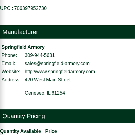
UPC : 706397952730
Manufacturer
Springfield Armory
Phone:
309-944-5631
Email:
sales@springfield-armory.com
Website:
http://www.springfieldarmory.com
Address:
420 West Main Street
Geneseo, IL 61254
Quantity Pricing
Quantity Available
Price