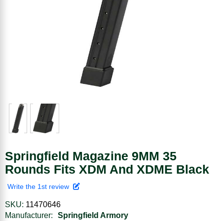
Springfield Magazine 9MM 35
Rounds Fits XDM And XDME Black
Write the 1st review
SKU:
11470646
Manufacturer:
Springfield Armory