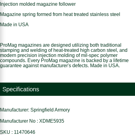
Injection molded magazine follower
Magazine spring formed from heat treated stainless steel
Made in USA
ProMag magazines are designed utilizing both traditional
stamping and welding of heat-treated high carbon steel, and
modern precision injection molding of mil-spec polymer
compounds. Every ProMag magazine is backed by a lifetime
guarantee against manufacturer's defects. Made in USA.
Specifications
Manufacturer: Springfield Armory
Manufacturer No : XDME5935
SKU : 11470646