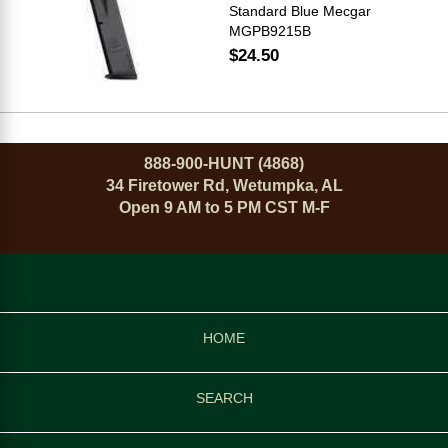
Standard Blue Mecgar
MGPB9215B
$24.50
888-900-HUNT (4868)
34 Firetower Rd, Wetumpka, AL
Open 9 AM to 5 PM CST M-F
HOME
SEARCH