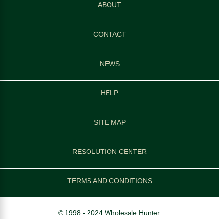
ABOUT
CONTACT
NEWS
HELP
SITE MAP
RESOLUTION CENTER
TERMS AND CONDITIONS
© 1998 - 2024 Wholesale Hunter.