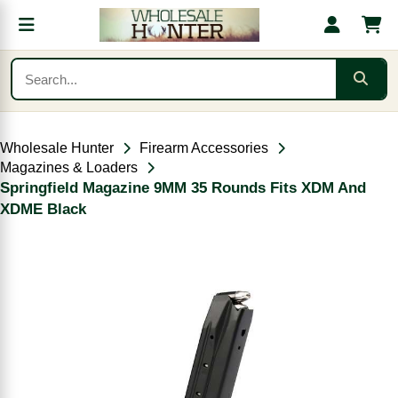
Wholesale Hunter
Firearm Accessories
Magazines & Loaders
Springfield Magazine 9MM 35 Rounds Fits XDM And
XDME Black