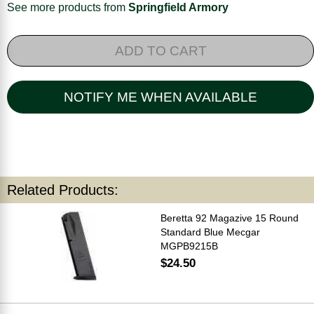
See more products from
Springfield Armory
ADD TO CART
NOTIFY ME WHEN AVAILABLE
Related Products:
Beretta 92 Magazive 15 Round
Standard Blue Mecgar
MGPB9215B
$24.50