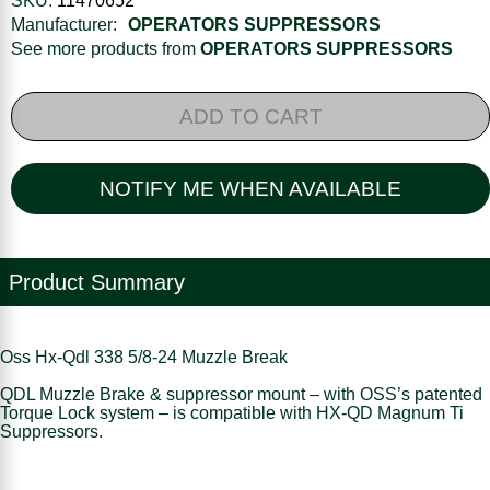
SKU:
11470652
Manufacturer:
OPERATORS SUPPRESSORS
See more products from
OPERATORS SUPPRESSORS
ADD TO CART
NOTIFY ME WHEN AVAILABLE
Product Summary
Oss Hx-Qdl 338 5/8-24 Muzzle Break
QDL Muzzle Brake & suppressor mount – with OSS’s patented
Torque Lock system – is compatible with HX-QD Magnum Ti
Suppressors.