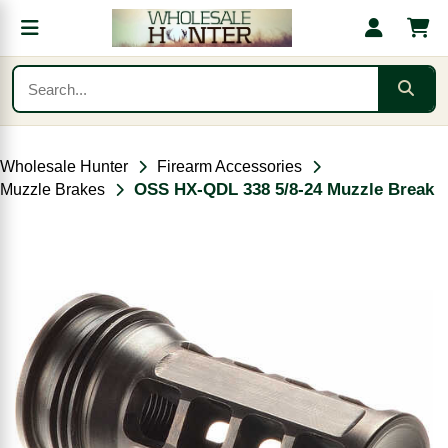
Wholesale Hunter
Firearm Accessories
OSS HX-QDL 338 5/8-24 Muzzle Break
Muzzle Brakes