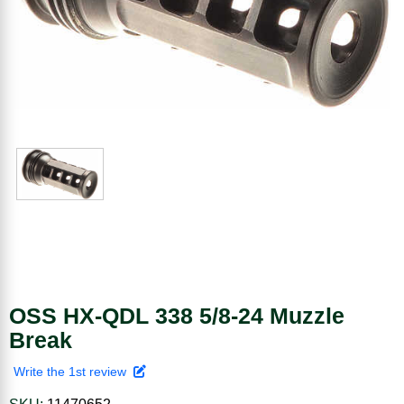
OSS HX-QDL 338 5/8-24 Muzzle
Break
Write the 1st review