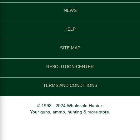
NEWS
HELP
SITE MAP
RESOLUTION CENTER
TERMS AND CONDITIONS
© 1998 - 2024 Wholesale Hunter.
Your guns, ammo, hunting & more store.