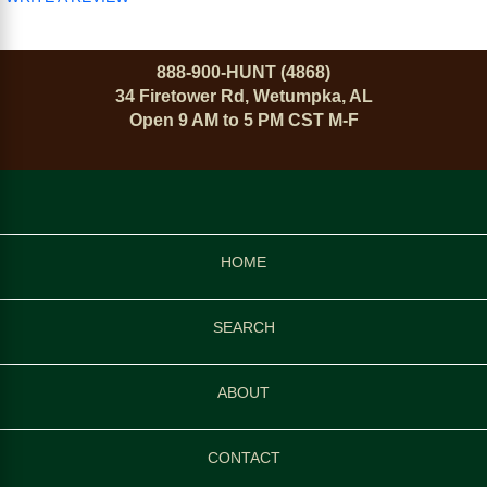
888-900-HUNT (4868)
34 Firetower Rd, Wetumpka, AL
Open 9 AM to 5 PM CST M-F
HOME
SEARCH
ABOUT
CONTACT