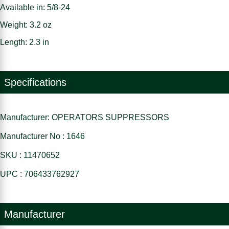
Available in: 5/8-24
Weight: 3.2 oz
Length: 2.3 in
Specifications
Manufacturer: OPERATORS SUPPRESSORS
Manufacturer No : 1646
SKU : 11470652
UPC : 706433762927
Manufacturer