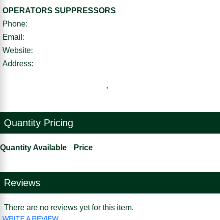
OPERATORS SUPPRESSORS
Phone:
Email:
Website:
Address:
,
Quantity Pricing
Quantity Available
Price
Reviews
There are no reviews yet for this item.
WRITE A REVIEW