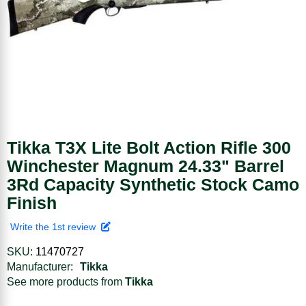
Tikka T3X Lite Bolt Action Rifle 300
Winchester Magnum 24.33" Barrel
3Rd Capacity Synthetic Stock Camo
Finish
Write the 1st review
SKU:
11470727
Manufacturer:
Tikka
See more products from
Tikka