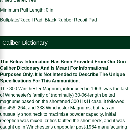
Rifled Barrel: Yes
Minimum Pull Length: 0 in.
Buttplate/Recoil Pad: Black Rubber Recoil Pad
Caliber Dictionary
The Below Information Has Been Provided From Our Gun
Caliber Dictionary And Is Meant For Informational
Purposes Only. It Is Not Intended to Describe The Unique
Specifications For This Ammunition.
The 300 Winchester Magnum, introduced in 1963, was the last
of Winchester's family of (nominally) 30-06-length belted
magnums based on the shortened 300 H&H case. It followed
the 458, 264, and 338 Winchester Magnums, but has an
unusually short neck to maximize powder capacity. Initial
reception was mixed; critics faulted the short neck, and it was
caught up in Winchester's unpopular post-1964 manufacturing