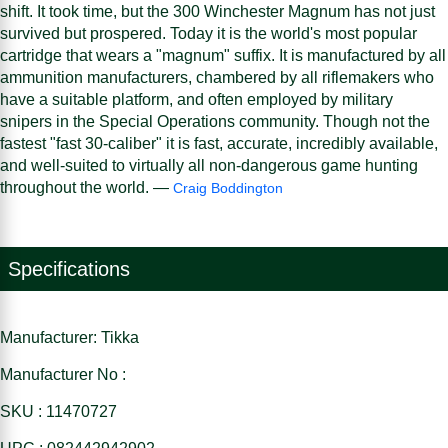
shift. It took time, but the 300 Winchester Magnum has not just
survived but prospered. Today it is the world's most popular
cartridge that wears a "magnum" suffix. It is manufactured by all
ammunition manufacturers, chambered by all riflemakers who
have a suitable platform, and often employed by military
snipers in the Special Operations community. Though not the
fastest "fast 30-caliber" it is fast, accurate, incredibly available,
and well-suited to virtually all non-dangerous game hunting
throughout the world. —
Craig Boddington
Specifications
Manufacturer: Tikka
Manufacturer No :
SKU : 11470727