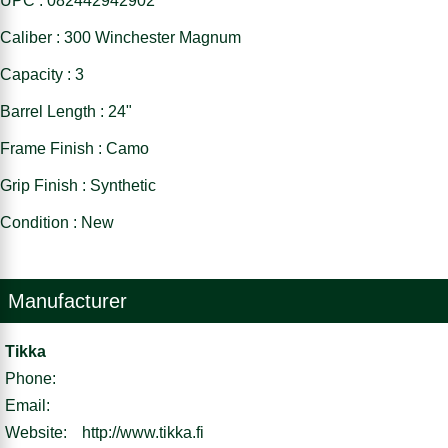
UPC : 082442942902
Caliber : 300 Winchester Magnum
Capacity : 3
Barrel Length : 24"
Frame Finish : Camo
Grip Finish : Synthetic
Condition : New
Manufacturer
Tikka
Phone:
Email:
Website:
http://www.tikka.fi