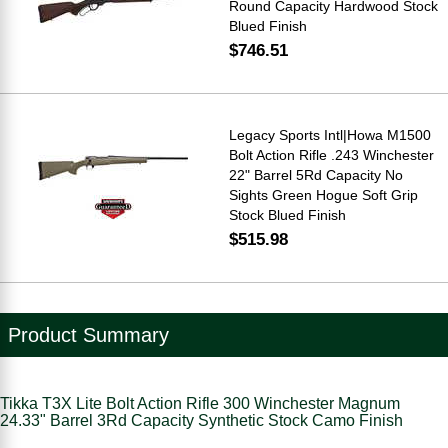
Round Capacity Hardwood Stock
Blued Finish
$746.51
Legacy Sports Intl|Howa M1500
Bolt Action Rifle .243 Winchester
22" Barrel 5Rd Capacity No
Sights Green Hogue Soft Grip
Stock Blued Finish
$515.98
Product Summary
Tikka T3X Lite Bolt Action Rifle 300 Winchester Magnum
24.33" Barrel 3Rd Capacity Synthetic Stock Camo Finish