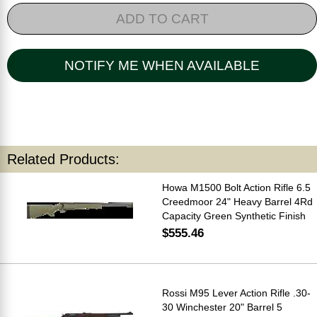
ADD TO CART
NOTIFY ME WHEN AVAILABLE
Related Products:
Howa M1500 Bolt Action Rifle 6.5
Creedmoor 24" Heavy Barrel 4Rd
Capacity Green Synthetic Finish
$555.46
Rossi M95 Lever Action Rifle .30-
30 Winchester 20" Barrel 5