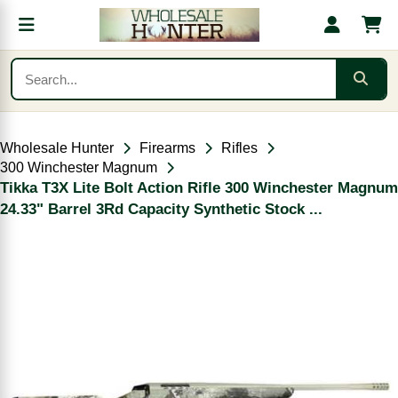
Wholesale Hunter
Firearms
Rifles
300 Winchester Magnum
Tikka T3X Lite Bolt Action Rifle 300 Winchester Magnum
24.33" Barrel 3Rd Capacity Synthetic Stock ...