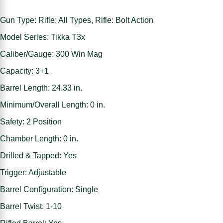
Gun Type: Rifle: All Types, Rifle: Bolt Action
Model Series: Tikka T3x
Caliber/Gauge: 300 Win Mag
Capacity: 3+1
Barrel Length: 24.33 in.
Minimum/Overall Length: 0 in.
Safety: 2 Position
Chamber Length: 0 in.
Drilled & Tapped: Yes
Trigger: Adjustable
Barrel Configuration: Single
Barrel Twist: 1-10