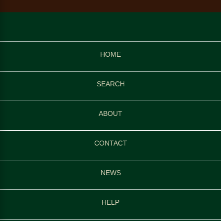
HOME
SEARCH
ABOUT
CONTACT
NEWS
HELP