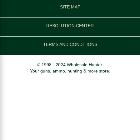
SITE MAP
RESOLUTION CENTER
TERMS AND CONDITIONS
© 1998 - 2024 Wholesale Hunter.
Your guns, ammo, hunting & more store.