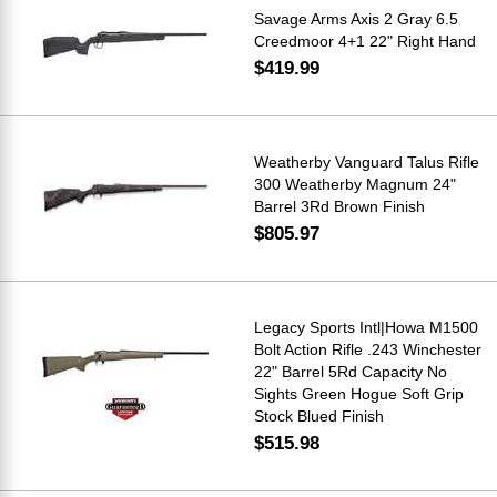
Savage Arms Axis 2 Gray 6.5
Creedmoor 4+1 22" Right Hand
$419.99
Weatherby Vanguard Talus Rifle
300 Weatherby Magnum 24"
Barrel 3Rd Brown Finish
$805.97
Legacy Sports Intl|Howa M1500
Bolt Action Rifle .243 Winchester
22" Barrel 5Rd Capacity No
Sights Green Hogue Soft Grip
Stock Blued Finish
$515.98