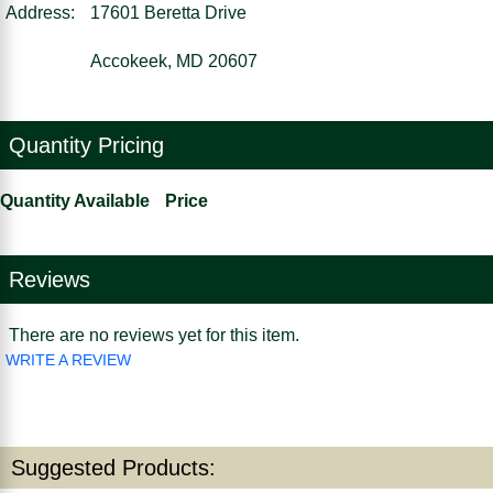
Address:
17601 Beretta Drive
Accokeek, MD 20607
Quantity Pricing
Quantity Available
Price
Reviews
There are no reviews yet for this item.
WRITE A REVIEW
Suggested Products: