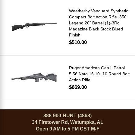
Weatherby Vanguard Synthetic
Compact Bolt Action Rifle .350
Legend 20" Barrel (1)-3Rd
Magazine Black Stock Blued
Finish
$510.00
Ruger American Gen Ii Patrol
5.56 Nato 16.10" 10 Round Bolt
Action Rifle
$669.00
888-900-HUNT (4868)
34 Firetower Rd, Wetumpka, AL
Open 9 AM to 5 PM CST M-F