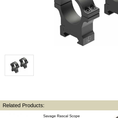
Related Products:
Savage Rascal Scope