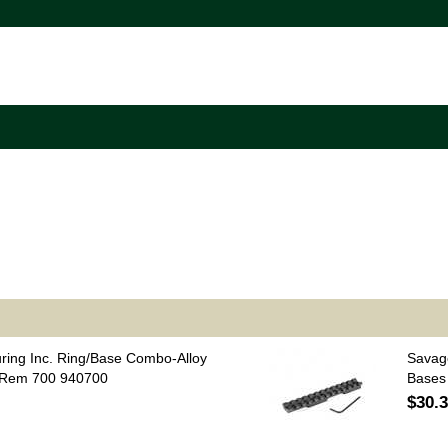
uring Inc. Ring/Base Combo-Alloy
Savag
 Rem 700 940700
Bases
$30.