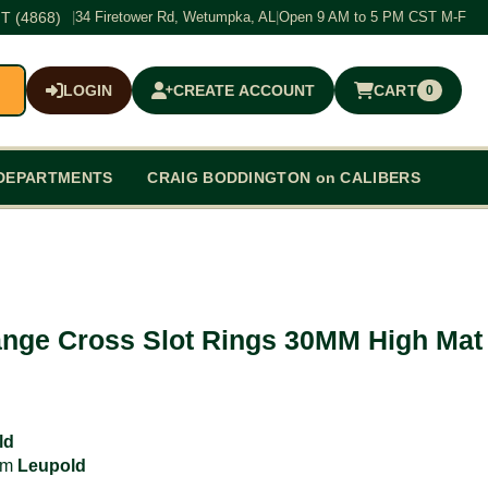
T (4868)
|
34 Firetower Rd, Wetumpka, AL
|
Open 9 AM to 5 PM CST M-F
LOGIN
CREATE ACCOUNT
CART
0
$0.00
DEPARTMENTS
CRAIG BODDINGTON on CALIBERS
nge Cross Slot Rings 30MM High Mat
ld
rom
Leupold