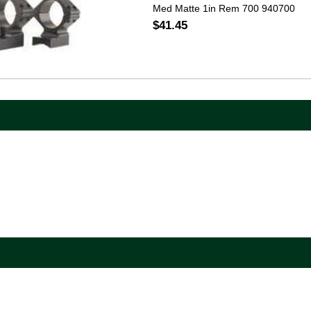
Med Matte 1in Rem 700 940700
$41.45