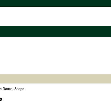
e Rascal Scope
38