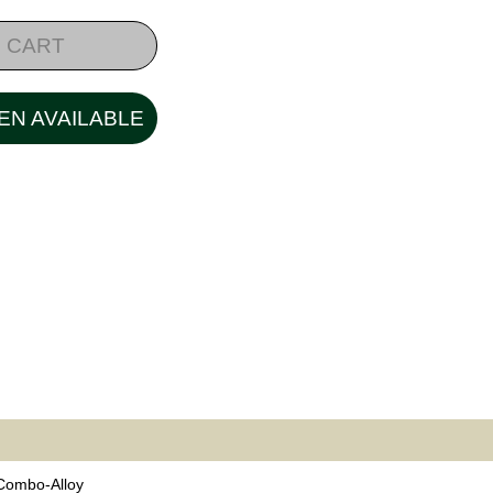
 CART
EN AVAILABLE
 Combo-Alloy