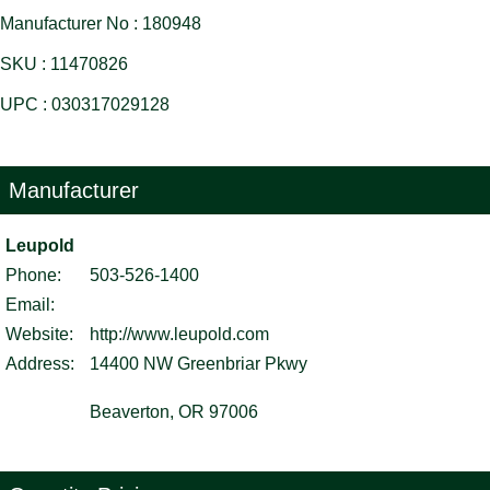
Manufacturer No : 180948
SKU : 11470826
UPC : 030317029128
Manufacturer
Leupold
Phone:
503-526-1400
Email:
Website:
http://www.leupold.com
Address:
14400 NW Greenbriar Pkwy
Beaverton, OR 97006