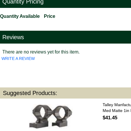
Quantity Pricing
Quantity Available
Price
Reviews
There are no reviews yet for this item.
WRITE A REVIEW
Suggested Products:
Talley Manfact
Med Matte 1in
$41.45