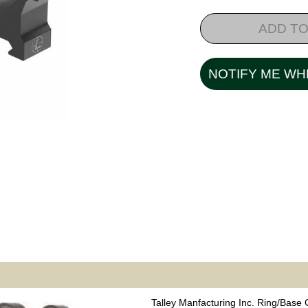
ADD TO
NOTIFY ME WH
Talley Manfacturing Inc. Ring/Base