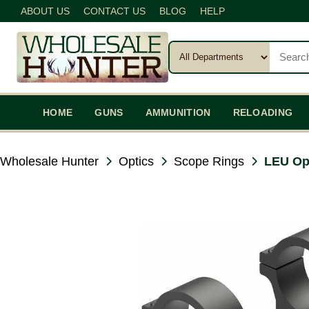
ABOUT US
CONTACT US
BLOG
HELP
HOME
GUNS
AMMUNITION
RELOADING
Wholesale Hunter
Optics
Scope Rings
LEU Op