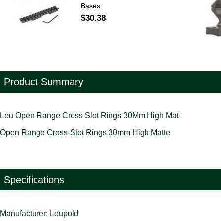
Bases
$30.38
Product Summary
Leu Open Range Cross Slot Rings 30Mm High Mat
Open Range Cross-Slot Rings 30mm High Matte
Specifications
Manufacturer: Leupold