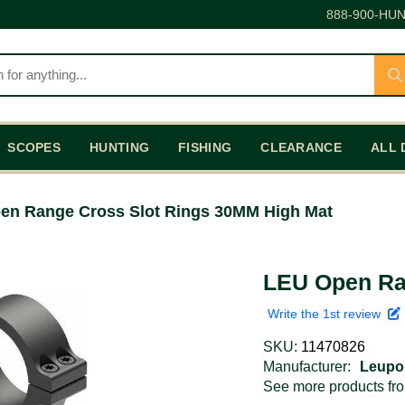
888-900-HUN
SCOPES
HUNTING
FISHING
CLEARANCE
ALL 
en Range Cross Slot Rings 30MM High Mat
LEU Open Ra
Write the 1st review
SKU:
11470826
Manufacturer:
Leupo
See more products f