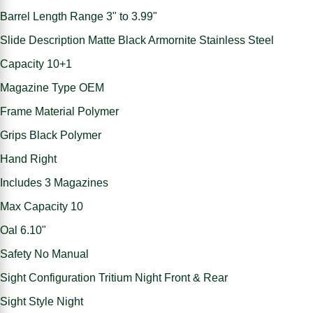
Barrel Length Range 3" to 3.99"
Slide Description Matte Black Armornite Stainless Steel
Capacity 10+1
Magazine Type OEM
Frame Material Polymer
Grips Black Polymer
Hand Right
Includes 3 Magazines
Max Capacity 10
Oal 6.10"
Safety No Manual
Sight Configuration Tritium Night Front & Rear
Sight Style Night