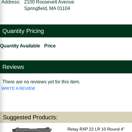
Address:
2100 Roosevelt Avenue
Springfield, MA 01104
Quantity Pricing
Quantity Available
Price
Reviews
There are no reviews yet for this item.
WRITE A REVIEW
Suggested Products:
Retay RXP 22 LR 10 Round 4"