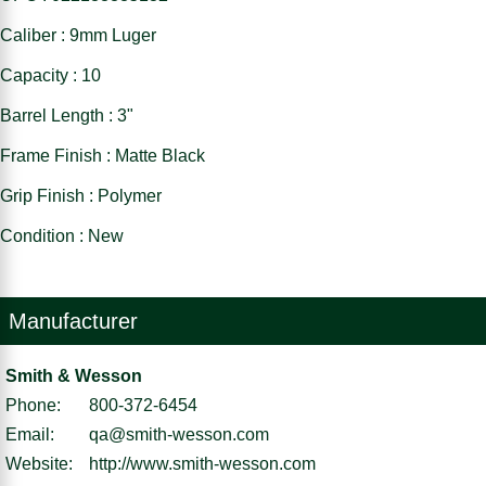
Caliber : 9mm Luger
Capacity : 10
Barrel Length : 3"
Frame Finish : Matte Black
Grip Finish : Polymer
Condition : New
Manufacturer
Smith & Wesson
Phone:
800-372-6454
Email:
qa@smith-wesson.com
Website:
http://www.smith-wesson.com