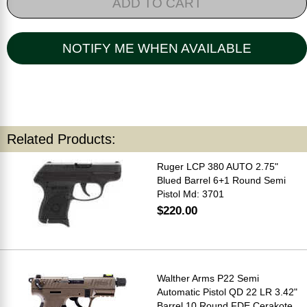
ADD TO CART
NOTIFY ME WHEN AVAILABLE
Related Products:
Ruger LCP 380 AUTO 2.75"
Blued Barrel 6+1 Round Semi
Pistol Md: 3701
$220.00
Walther Arms P22 Semi
Automatic Pistol QD 22 LR 3.42"
Barrel 10 Round FDE Cerakote