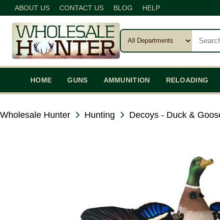
ABOUT US
CONTACT US
BLOG
HELP
HOME
GUNS
AMMUNITION
RELOADING
Wholesale Hunter
Hunting
Decoys - Duck & Goos