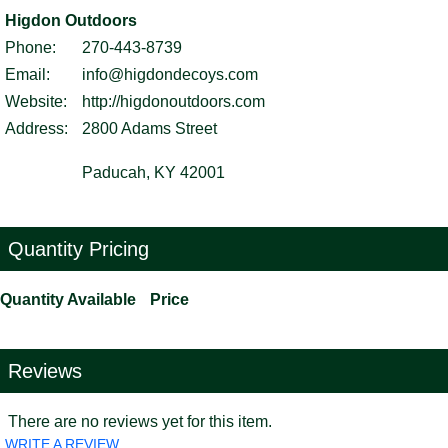
Higdon Outdoors
Phone:
270-443-8739
Email:
info@higdondecoys.com
Website:
http://higdonoutdoors.com
Address:
2800 Adams Street
Paducah, KY 42001
Quantity Pricing
Quantity Available
Price
Reviews
There are no reviews yet for this item.
WRITE A REVIEW