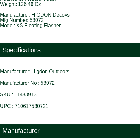
Weight: 126.46 Oz
Manufacturer: HIGDON Decoys
Mfg Number: 53072
Model: XS Floating Flasher
Specifications
Manufacturer: Higdon Outdoors
Manufacturer No : 53072
SKU : 11483913
UPC : 710617530721
Manufacturer