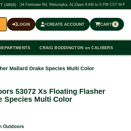
T (4868)
|
34 Firetower Rd, Wetumpka, AL
|
Open 9 AM to 5 PM CST M-F
LOGIN
CREATE ACCOUNT
CART
0
$0.00
DEPARTMENTS
CRAIG BODDINGTON on CALIBERS
her Mallard Drake Species Multi Color
ors 53072 Xs Floating Flasher
e Species Multi Color
n Outdoors