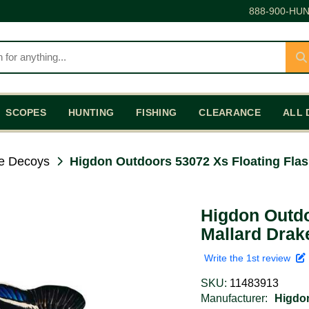
888-900-HUN
SCOPES
HUNTING
FISHING
CLEARANCE
ALL 
e Decoys
Higdon Outdoors 53072 Xs Floating Flas
Higdon Outdo
Mallard Drak
Write the 1st review
SKU:
11483913
Manufacturer:
Higdo