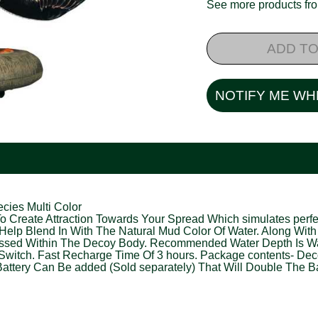
See more products f
ADD TO
NOTIFY ME WH
cies Multi Color
 Create Attraction Towards Your Spread Which simulates perfec
Help Blend In With The Natural Mud Color Of Water. Along With
cessed Within The Decoy Body. Recommended Water Depth Is Wat
Switch. Fast Recharge Time Of 3 hours. Package contents- Decoy
attery Can Be added (Sold separately) That Will Double The Bat