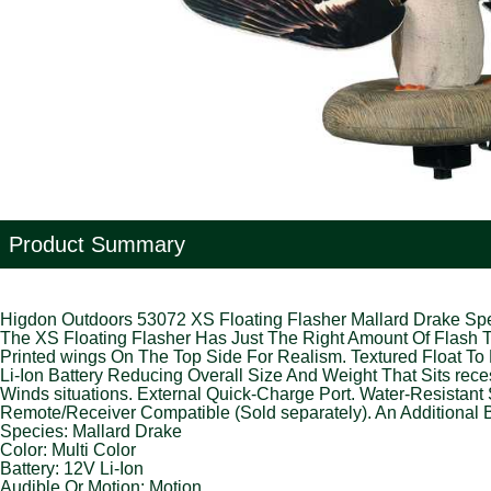
Product Summary
Higdon Outdoors 53072 XS Floating Flasher Mallard Drake Spe
The XS Floating Flasher Has Just The Right Amount Of Flash To
Printed wings On The Top Side For Realism. Textured Float To 
Li-Ion Battery Reducing Overall Size And Weight That Sits re
Winds situations. External Quick-Charge Port. Water-Resistant 
Remote/Receiver Compatible (Sold separately). An Additional B
Species: Mallard Drake
Color: Multi Color
Battery: 12V Li-Ion
Audible Or Motion: Motion