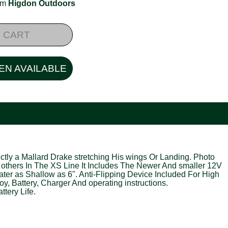
rom
Higdon Outdoors
 CART
EN AVAILABLE
tly a Mallard Drake stretching His wings Or Landing. Photo
 others In The XS Line It Includes The Newer And smaller 12V
er as Shallow as 6". Anti-Flipping Device Included For High
, Battery, Charger And operating instructions.
tery Life.