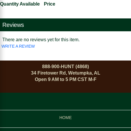
Quantity Available
Price
Reviews
There are no reviews yet for this item.
WRITE A REVIEW
888-900-HUNT (4868)
34 Firetower Rd, Wetumpka, AL
Open 9 AM to 5 PM CST M-F
HOME