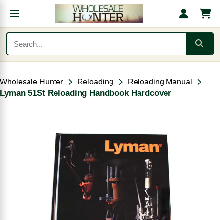
Wholesale Hunter
Reloading
Reloading Manual
Lyman 51St Reloading Handbook Hardcover