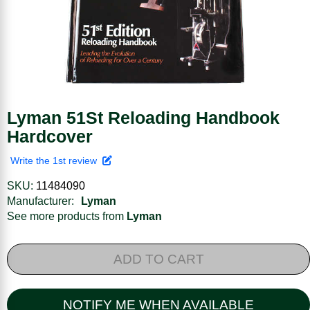
Lyman 51St Reloading Handbook
Hardcover
Write the 1st review
SKU:
11484090
Manufacturer:
Lyman
See more products from
Lyman
ADD TO CART
NOTIFY ME WHEN AVAILABLE