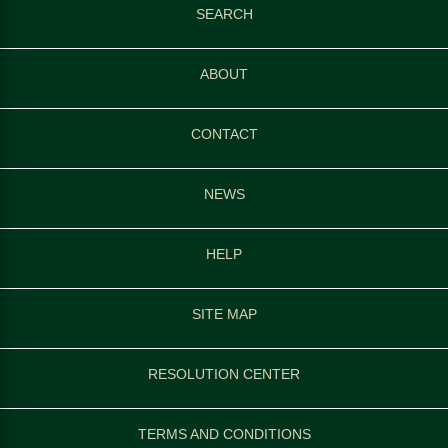
SEARCH
ABOUT
CONTACT
NEWS
HELP
SITE MAP
RESOLUTION CENTER
TERMS AND CONDITIONS