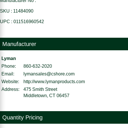
Manufacturer No :
SKU : 11484090
UPC : 011516960542
Manufacturer
Lyman
Phone:
860-632-2020
Email:
lymansales@cshore.com
Website:
http://www.lymanproducts.com
Address:
475 Smith Street
Middletown, CT 06457
Quantity Pricing