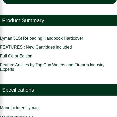
Product Summary
Lyman 51St Reloading Handbook Hardcover
FEATURES : New Cartridges included
Full Color Edition
Feature Articles by Top Gun Writers and Firearm Industry
Experts
Specifications
Manufacturer: Lyman