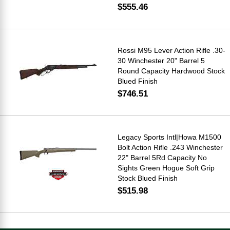
$555.46
Rossi M95 Lever Action Rifle .30-
30 Winchester 20" Barrel 5
Round Capacity Hardwood Stock
Blued Finish
$746.51
Legacy Sports Intl|Howa M1500
Bolt Action Rifle .243 Winchester
22" Barrel 5Rd Capacity No
Sights Green Hogue Soft Grip
Stock Blued Finish
$515.98