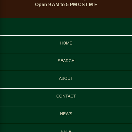
Open 9 AM to 5 PM CST M-F
HOME
SEARCH
ABOUT
CONTACT
NEWS
HELP