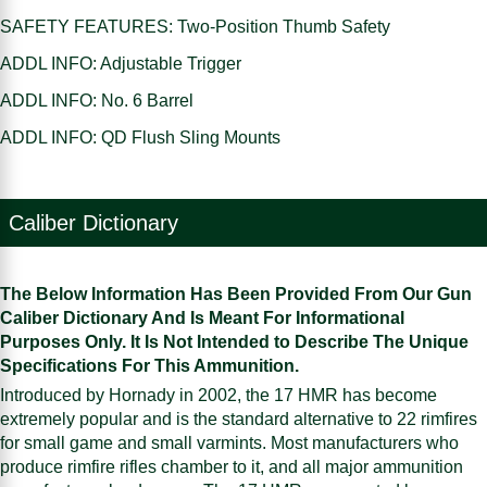
SAFETY FEATURES: Two-Position Thumb Safety
ADDL INFO: Adjustable Trigger
ADDL INFO: No. 6 Barrel
ADDL INFO: QD Flush Sling Mounts
Caliber Dictionary
The Below Information Has Been Provided From Our Gun
Caliber Dictionary And Is Meant For Informational
Purposes Only. It Is Not Intended to Describe The Unique
Specifications For This Ammunition.
Introduced by Hornady in 2002, the 17 HMR has become
extremely popular and is the standard alternative to 22 rimfires
for small game and small varmints. Most manufacturers who
produce rimfire rifles chamber to it, and all major ammunition