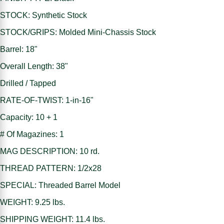
STOCK: Synthetic Stock
STOCK/GRIPS: Molded Mini-Chassis Stock
Barrel: 18"
Overall Length: 38"
Drilled / Tapped
RATE-OF-TWIST: 1-in-16"
Capacity: 10 + 1
# Of Magazines: 1
MAG DESCRIPTION: 10 rd.
THREAD PATTERN: 1/2x28
SPECIAL: Threaded Barrel Model
WEIGHT: 9.25 lbs.
SHIPPING WEIGHT: 11.4 lbs.