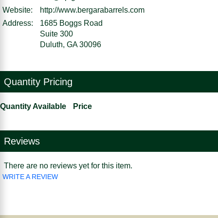
Website:
http://www.bergarabarrels.com
Address:
1685 Boggs Road
Suite 300
Duluth, GA 30096
Quantity Pricing
Quantity Available
Price
Reviews
There are no reviews yet for this item.
WRITE A REVIEW