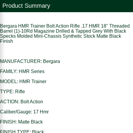
Product Summary
Bergara HMR Trainer Bolt Action Rifle .17 HMR 18" Threaded
Barrel (1)-10Rd Magazine Drilled & Tapped Grey With Black
Specks Molded Mini-Chassis Synthetic Stock Matte Black
Finish
MANUFACTURER: Bergara
FAMILY: HMR Series
MODEL: HMR Trainer
TYPE: Rifle
ACTION: Bolt Action
Caliber/Gauge: 17 Hmr
FINISH: Matte Black
FINISH TYPE: Black