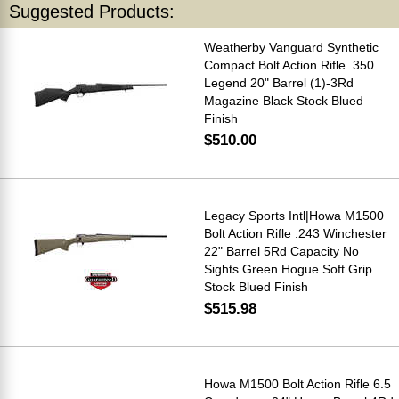
Suggested Products:
Weatherby Vanguard Synthetic
Compact Bolt Action Rifle .350
Legend 20" Barrel (1)-3Rd
Magazine Black Stock Blued
Finish
$510.00
Legacy Sports Intl|Howa M1500
Bolt Action Rifle .243 Winchester
22" Barrel 5Rd Capacity No
Sights Green Hogue Soft Grip
Stock Blued Finish
$515.98
Howa M1500 Bolt Action Rifle 6.5