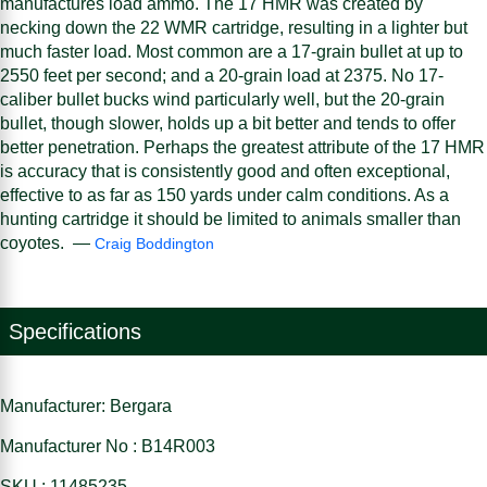
manufactures load ammo. The 17 HMR was created by
necking down the 22 WMR cartridge, resulting in a lighter but
much faster load. Most common are a 17-grain bullet at up to
2550 feet per second; and a 20-grain load at 2375. No 17-
caliber bullet bucks wind particularly well, but the 20-grain
bullet, though slower, holds up a bit better and tends to offer
better penetration. Perhaps the greatest attribute of the 17 HMR
is accuracy that is consistently good and often exceptional,
effective to as far as 150 yards under calm conditions. As a
hunting cartridge it should be limited to animals smaller than
coyotes. —
Craig Boddington
Specifications
Manufacturer: Bergara
Manufacturer No : B14R003
SKU : 11485235