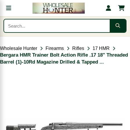
Wholesale Hunter
Firearms
Rifles
17 HMR
Bergara HMR Trainer Bolt Action Rifle .17 18" Threaded
Barrel (1)-10Rd Magazine Drilled & Tapped ...