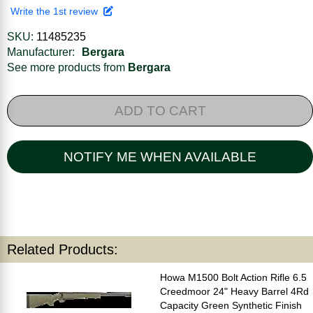
Write the 1st review
SKU:
11485235
Manufacturer:
Bergara
See more products from
Bergara
ADD TO CART
NOTIFY ME WHEN AVAILABLE
Related Products:
Howa M1500 Bolt Action Rifle 6.5
Creedmoor 24" Heavy Barrel 4Rd
Capacity Green Synthetic Finish