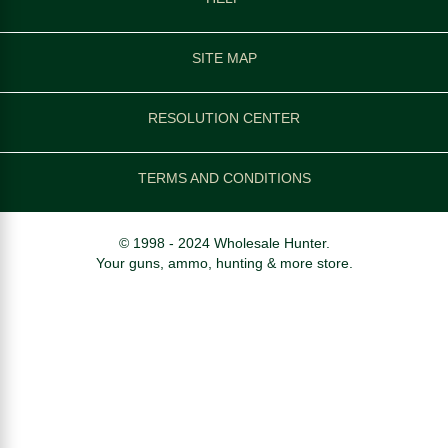
SITE MAP
RESOLUTION CENTER
TERMS AND CONDITIONS
© 1998 - 2024 Wholesale Hunter.
Your guns, ammo, hunting & more store.