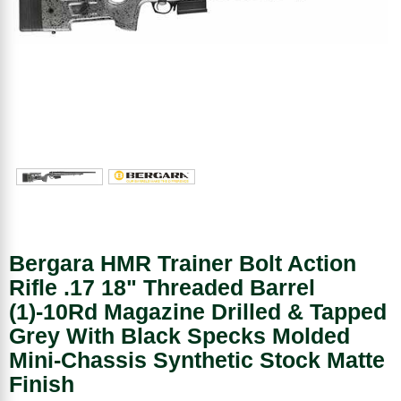
Bergara HMR Trainer Bolt Action
Rifle .17 18" Threaded Barrel
(1)-10Rd Magazine Drilled & Tapped
Grey With Black Specks Molded
Mini-Chassis Synthetic Stock Matte
Finish