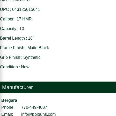
UPC : 043125015641
Caliber : 17 HMR
Capacity : 10
Barrel Length : 18"
Frame Finish : Matte Black
Grip Finish : Synthetic
Condition : New
Manufacturer
Bergara
Phone:
770-449-4687
Email:
info@bpiguns.com