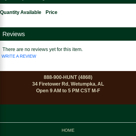
Quantity Available
Price
Reviews
There are no reviews yet for this item.
WRITE A REVIEW
888-900-HUNT (4868)
34 Firetower Rd, Wetumpka, AL
Open 9 AM to 5 PM CST M-F
HOME