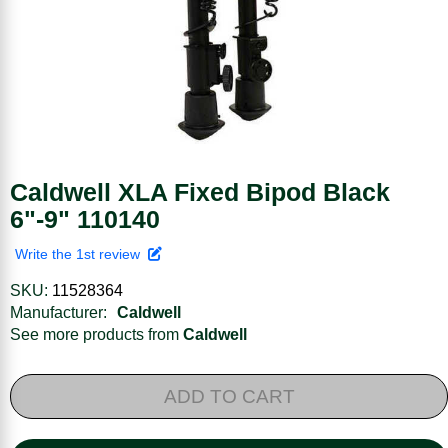
Caldwell XLA Fixed Bipod Black
6"-9" 110140
Write the 1st review
SKU:
11528364
Manufacturer:
Caldwell
See more products from
Caldwell
ADD TO CART