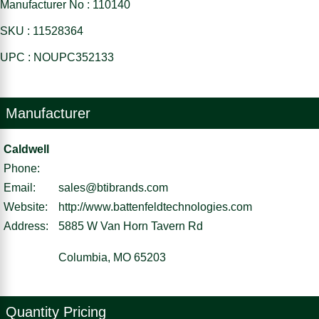
Manufacturer No : 110140
SKU : 11528364
UPC : NOUPC352133
Manufacturer
Caldwell
Phone:
Email:
sales@btibrands.com
Website:
http://www.battenfeldtechnologies.com
Address:
5885 W Van Horn Tavern Rd
Columbia, MO 65203
Quantity Pricing