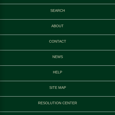
SEARCH
ABOUT
CONTACT
NEWS
HELP
SITE MAP
RESOLUTION CENTER