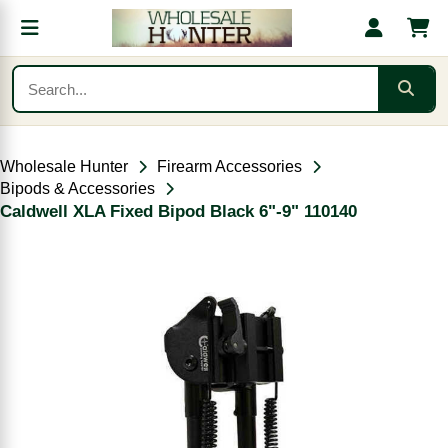
Wholesale Hunter
Firearm Accessories
Bipods & Accessories
Caldwell XLA Fixed Bipod Black 6"-9" 110140