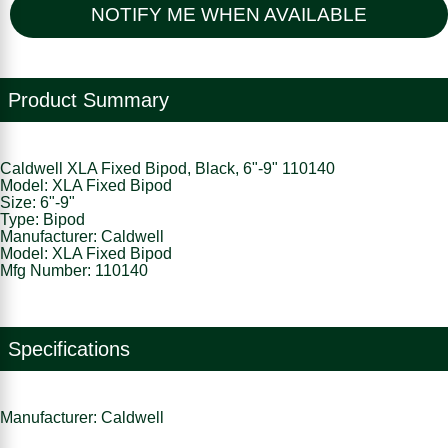
NOTIFY ME WHEN AVAILABLE
Product Summary
Caldwell XLA Fixed Bipod, Black, 6"-9" 110140
Model: XLA Fixed Bipod
Size: 6"-9"
Type: Bipod
Manufacturer: Caldwell
Model: XLA Fixed Bipod
Mfg Number: 110140
Specifications
Manufacturer: Caldwell