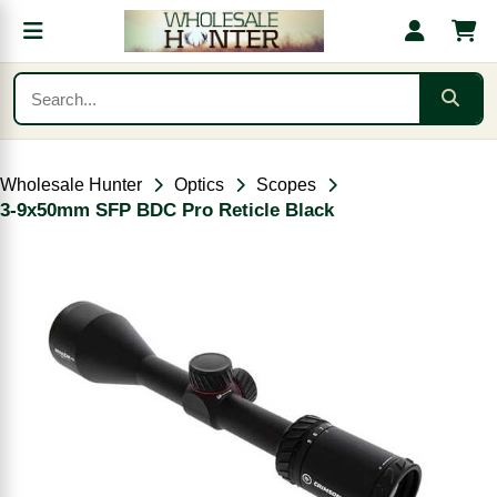
Wholesale Hunter
Optics
Scopes
3-9x50mm SFP BDC Pro Reticle Black