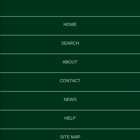
HOME
SEARCH
ABOUT
CONTACT
NEWS
HELP
SITE MAP