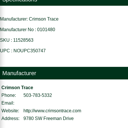
Manufacturer: Crimson Trace
Manufacturer No : 0101480
SKU : 11528563
UPC : NOUPC350747
Manufacturer
Crimson Trace
Phone:
503-783-5332
Email:
Website:
http://www.crimsontrace.com
Address:
9780 SW Freeman Drive