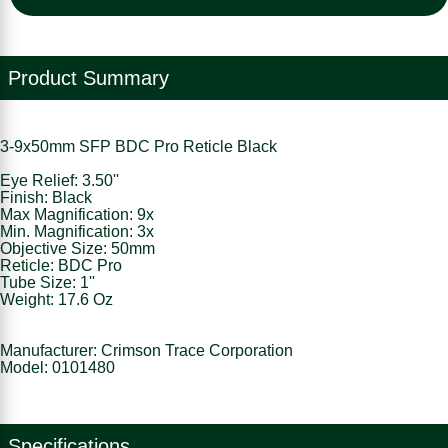
Product Summary
3-9x50mm SFP BDC Pro Reticle Black
Eye Relief: 3.50''
Finish: Black
Max Magnification: 9x
Min. Magnification: 3x
Objective Size: 50mm
Reticle: BDC Pro
Tube Size: 1''
Weight: 17.6 Oz
Manufacturer: Crimson Trace Corporation
Model: 0101480
Specifications