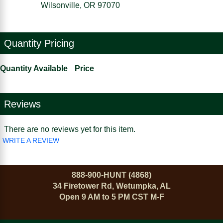
Wilsonville, OR 97070
Quantity Pricing
Quantity Available
Price
Reviews
There are no reviews yet for this item.
WRITE A REVIEW
888-900-HUNT (4868)
34 Firetower Rd, Wetumpka, AL
Open 9 AM to 5 PM CST M-F