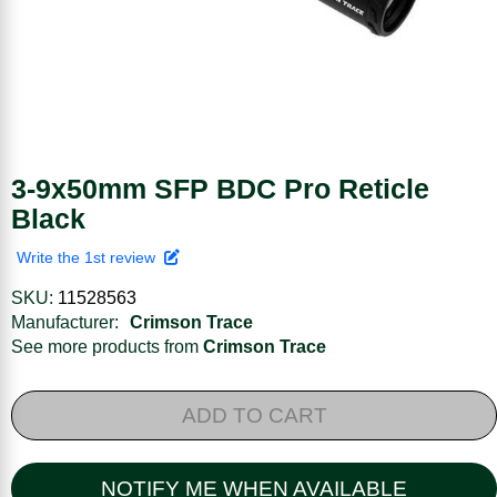
3-9x50mm SFP BDC Pro Reticle
Black
Write the 1st review
SKU:
11528563
Manufacturer:
Crimson Trace
See more products from
Crimson Trace
ADD TO CART
NOTIFY ME WHEN AVAILABLE