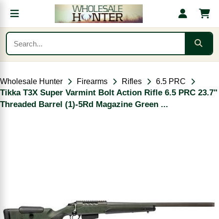
Wholesale Hunter
Firearms
Rifles
6.5 PRC
Tikka T3X Super Varmint Bolt Action Rifle 6.5 PRC 23.7"
Threaded Barrel (1)-5Rd Magazine Green ...