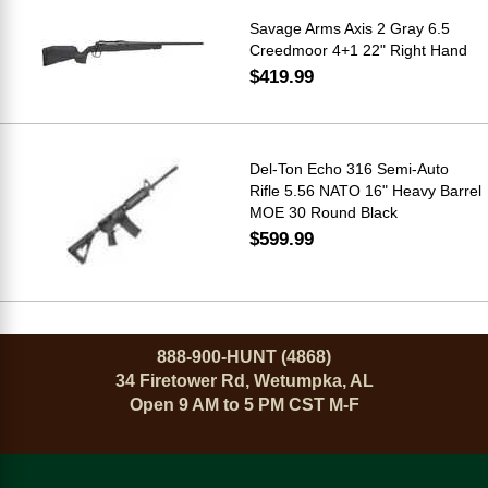
Savage Arms Axis 2 Gray 6.5
Creedmoor 4+1 22" Right Hand
$419.99
Del-Ton Echo 316 Semi-Auto
Rifle 5.56 NATO 16" Heavy Barrel
MOE 30 Round Black
$599.99
888-900-HUNT (4868)
34 Firetower Rd, Wetumpka, AL
Open 9 AM to 5 PM CST M-F