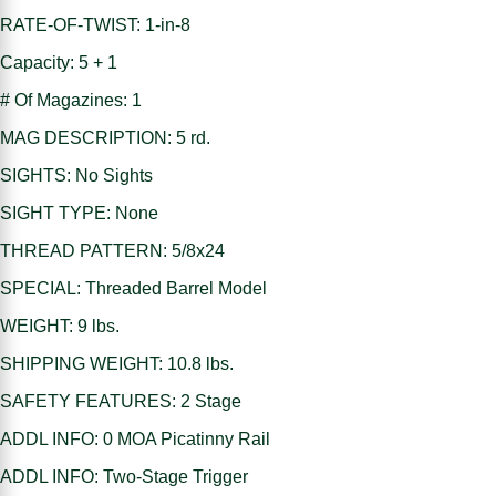
RATE-OF-TWIST: 1-in-8
Capacity: 5 + 1
# Of Magazines: 1
MAG DESCRIPTION: 5 rd.
SIGHTS: No Sights
SIGHT TYPE: None
THREAD PATTERN: 5/8x24
SPECIAL: Threaded Barrel Model
WEIGHT: 9 lbs.
SHIPPING WEIGHT: 10.8 lbs.
SAFETY FEATURES: 2 Stage
ADDL INFO: 0 MOA Picatinny Rail
ADDL INFO: Two-Stage Trigger