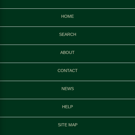
HOME
SEARCH
ABOUT
CONTACT
NEWS
HELP
SITE MAP