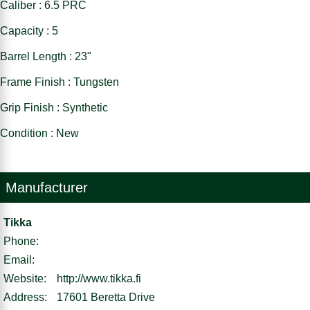
Caliber : 6.5 PRC
Capacity : 5
Barrel Length : 23"
Frame Finish : Tungsten
Grip Finish : Synthetic
Condition : New
Manufacturer
Tikka
Phone:
Email:
Website:
http://www.tikka.fi
Address:
17601 Beretta Drive