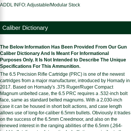
ADDL INFO: Adjustable/Modular Stock
Caliber Dictionary
The Below Information Has Been Provided From Our Gun
Caliber Dictionary And Is Meant For Informational
Purposes Only. It Is Not Intended to Describe The Unique
Specifications For This Ammunition.
The 6.5 Precision Rifle Cartridge (PRC) is one of the newest
cartridges from a major manufacturer, introduced by Hornady in
2017. Based on Hornady's .375 Ruger/Ruger Compact
Magnum unbelted case, the 6.5 PRC requires a .532-inch bolt
face, same as standard belted magnums. With a 2.030-inch
case it can be housed in short bolt actions, and case length
allows use of long-for-caliber 6.5mm bullets. Obviously it trades
on the success of the 6.5mm Creedmoor, and also on the
renewed interest in the ranging abilities of the 6.5mm (.264-