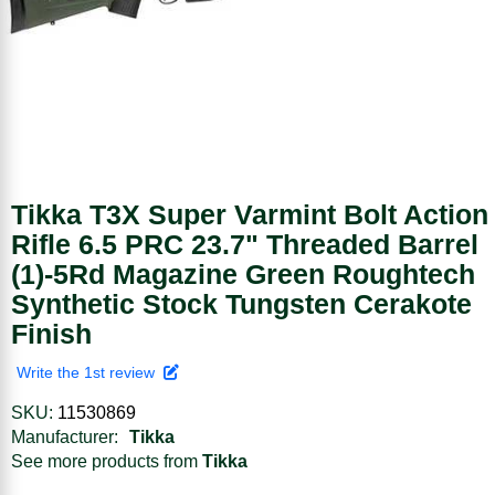
Tikka T3X Super Varmint Bolt Action
Rifle 6.5 PRC 23.7" Threaded Barrel
(1)-5Rd Magazine Green Roughtech
Synthetic Stock Tungsten Cerakote
Finish
Write the 1st review
SKU:
11530869
Manufacturer:
Tikka
See more products from
Tikka