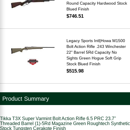
Round Capacity Hardwood Stock
Blued Finish
$746.51
Legacy Sports Intl|Howa M1500
Bolt Action Rifle .243 Winchester
22" Barrel 5Rd Capacity No
Sights Green Hogue Soft Grip
Stock Blued Finish
$515.98
Product Summary
Tikka T3X Super Varmint Bolt Action Rifle 6.5 PRC 23.7"
Threaded Barrel (1)-5Rd Magazine Green Roughtech Synthetic
Stock Tungsten Cerakote Finish