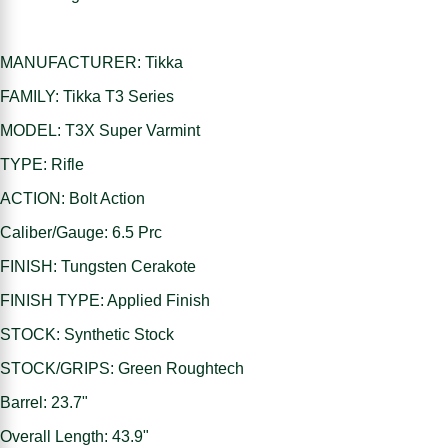
MANUFACTURER: Tikka
FAMILY: Tikka T3 Series
MODEL: T3X Super Varmint
TYPE: Rifle
ACTION: Bolt Action
Caliber/Gauge: 6.5 Prc
FINISH: Tungsten Cerakote
FINISH TYPE: Applied Finish
STOCK: Synthetic Stock
STOCK/GRIPS: Green Roughtech
Barrel: 23.7"
Overall Length: 43.9"