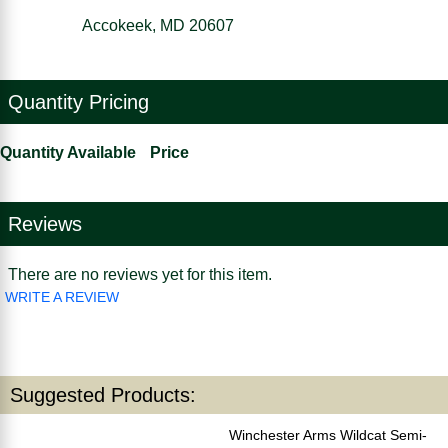
Accokeek, MD 20607
Quantity Pricing
Quantity Available
Price
Reviews
There are no reviews yet for this item.
WRITE A REVIEW
Suggested Products:
Winchester Arms Wildcat Semi-