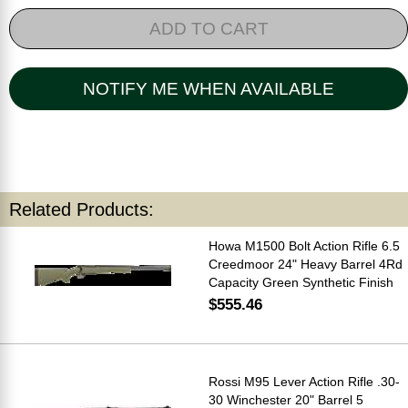
ADD TO CART
NOTIFY ME WHEN AVAILABLE
Related Products:
Howa M1500 Bolt Action Rifle 6.5
Creedmoor 24" Heavy Barrel 4Rd
Capacity Green Synthetic Finish
$555.46
Rossi M95 Lever Action Rifle .30-
30 Winchester 20" Barrel 5