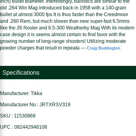
inch) bullet diameter. Interestingly, ballistics are similar to the
old .264 Win Mag introduced back in 1958 with a 140-grain
bullet at almost 3000 fps It is thus faster than the Creedmoor
and .260 Rem, but much slower than new super-fast 6.5mms
like the 26 Nosler and 6.5-300 Weatherby Mag With its modern
case design it is seems almost certain to find favor with the
growing number of long-range shooters! Utilizing moderate
powder charges that result in repeata —
Craig Boddington
Specifications
Manufacturer: Tikka
Manufacturer No : JRTXRSV319
SKU : 11530869
UPC : 082442946108