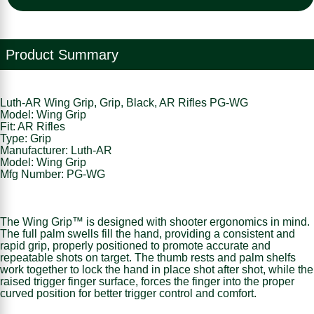
Product Summary
Luth-AR Wing Grip, Grip, Black, AR Rifles PG-WG
Model: Wing Grip
Fit: AR Rifles
Type: Grip
Manufacturer: Luth-AR
Model: Wing Grip
Mfg Number: PG-WG
The Wing Grip™ is designed with shooter ergonomics in mind.
The full palm swells fill the hand, providing a consistent and
rapid grip, properly positioned to promote accurate and
repeatable shots on target. The thumb rests and palm shelfs
work together to lock the hand in place shot after shot, while the
raised trigger finger surface, forces the finger into the proper
curved position for better trigger control and comfort.