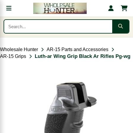
Wholesale Hunter
AR-15 Parts and Accessories
Luth-ar Wing Grip Black Ar Rifles Pg-wg
AR-15 Grips