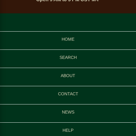
HOME
SEARCH
ABOUT
CONTACT
NEWS
HELP