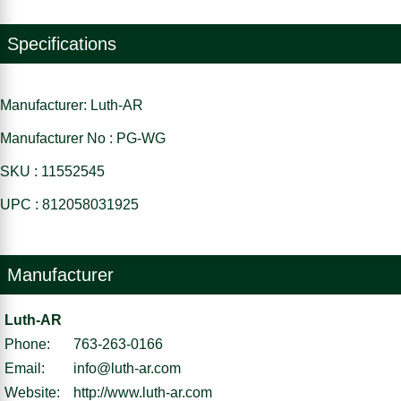
Specifications
Manufacturer: Luth-AR
Manufacturer No : PG-WG
SKU : 11552545
UPC : 812058031925
Manufacturer
Luth-AR
Phone:
763-263-0166
Email:
info@luth-ar.com
Website:
http://www.luth-ar.com