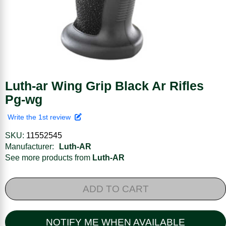
Luth-ar Wing Grip Black Ar Rifles
Pg-wg
Write the 1st review
SKU:
11552545
Manufacturer:
Luth-AR
See more products from
Luth-AR
ADD TO CART
NOTIFY ME WHEN AVAILABLE