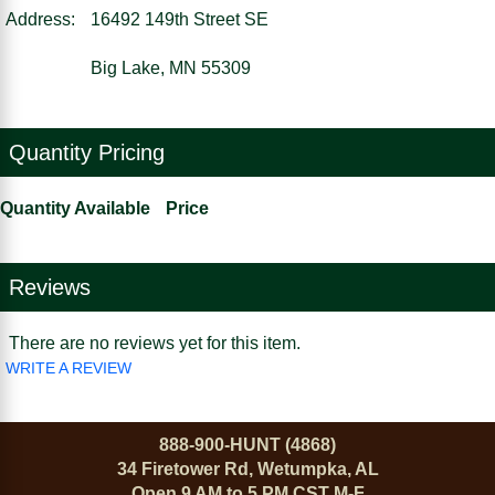
Address:
16492 149th Street SE
Big Lake, MN 55309
Quantity Pricing
Quantity Available
Price
Reviews
There are no reviews yet for this item.
WRITE A REVIEW
888-900-HUNT (4868)
34 Firetower Rd, Wetumpka, AL
Open 9 AM to 5 PM CST M-F