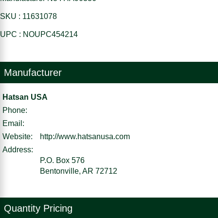
SKU : 11631078
UPC : NOUPC454214
Manufacturer
Hatsan USA
Phone:
Email:
Website:
http://www.hatsanusa.com
Address:
P.O. Box 576
Bentonville, AR 72712
Quantity Pricing