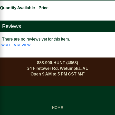
Quantity Available
Price
Reviews
There are no reviews yet for this item.
WRITE A REVIEW
888-900-HUNT (4868)
34 Firetower Rd, Wetumpka, AL
Open 9 AM to 5 PM CST M-F
HOME