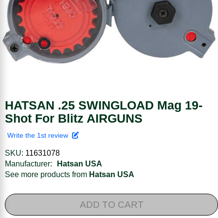
HATSAN .25 SWINGLOAD Mag 19-
Shot For Blitz AIRGUNS
Write the 1st review
SKU:
11631078
Manufacturer:
Hatsan USA
See more products from
Hatsan USA
ADD TO CART