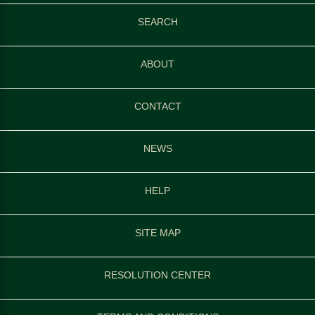
SEARCH
ABOUT
CONTACT
NEWS
HELP
SITE MAP
RESOLUTION CENTER