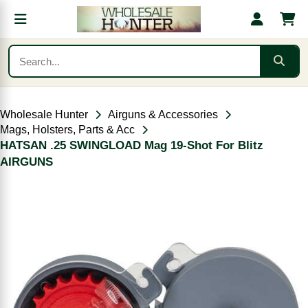
Wholesale Hunter
Airguns & Accessories
Mags, Holsters, Parts & Acc
HATSAN .25 SWINGLOAD Mag 19-Shot For Blitz
AIRGUNS