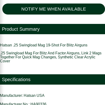
NOTIFY ME WHEN AVAILABLE
Product Summary
Hatsan .25 Swingload Mag 19-Shot For Blitz Airguns
.25 Swingload Mag For Blitz And Factor Airguns, Link 2 Mags
Together For Quick Mag Changes, Synthetic Clear Acrylic
Cover
Specifications
Manufacturer: Hatsan USA
Manufacturer No : HA90336