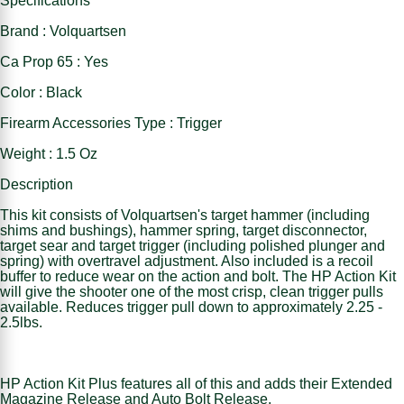
Specifications
Brand : Volquartsen
Ca Prop 65 : Yes
Color : Black
Firearm Accessories Type : Trigger
Weight : 1.5 Oz
Description
This kit consists of Volquartsen's target hammer (including
shims and bushings), hammer spring, target disconnector,
target sear and target trigger (including polished plunger and
spring) with overtravel adjustment. Also included is a recoil
buffer to reduce wear on the action and bolt. The HP Action Kit
will give the shooter one of the most crisp, clean trigger pulls
available. Reduces trigger pull down to approximately 2.25 -
2.5lbs.
HP Action Kit Plus features all of this and adds their Extended
Magazine Release and Auto Bolt Release.