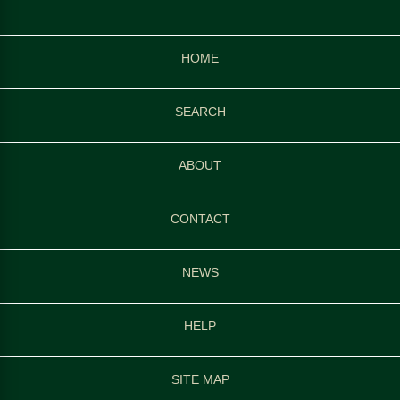
HOME
SEARCH
ABOUT
CONTACT
NEWS
HELP
SITE MAP