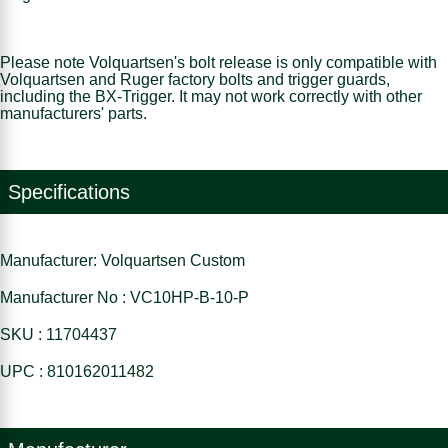
Please note Volquartsen's bolt release is only compatible with
Volquartsen and Ruger factory bolts and trigger guards,
including the BX-Trigger. It may not work correctly with other
manufacturers' parts.
Specifications
Manufacturer: Volquartsen Custom
Manufacturer No : VC10HP-B-10-P
SKU : 11704437
UPC : 810162011482