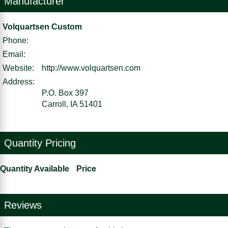
Manufacturer
Volquartsen Custom
Phone:
Email:
Website:
http://www.volquartsen.com
Address:
P.O. Box 397
Carroll, IA 51401
Quantity Pricing
Quantity Available
Price
Reviews