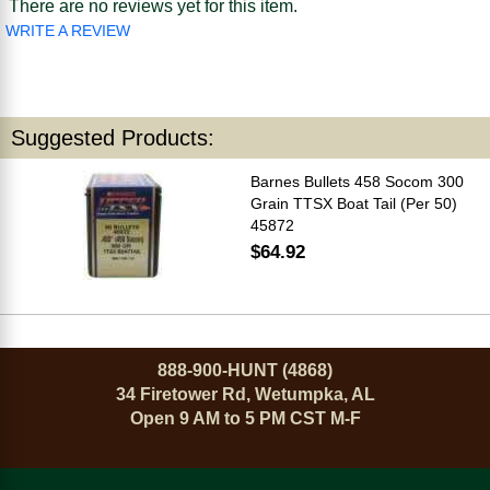
There are no reviews yet for this item.
WRITE A REVIEW
Suggested Products:
Barnes Bullets 458 Socom 300
Grain TTSX Boat Tail (Per 50)
45872
$64.92
888-900-HUNT (4868)
34 Firetower Rd, Wetumpka, AL
Open 9 AM to 5 PM CST M-F