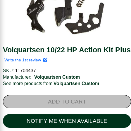
Volquartsen 10/22 HP Action Kit Plus
Write the 1st review
SKU:
11704437
Manufacturer:
Volquartsen Custom
See more products from
Volquartsen Custom
ADD TO CART
NOTIFY ME WHEN AVAILABLE