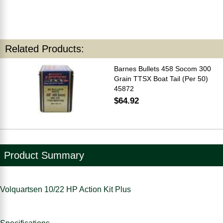
Related Products:
Barnes Bullets 458 Socom 300
Grain TTSX Boat Tail (Per 50)
45872
$64.92
Product Summary
Volquartsen 10/22 HP Action Kit Plus