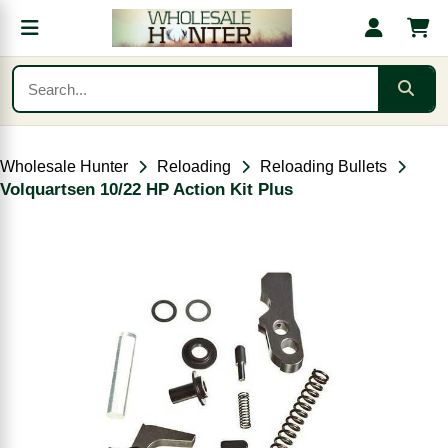
Wholesale Hunter
Reloading
Reloading Bullets
Volquartsen 10/22 HP Action Kit Plus