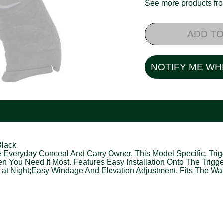
See more products f
ADD TO
NOTIFY ME WH
Black
The Everyday Conceal And Carry Owner. This Model Specific, Tr
hen You Need It Most. Features Easy Installation Onto The Trigg
e at Night;Easy Windage And Elevation Adjustment. Fits The Wa