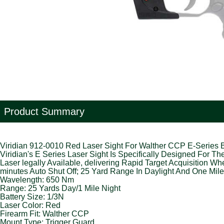
Product Summary
Viridian 912-0010 Red Laser Sight For Walther CCP E-Series 
Viridian's E Series Laser Sight Is Specifically Designed For 
Laser legally Available, delivering Rapid Target Acquisition W
minutes Auto Shut Off; 25 Yard Range In Daylight And One Mil
Wavelength: 650 Nm
Range: 25 Yards Day/1 Mile Night
Battery Size: 1/3N
Laser Color: Red
Firearm Fit: Walther CCP
Mount Type: Trigger Guard