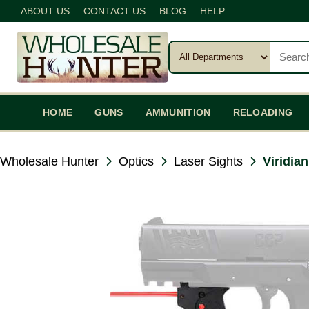
ABOUT US
CONTACT US
BLOG
HELP
HOME
GUNS
AMMUNITION
RELOADING
Wholesale Hunter
Optics
Laser Sights
Viridia