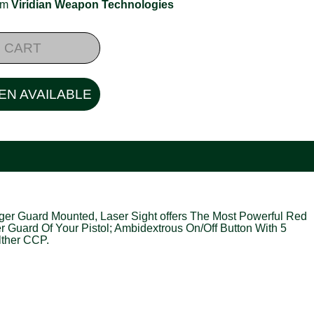
rom
Viridian Weapon Technologies
 CART
EN AVAILABLE
igger Guard Mounted, Laser Sight offers The Most Powerful Red
er Guard Of Your Pistol; Ambidextrous On/Off Button With 5
lther CCP.