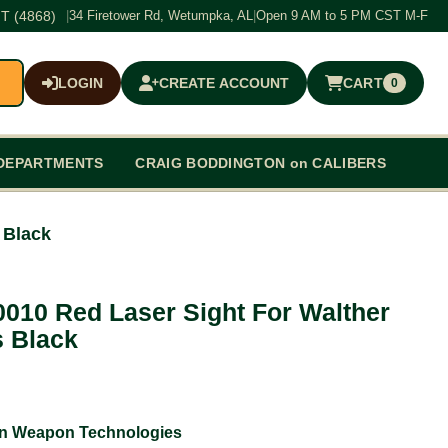
T (4868)
|
34 Firetower Rd, Wetumpka, AL
|
Open 9 AM to 5 PM CST M-F
LOGIN
CREATE ACCOUNT
CART
0
$0.00
DEPARTMENTS
CRAIG BODDINGTON on CALIBERS
 Black
-0010 Red Laser Sight For Walther
 Black
an Weapon Technologies