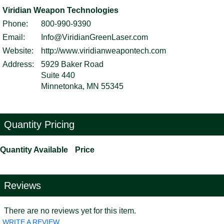
Viridian Weapon Technologies
Phone:
800-990-9390
Email:
Info@ViridianGreenLaser.com
Website:
http://www.viridianweapontech.com
Address:
5929 Baker Road
Suite 440
Minnetonka, MN 55345
Quantity Pricing
Quantity Available
Price
Reviews
There are no reviews yet for this item.
WRITE A REVIEW