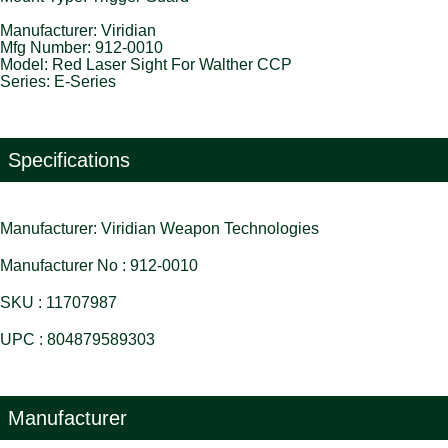
Manufacturer: Viridian
Mfg Number: 912-0010
Model: Red Laser Sight For Walther CCP
Series: E-Series
Specifications
Manufacturer: Viridian Weapon Technologies
Manufacturer No : 912-0010
SKU : 11707987
UPC : 804879589303
Manufacturer