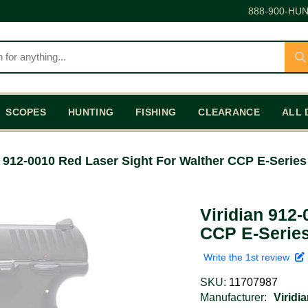
888-900-HUN
SCOPES
HUNTING
FISHING
CLEARANCE
ALL 
n 912-0010 Red Laser Sight For Walther CCP E-Series
Viridian 912
CCP E-Series
Write the 1st review
SKU:
11707987
Manufacturer:
Viridi