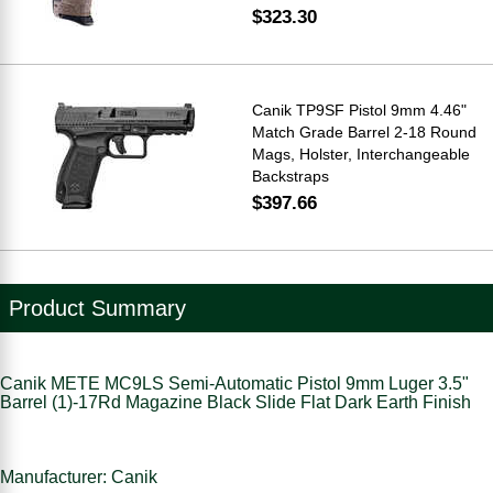
$323.30
Canik TP9SF Pistol 9mm 4.46"
Match Grade Barrel 2-18 Round
Mags, Holster, Interchangeable
Backstraps
$397.66
Product Summary
Canik METE MC9LS Semi-Automatic Pistol 9mm Luger 3.5"
Barrel (1)-17Rd Magazine Black Slide Flat Dark Earth Finish
Manufacturer: Canik