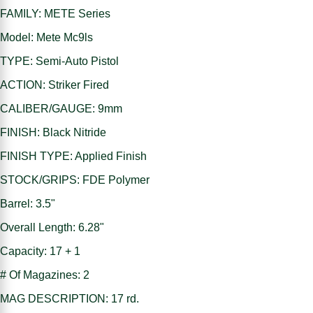
FAMILY: METE Series
Model: Mete Mc9ls
TYPE: Semi-Auto Pistol
ACTION: Striker Fired
CALIBER/GAUGE: 9mm
FINISH: Black Nitride
FINISH TYPE: Applied Finish
STOCK/GRIPS: FDE Polymer
Barrel: 3.5"
Overall Length: 6.28"
Capacity: 17 + 1
# Of Magazines: 2
MAG DESCRIPTION: 17 rd.