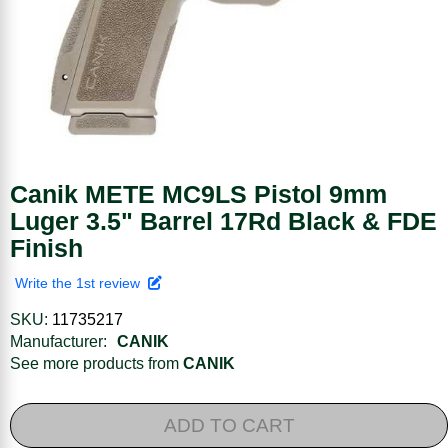
Canik METE MC9LS Pistol 9mm
Luger 3.5" Barrel 17Rd Black & FDE
Finish
Write the 1st review
SKU:
11735217
Manufacturer:
CANIK
See more products from
CANIK
ADD TO CART