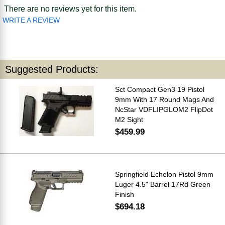
There are no reviews yet for this item.
WRITE A REVIEW
Suggested Products:
Sct Compact Gen3 19 Pistol
9mm With 17 Round Mags And
NcStar VDFLIPGLOM2 FlipDot
M2 Sight
$459.99
Springfield Echelon Pistol 9mm
Luger 4.5" Barrel 17Rd Green
Finish
$694.18