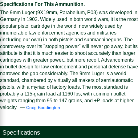
Specifications For This Ammunition.
The 9mm Luger (9X19mm, Parabellum, P08) was developed in
Germany in 1902. Widely used in both world wars, it is the most
popular pistol cartridge in the world, now widely used by
innumerable law enforcement agencies and militaries
(including our own) in both pistols and submachineguns. The
controversy over its "stopping power" will never go away, but its
attribute is that it is much easier to shoot accurately than larger
cartridges with greater power...but more recoil. Advancements
in bullet design for law enforcement and personal defense have
narrowed the gap considerably. The 9mm Luger is a world
standard, chambered by virtually all makers of semiautomatic
pistols, with a myriad of factory loads. The most standard is
probably a 115-grain load at 1160 fps, with common bullet
weights ranging from 95 to 147 grains, and +P loads at higher
velocity. —
Craig Boddington
Specifications