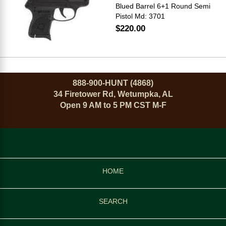
Blued Barrel 6+1 Round Semi
Pistol Md: 3701
$220.00
888-900-HUNT (4868)
34 Firetower Rd, Wetumpka, AL
Open 9 AM to 5 PM CST M-F
HOME
SEARCH