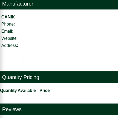
Manufacturer
CANIK
Phone:
Email:
Website:
Address:
,
Quantity Pricing
Quantity Available
Price
Reviews