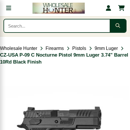
Wholesale Hunter
Firearms
Pistols
9mm Luger
CZ-USA P-09 C Nocturne Pistol 9mm Luger 3.74" Barrel
10Rd Black Finish