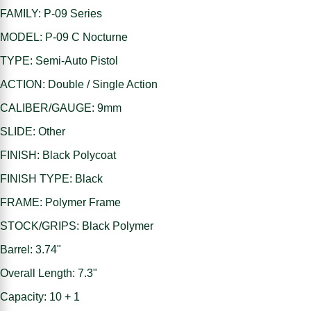
FAMILY: P-09 Series
MODEL: P-09 C Nocturne
TYPE: Semi-Auto Pistol
ACTION: Double / Single Action
CALIBER/GAUGE: 9mm
SLIDE: Other
FINISH: Black Polycoat
FINISH TYPE: Black
FRAME: Polymer Frame
STOCK/GRIPS: Black Polymer
Barrel: 3.74"
Overall Length: 7.3"
Capacity: 10 + 1