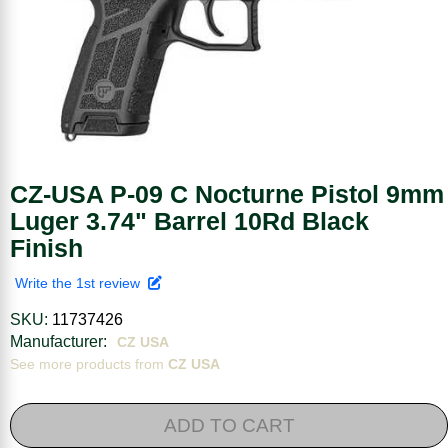
CZ-USA P-09 C Nocturne Pistol 9mm
Luger 3.74" Barrel 10Rd Black
Finish
Write the 1st review
SKU:
11737426
Manufacturer:
CZ USA
See more products from
CZ USA
ADD TO CART