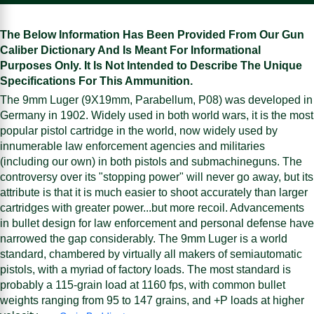
The Below Information Has Been Provided From Our Gun
Caliber Dictionary And Is Meant For Informational
Purposes Only. It Is Not Intended to Describe The Unique
Specifications For This Ammunition.
The 9mm Luger (9X19mm, Parabellum, P08) was developed in
Germany in 1902. Widely used in both world wars, it is the most
popular pistol cartridge in the world, now widely used by
innumerable law enforcement agencies and militaries
(including our own) in both pistols and submachineguns. The
controversy over its "stopping power" will never go away, but its
attribute is that it is much easier to shoot accurately than larger
cartridges with greater power...but more recoil. Advancements
in bullet design for law enforcement and personal defense have
narrowed the gap considerably. The 9mm Luger is a world
standard, chambered by virtually all makers of semiautomatic
pistols, with a myriad of factory loads. The most standard is
probably a 115-grain load at 1160 fps, with common bullet
weights ranging from 95 to 147 grains, and +P loads at higher