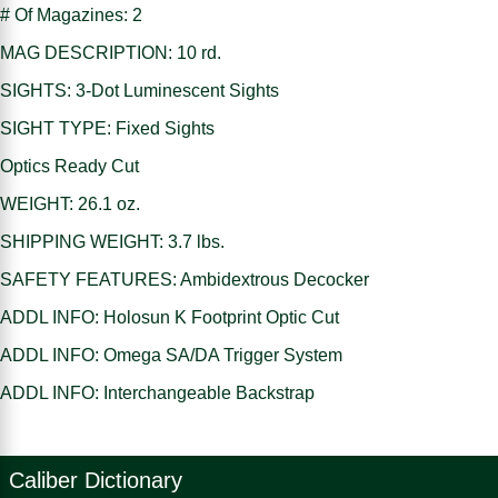
# Of Magazines: 2
MAG DESCRIPTION: 10 rd.
SIGHTS: 3-Dot Luminescent Sights
SIGHT TYPE: Fixed Sights
Optics Ready Cut
WEIGHT: 26.1 oz.
SHIPPING WEIGHT: 3.7 lbs.
SAFETY FEATURES: Ambidextrous Decocker
ADDL INFO: Holosun K Footprint Optic Cut
ADDL INFO: Omega SA/DA Trigger System
ADDL INFO: Interchangeable Backstrap
Caliber Dictionary