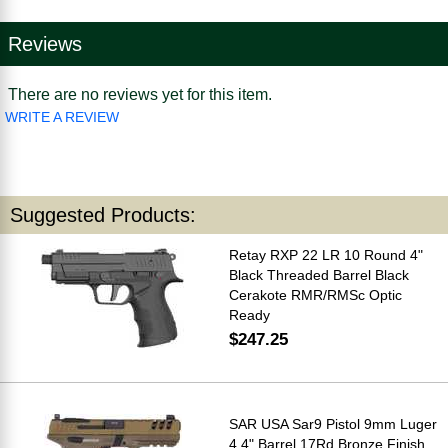
Reviews
There are no reviews yet for this item.
WRITE A REVIEW
Suggested Products:
Retay RXP 22 LR 10 Round 4"
Black Threaded Barrel Black
Cerakote RMR/RMSc Optic
Ready
$247.25
SAR USA Sar9 Pistol 9mm Luger
4.4" Barrel 17Rd Bronze Finish