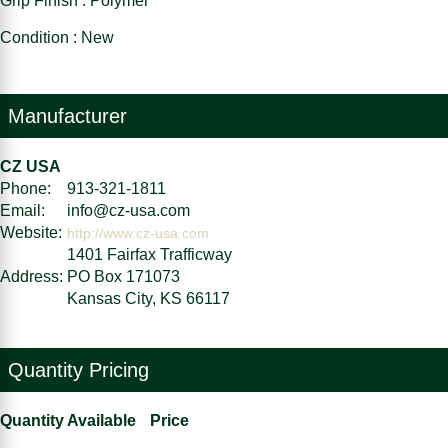
Grip Finish : Polymer
Condition : New
Manufacturer
CZ USA
Phone:
913-321-1811
Email:
info@cz-usa.com
Website:
http://www.cz-usa.com
1401 Fairfax Trafficway
Address:
PO Box 171073
Kansas City, KS 66117
Quantity Pricing
Quantity Available
Price