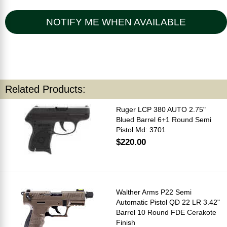
NOTIFY ME WHEN AVAILABLE
Related Products:
Ruger LCP 380 AUTO 2.75"
Blued Barrel 6+1 Round Semi
Pistol Md: 3701
$220.00
Walther Arms P22 Semi
Automatic Pistol QD 22 LR 3.42"
Barrel 10 Round FDE Cerakote
Finish