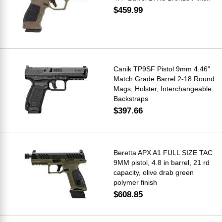
$459.99
Canik TP9SF Pistol 9mm 4.46"
Match Grade Barrel 2-18 Round
Mags, Holster, Interchangeable
Backstraps
$397.66
Beretta APX A1 FULL SIZE TAC
9MM pistol, 4.8 in barrel, 21 rd
capacity, olive drab green
polymer finish
$608.85