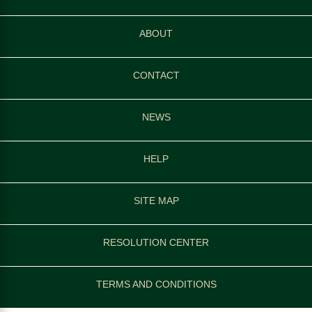
ABOUT
CONTACT
NEWS
HELP
SITE MAP
RESOLUTION CENTER
TERMS AND CONDITIONS