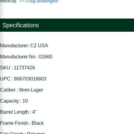
velocity. —
Craig Boddington
Specifications
Manufacturer: CZ USA
Manufacturer No : 01660
SKU : 11737426
UPC : 806703016603
Caliber : 9mm Luger
Capacity : 10
Barrel Length : 4"
Frame Finish : Black