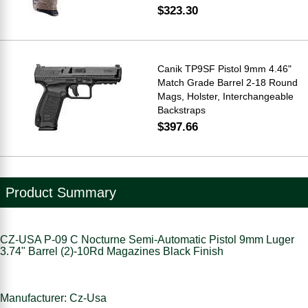
$323.30
Canik TP9SF Pistol 9mm 4.46"
Match Grade Barrel 2-18 Round
Mags, Holster, Interchangeable
Backstraps
$397.66
Product Summary
CZ-USA P-09 C Nocturne Semi-Automatic Pistol 9mm Luger
3.74" Barrel (2)-10Rd Magazines Black Finish
Manufacturer: Cz-Usa