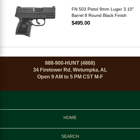
FN 503 Pistol 9mm Luger 3.10"
Barrel 8 Round Black Finish
$495.00
888-900-HUNT (4868)
34 Firetower Rd, Wetumpka, AL
Open 9 AM to 5 PM CST M-F
HOME
SEARCH