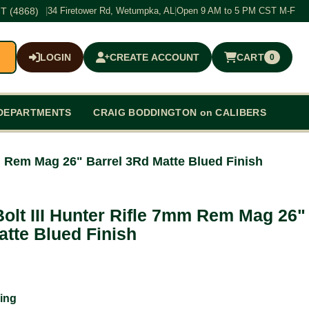
T (4868)
|
34 Firetower Rd, Wetumpka, AL
|
Open 9 AM to 5 PM CST M-F
LOGIN
CREATE ACCOUNT
CART
0
$0.00
DEPARTMENTS
CRAIG BODDINGTON on CALIBERS
m Rem Mag 26" Barrel 3Rd Matte Blued Finish
olt III Hunter Rifle 7mm Rem Mag 26"
atte Blued Finish
ing