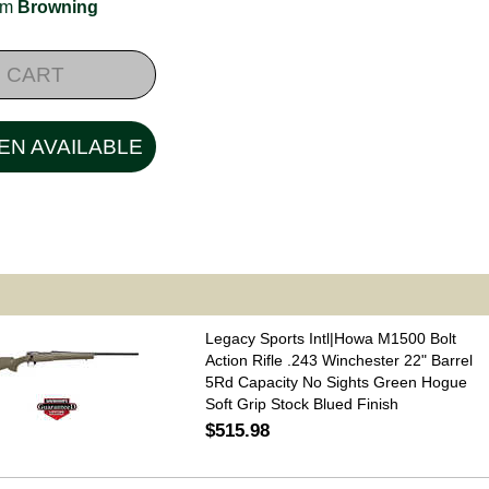
rom
Browning
 CART
EN AVAILABLE
Legacy Sports Intl|Howa M1500 Bolt
Action Rifle .243 Winchester 22" Barrel
5Rd Capacity No Sights Green Hogue
Soft Grip Stock Blued Finish
$515.98