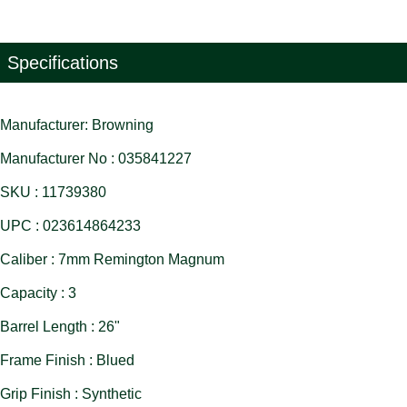
Specifications
Manufacturer: Browning
Manufacturer No : 035841227
SKU : 11739380
UPC : 023614864233
Caliber : 7mm Remington Magnum
Capacity : 3
Barrel Length : 26"
Frame Finish : Blued
Grip Finish : Synthetic