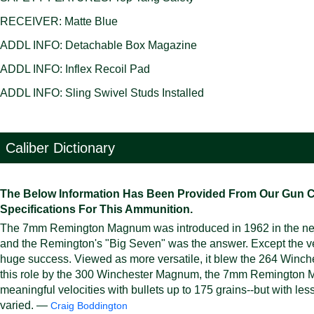
RECEIVER: Matte Blue
ADDL INFO: Detachable Box Magazine
ADDL INFO: Inflex Recoil Pad
ADDL INFO: Sling Swivel Studs Installed
Caliber Dictionary
The Below Information Has Been Provided From Our Gun Cali
Specifications For This Ammunition.
The 7mm Remington Magnum was introduced in 1962 in the new
and the Remington's "Big Seven" was the answer. Except the
huge success. Viewed as more versatile, it blew the 264 Winc
this role by the 300 Winchester Magnum, the 7mm Remington Ma
meaningful velocities with bullets up to 175 grains--but with less
varied. —
Craig Boddington