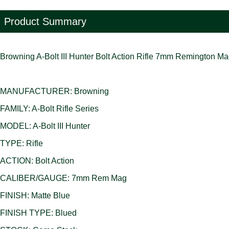
Product Summary
Browning A-Bolt III Hunter Bolt Action Rifle 7mm Remington 
MANUFACTURER: Browning
FAMILY: A-Bolt Rifle Series
MODEL: A-Bolt III Hunter
TYPE: Rifle
ACTION: Bolt Action
CALIBER/GAUGE: 7mm Rem Mag
FINISH: Matte Blue
FINISH TYPE: Blued