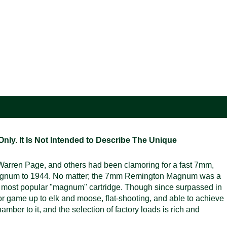
ly. It Is Not Intended to Describe The Unique
rren Page, and others had been clamoring for a fast 7mm,
Magnum to 1944. No matter; the 7mm Remington Magnum was a
s most popular "magnum" cartridge. Though since surpassed in
 game up to elk and moose, flat-shooting, and able to achieve
amber to it, and the selection of factory loads is rich and