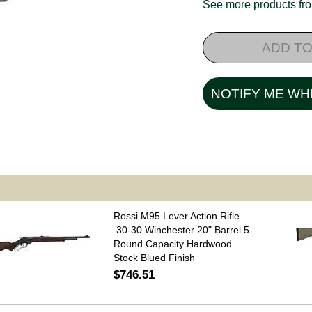
See more products f
ADD TO
NOTIFY ME WH
Rossi M95 Lever Action Rifle
.30-30 Winchester 20" Barrel 5
Round Capacity Hardwood
Stock Blued Finish
$746.51