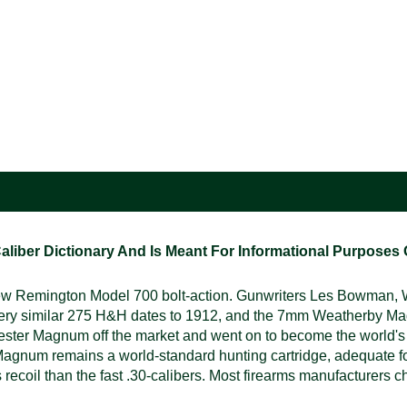
ber Dictionary And Is Meant For Informational Purposes On
 Remington Model 700 bolt-action. Gunwriters Les Bowman, Wa
 very similar 275 H&H dates to 1912, and the 7mm Weatherby 
hester Magnum off the market and went on to become the world'
gnum remains a world-standard hunting cartridge, adequate for
 recoil than the fast .30-calibers. Most firearms manufacturers ch