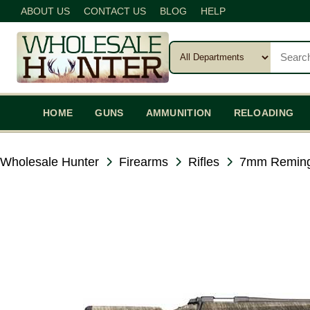
ABOUT US
CONTACT US
BLOG
HELP
HOME
GUNS
AMMUNITION
RELOADING
Wholesale Hunter
Firearms
Rifles
7mm Remin