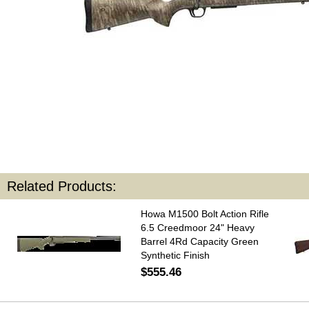
Related Products:
Howa M1500 Bolt Action Rifle
6.5 Creedmoor 24" Heavy
Barrel 4Rd Capacity Green
Synthetic Finish
$555.46