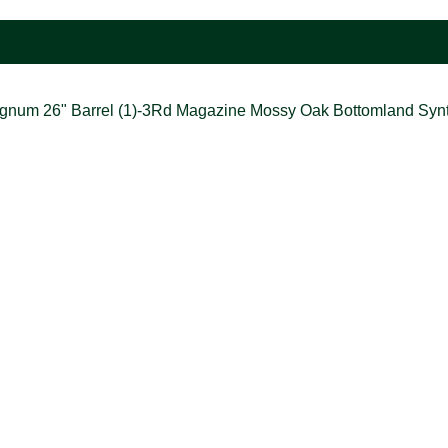
Magnum 26" Barrel (1)-3Rd Magazine Mossy Oak Bottomland Synt