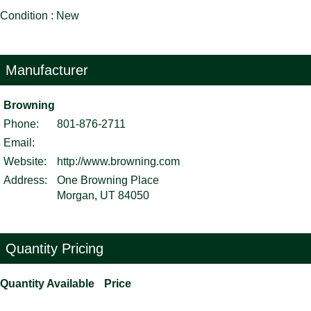
Condition : New
Manufacturer
Browning
Phone:
801-876-2711
Email:
Website:
http://www.browning.com
Address:
One Browning Place
Morgan, UT 84050
Quantity Pricing
Quantity Available
Price