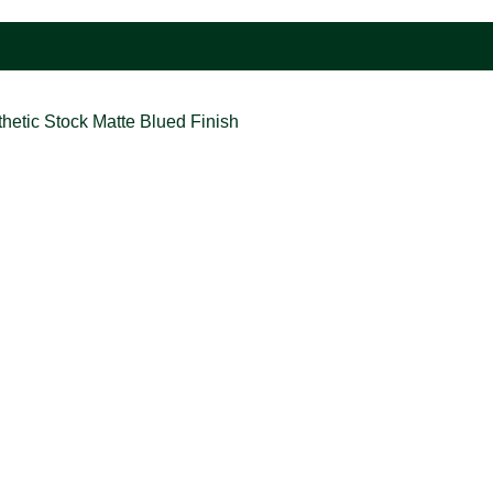
hetic Stock Matte Blued Finish