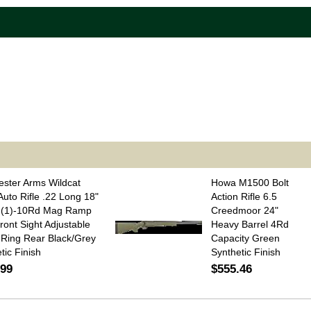
ster Arms Wildcat
Howa M1500 Bolt
uto Rifle .22 Long 18"
Action Rifle 6.5
l (1)-10Rd Mag Ramp
Creedmoor 24"
ront Sight Adjustable
Heavy Barrel 4Rd
Ring Rear Black/Grey
Capacity Green
tic Finish
Synthetic Finish
.99
$555.46