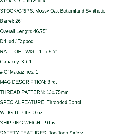
STOCK: Camo Stock
STOCK/GRIPS: Mossy Oak Bottomland Synthetic
Barrel: 26"
Overall Length: 46.75"
Drilled / Tapped
RATE-OF-TWIST: 1-in-9.5"
Capacity: 3 + 1
# Of Magazines: 1
MAG DESCRIPTION: 3 rd.
THREAD PATTERN: 13x.75mm
SPECIAL FEATURE: Threaded Barrel
WEIGHT: 7 lbs. 3 oz.
SHIPPING WEIGHT: 9 lbs.
SAFETY FEATURES: Top Tang Safety