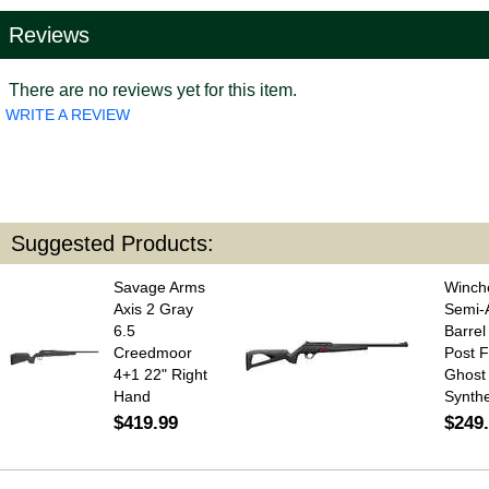
Reviews
There are no reviews yet for this item.
WRITE A REVIEW
Suggested Products:
Savage Arms
Winche
Axis 2 Gray
Semi-A
6.5
Barre
Creedmoor
Post F
4+1 22" Right
Ghost 
Hand
Synthe
$419.99
$249