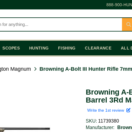
888-900-HUN
SCOPES
HUNTING
FISHING
CLEARANCE
ALL 
gton Magnum
Browning A-Bolt III Hunter Rifle 7m
Browning A-B
Barrel 3Rd M
Write the 1st review
SKU:
11739380
Manufacturer:
Brown