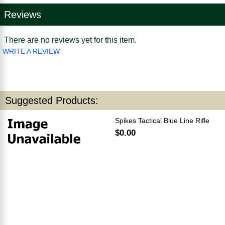
Reviews
There are no reviews yet for this item.
WRITE A REVIEW
Suggested Products:
Spikes Tactical Blue Line Rifle
$0.00