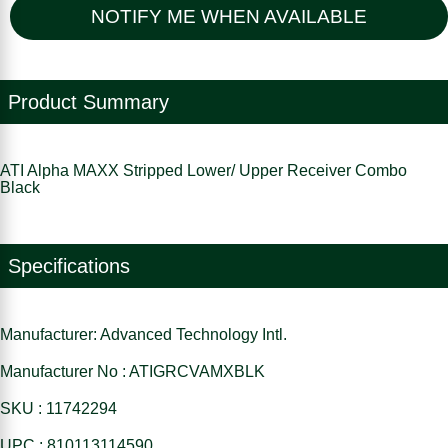
NOTIFY ME WHEN AVAILABLE
Product Summary
ATI Alpha MAXX Stripped Lower/ Upper Receiver Combo
Black
Specifications
Manufacturer: Advanced Technology Intl.
Manufacturer No : ATIGRCVAMXBLK
SKU : 11742294
UPC : 810113114590