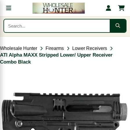
Wholesale Hunter
Firearms
Lower Receivers
ATI Alpha MAXX Stripped Lower/ Upper Receiver
Combo Black