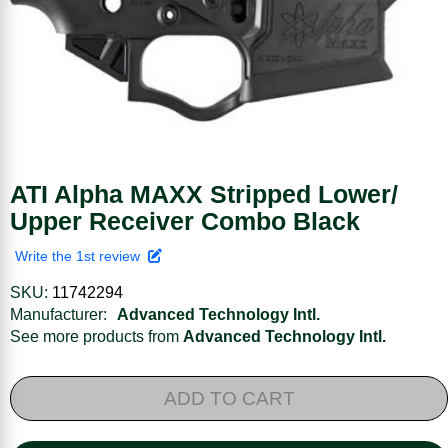
ATI Alpha MAXX Stripped Lower/
Upper Receiver Combo Black
Write the 1st review
SKU:
11742294
Manufacturer:
Advanced Technology Intl.
See more products from
Advanced Technology Intl.
ADD TO CART