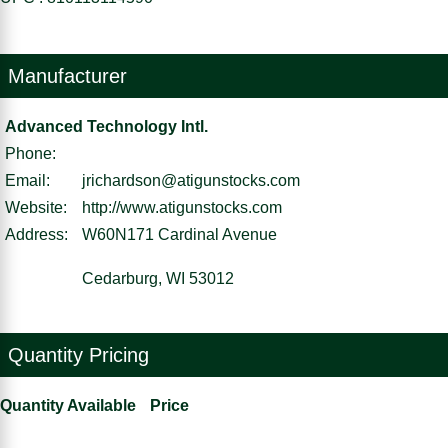
Manufacturer
Advanced Technology Intl.
Phone:
Email:
jrichardson@atigunstocks.com
Website:
http://www.atigunstocks.com
Address:
W60N171 Cardinal Avenue
Cedarburg, WI 53012
Quantity Pricing
Quantity Available
Price