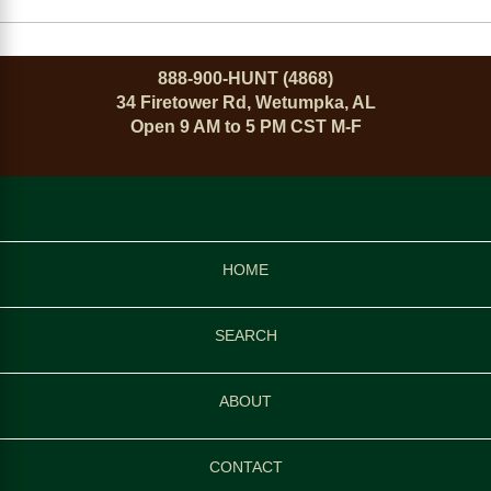
888-900-HUNT (4868)
34 Firetower Rd, Wetumpka, AL
Open 9 AM to 5 PM CST M-F
HOME
SEARCH
ABOUT
CONTACT