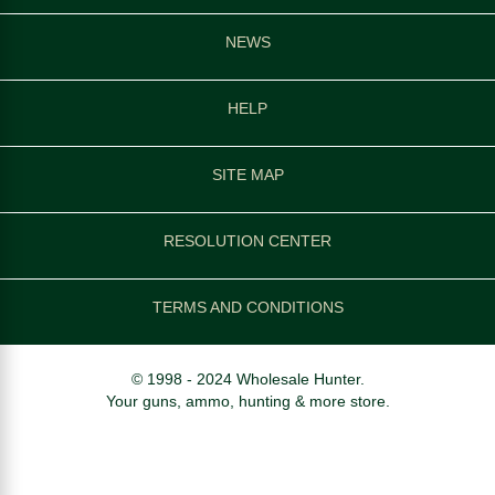
NEWS
HELP
SITE MAP
RESOLUTION CENTER
TERMS AND CONDITIONS
© 1998 - 2024 Wholesale Hunter.
Your guns, ammo, hunting & more store.