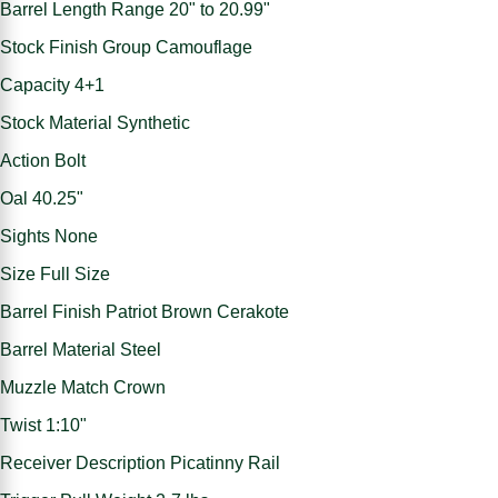
Barrel Length Range 20" to 20.99"
Stock Finish Group Camouflage
Capacity 4+1
Stock Material Synthetic
Action Bolt
Oal 40.25"
Sights None
Size Full Size
Barrel Finish Patriot Brown Cerakote
Barrel Material Steel
Muzzle Match Crown
Twist 1:10"
Receiver Description Picatinny Rail