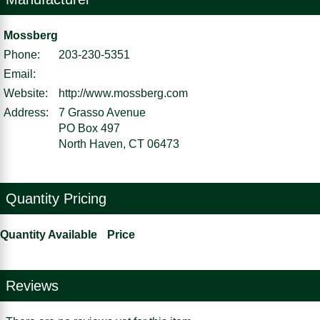
Mossberg
Phone:
203-230-5351
Email:
Website:
http://www.mossberg.com
Address:
7 Grasso Avenue
PO Box 497
North Haven, CT 06473
Quantity Pricing
Quantity Available
Price
Reviews