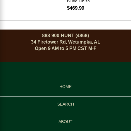
Blued Finish
$469.99
888-900-HUNT (4868)
34 Firetower Rd, Wetumpka, AL
Open 9 AM to 5 PM CST M-F
HOME
SEARCH
ABOUT