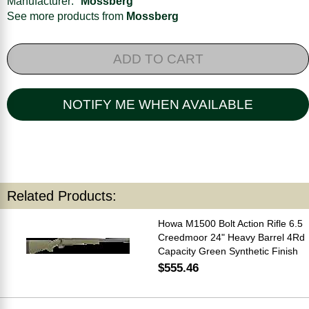
Manufacturer:
Mossberg
See more products from
Mossberg
ADD TO CART
NOTIFY ME WHEN AVAILABLE
Related Products:
Howa M1500 Bolt Action Rifle 6.5
Creedmoor 24" Heavy Barrel 4Rd
Capacity Green Synthetic Finish
$555.46