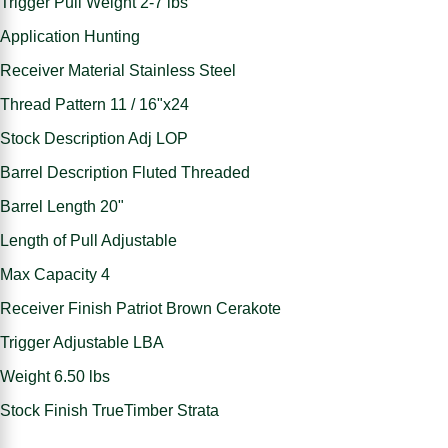
Trigger Pull Weight 2-7 lbs
Application Hunting
Receiver Material Stainless Steel
Thread Pattern 11 / 16"x24
Stock Description Adj LOP
Barrel Description Fluted Threaded
Barrel Length 20"
Length of Pull Adjustable
Max Capacity 4
Receiver Finish Patriot Brown Cerakote
Trigger Adjustable LBA
Weight 6.50 lbs
Stock Finish TrueTimber Strata