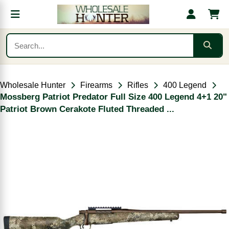
Wholesale Hunter
Firearms
Rifles
400 Legend
Mossberg Patriot Predator Full Size 400 Legend 4+1 20"
Patriot Brown Cerakote Fluted Threaded ...