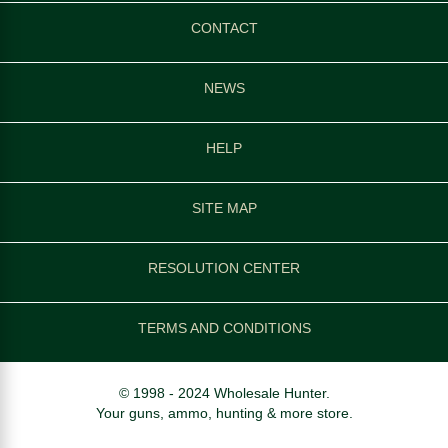
CONTACT
NEWS
HELP
SITE MAP
RESOLUTION CENTER
TERMS AND CONDITIONS
© 1998 - 2024 Wholesale Hunter.
Your guns, ammo, hunting & more store.