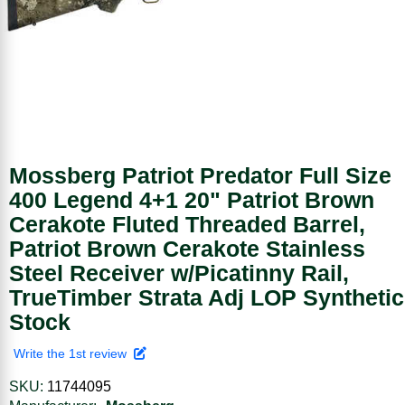
Mossberg Patriot Predator Full Size
400 Legend 4+1 20" Patriot Brown
Cerakote Fluted Threaded Barrel,
Patriot Brown Cerakote Stainless
Steel Receiver w/Picatinny Rail,
TrueTimber Strata Adj LOP Synthetic
Stock
Write the 1st review
SKU:
11744095