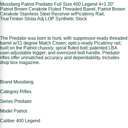
Mossberg Patriot Predator Full Size 400 Legend 4+1 20"
Patriot Brown Cerakote Fluted Threaded Barrel, Patriot Brown
Cerakote Stainless Steel Receiver w/Picatinny Rail,
TrueTimber Strata Adj LOP Synthetic Stock
The Predator was born to hunt, with suppressor-ready threaded
barrel w/11 degree Match Crown; optics-ready Picatinny rail;
built on the Patriot chassis; spiral fluted bolt; patented LBA
user-adjustable trigger; and oversized bolt handle. Predator
rifles offer unmatched accuracy and dependability. Includes
drop box magazine.
Brand Mossberg
Category Rifles
Series Predator
Model Patriot
Caliber 400 Legend