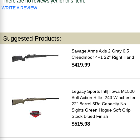
There are no reviews yet for this item.
WRITE A REVIEW
Suggested Products:
Savage Arms Axis 2 Gray 6.5
Creedmoor 4+1 22" Right Hand
$419.99
Legacy Sports Intl|Howa M1500
Bolt Action Rifle .243 Winchester
22" Barrel 5Rd Capacity No
Sights Green Hogue Soft Grip
Stock Blued Finish
$515.98