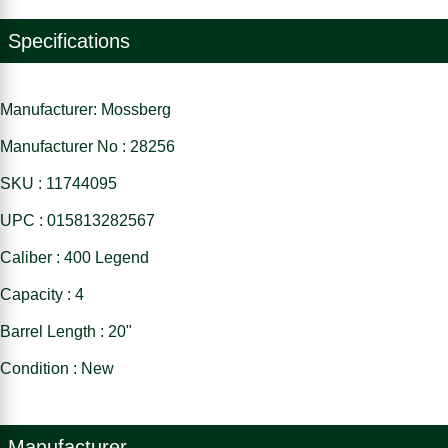
Specifications
Manufacturer: Mossberg
Manufacturer No : 28256
SKU : 11744095
UPC : 015813282567
Caliber : 400 Legend
Capacity : 4
Barrel Length : 20"
Condition : New
Manufacturer