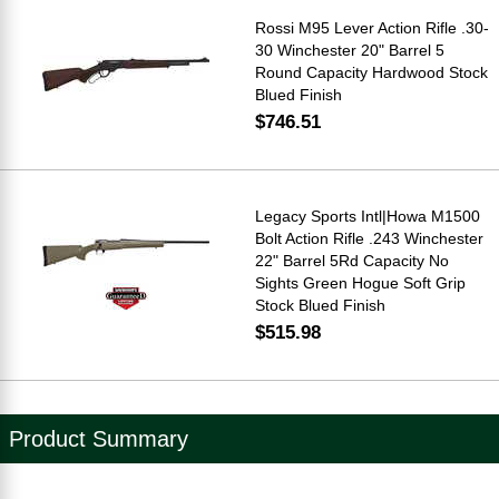
Rossi M95 Lever Action Rifle .30-
30 Winchester 20" Barrel 5
Round Capacity Hardwood Stock
Blued Finish
$746.51
Legacy Sports Intl|Howa M1500
Bolt Action Rifle .243 Winchester
22" Barrel 5Rd Capacity No
Sights Green Hogue Soft Grip
Stock Blued Finish
$515.98
Product Summary