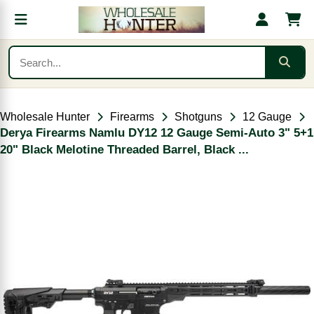
Wholesale Hunter
Firearms
Shotguns
12 Gauge
Derya Firearms Namlu DY12 12 Gauge Semi-Auto 3" 5+1
20" Black Melotine Threaded Barrel, Black ...