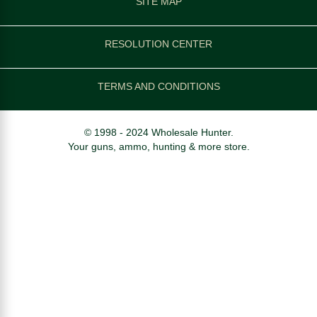
SITE MAP
RESOLUTION CENTER
TERMS AND CONDITIONS
© 1998 - 2024 Wholesale Hunter.
Your guns, ammo, hunting & more store.