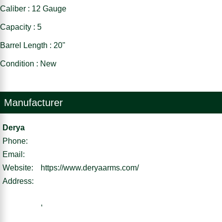
Caliber : 12 Gauge
Capacity : 5
Barrel Length : 20"
Condition : New
Manufacturer
Derya
Phone:
Email:
Website:
https://www.deryaarms.com/
Address:
,