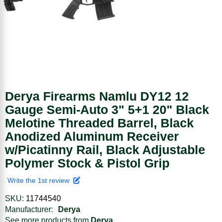
Derya Firearms Namlu DY12 12
Gauge Semi-Auto 3" 5+1 20" Black
Melotine Threaded Barrel, Black
Anodized Aluminum Receiver
w/Picatinny Rail, Black Adjustable
Polymer Stock & Pistol Grip
Write the 1st review
SKU:
11744540
Manufacturer:
Derya
See more products from
Derya