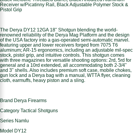
Receiver w/Picatinny Rail, Black Adjustable Polymer Stock &
Pistol Grip
The Derya DY12 12GA 18" Shotgun blending the world-
renowned reliability of the Derya Mag Platform and the design
of the USA factory into a gas-operated semi-automatic marvel.
featuring upper and lower receivers forged from 7075 T6
aluminum; AR-15 ergonomics, including an adjustable mil-spec
stock, pistol grip, and intuitive controls. This shotgun comes
with three magazines for versatile shooting options: 2rd, 5rd for
general and a 10rd extended, all accommodating both 2-3/4"
and 3" shells. Also includes premium soft case, mobile chokes,
gun lock and a Derya bag with a manual, WTTA flyer, cleaning
cloth, earmuffs, heavy piston and a sling.
Brand Derya Firearms
Category Tactical Shotguns
Series Namlu
Model DY12