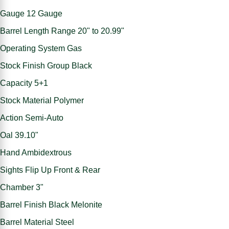
Gauge 12 Gauge
Barrel Length Range 20" to 20.99"
Operating System Gas
Stock Finish Group Black
Capacity 5+1
Stock Material Polymer
Action Semi-Auto
Oal 39.10"
Hand Ambidextrous
Sights Flip Up Front & Rear
Chamber 3"
Barrel Finish Black Melonite
Barrel Material Steel