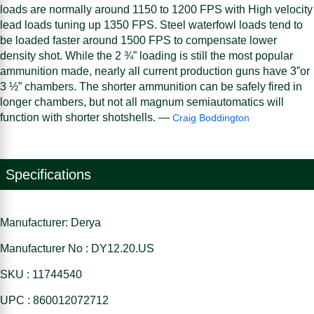
loads are normally around 1150 to 1200 FPS with High velocity
lead loads tuning up 1350 FPS. Steel waterfowl loads tend to
be loaded faster around 1500 FPS to compensate lower
density shot. While the 2 ¾” loading is still the most popular
ammunition made, nearly all current production guns have 3”or
3 ½” chambers. The shorter ammunition can be safely fired in
longer chambers, but not all magnum semiautomatics will
function with shorter shotshells. —
Craig Boddington
Specifications
Manufacturer: Derya
Manufacturer No : DY12.20.US
SKU : 11744540
UPC : 860012072712