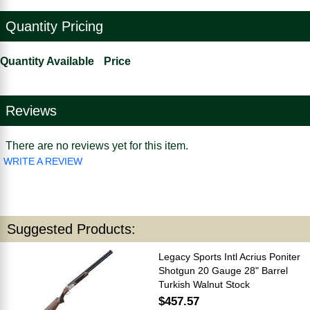
Quantity Pricing
Quantity Available
Price
Reviews
There are no reviews yet for this item.
WRITE A REVIEW
Suggested Products:
Legacy Sports Intl Acrius Poniter
Shotgun 20 Gauge 28" Barrel
Turkish Walnut Stock
$457.57