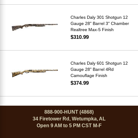
Charles Daly 301 Shotgun 12
Gauge 28" Barrel 3" Chamber
Realtree Max-5 Finish
$310.99
Charles Daly 601 Shotgun 12
Gauge 28" Barrel 4Rd
Camouflage Finish
$374.99
888-900-HUNT (4868)
34 Firetower Rd, Wetumpka, AL
Open 9 AM to 5 PM CST M-F