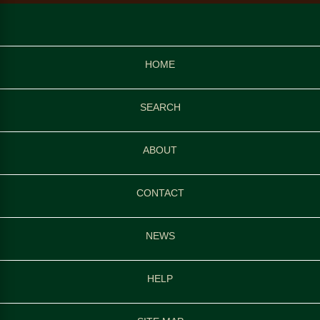
HOME
SEARCH
ABOUT
CONTACT
NEWS
HELP