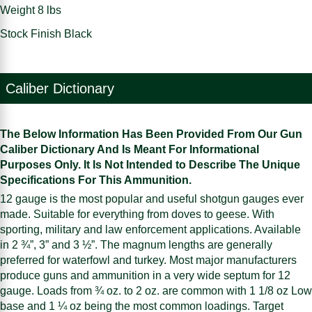
Weight 8 lbs
Stock Finish Black
Caliber Dictionary
The Below Information Has Been Provided From Our Gun
Caliber Dictionary And Is Meant For Informational
Purposes Only. It Is Not Intended to Describe The Unique
Specifications For This Ammunition.
12 gauge is the most popular and useful shotgun gauges ever
made. Suitable for everything from doves to geese. With
sporting, military and law enforcement applications. Available
in 2 ¾”, 3” and 3 ½”. The magnum lengths are generally
preferred for waterfowl and turkey. Most major manufacturers
produce guns and ammunition in a very wide septum for 12
gauge. Loads from ¾ oz. to 2 oz. are common with 1 1/8 oz Low
base and 1 ¼ oz being the most common loadings. Target