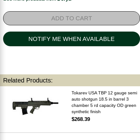
ADD TO CART
NOTIFY ME WHEN AVAILABLE
Related Products:
Tokarev USA TBP 12 gauge semi
auto shotgun 18.5 in barrel 3
chamber 5 rd capacity OD green
synthetic finish
$268.39