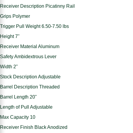
Receiver Description Picatinny Rail
Grips Polymer
Trigger Pull Weight 6.50-7.50 lbs
Height 7"
Receiver Material Aluminum
Safety Ambidextrous Lever
Width 2"
Stock Description Adjustable
Barrel Description Threaded
Barrel Length 20"
Length of Pull Adjustable
Max Capacity 10
Receiver Finish Black Anodized