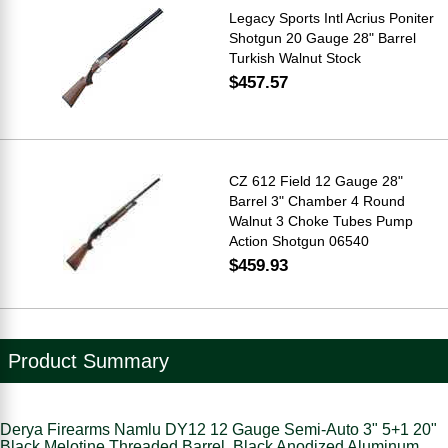
Legacy Sports Intl Acrius Poniter
Shotgun 20 Gauge 28" Barrel
Turkish Walnut Stock
$457.57
CZ 612 Field 12 Gauge 28"
Barrel 3" Chamber 4 Round
Walnut 3 Choke Tubes Pump
Action Shotgun 06540
$459.93
Product Summary
Derya Firearms Namlu DY12 12 Gauge Semi-Auto 3" 5+1 20"
Black Melotine Threaded Barrel, Black Anodized Aluminum