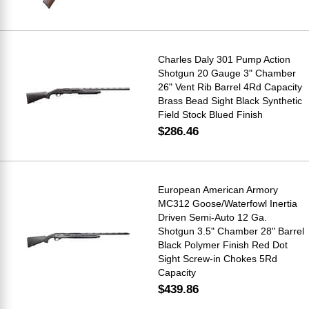
Charles Daly 301 Pump Action
Shotgun 20 Gauge 3" Chamber
26" Vent Rib Barrel 4Rd Capacity
Brass Bead Sight Black Synthetic
Field Stock Blued Finish
$286.46
European American Armory
MC312 Goose/Waterfowl Inertia
Driven Semi-Auto 12 Ga.
Shotgun 3.5" Chamber 28" Barrel
Black Polymer Finish Red Dot
Sight Screw-in Chokes 5Rd
Capacity
$439.86