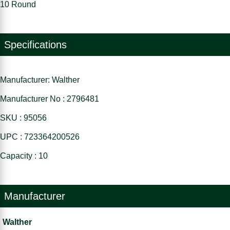
10 Round
Specifications
Manufacturer: Walther
Manufacturer No : 2796481
SKU : 95056
UPC : 723364200526
Capacity : 10
Manufacturer
Walther