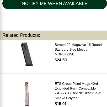
NOTIFY ME WHEN AVAILABLE
Related Products:
Beretta 92 Magazive 15 Round
Standard Blue Mecgar
MGPB9215B
$24.50
ETS Group Pistol Mags 40rd
Extended 9mm Compatible
w/Glock 17/18/19/19X/26/34/45
Smoke Polymer
$15.01