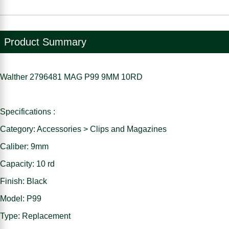
Product Summary
Walther 2796481 MAG P99 9MM 10RD
Specifications :
Category: Accessories > Clips and Magazines
Caliber: 9mm
Capacity: 10 rd
Finish: Black
Model: P99
Type: Replacement