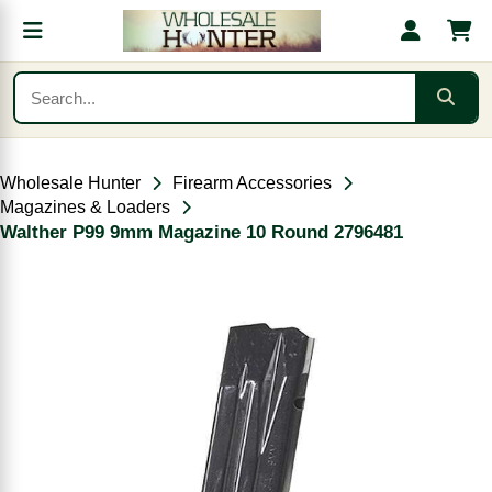
Wholesale Hunter
Firearm Accessories
Magazines & Loaders
Walther P99 9mm Magazine 10 Round 2796481