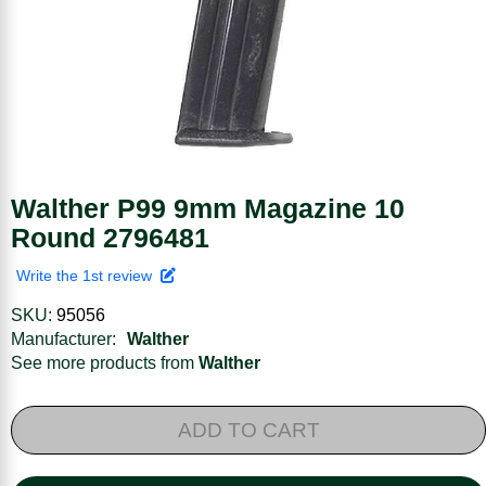
Walther P99 9mm Magazine 10
Round 2796481
Write the 1st review
SKU:
95056
Manufacturer:
Walther
See more products from
Walther
ADD TO CART