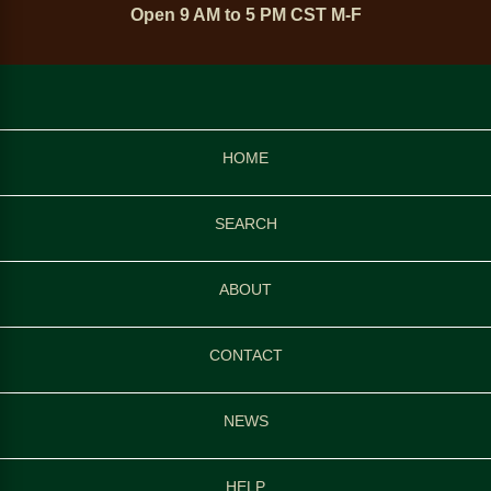
Open 9 AM to 5 PM CST M-F
HOME
SEARCH
ABOUT
CONTACT
NEWS
HELP