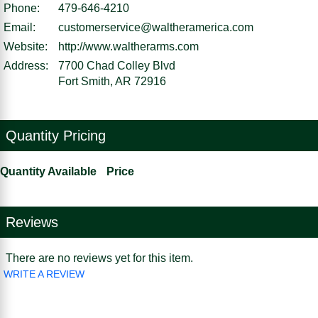
Phone:
479-646-4210
Email:
customerservice@waltheramerica.com
Website:
http://www.waltherarms.com
Address:
7700 Chad Colley Blvd
Fort Smith, AR 72916
Quantity Pricing
Quantity Available
Price
Reviews
There are no reviews yet for this item.
WRITE A REVIEW