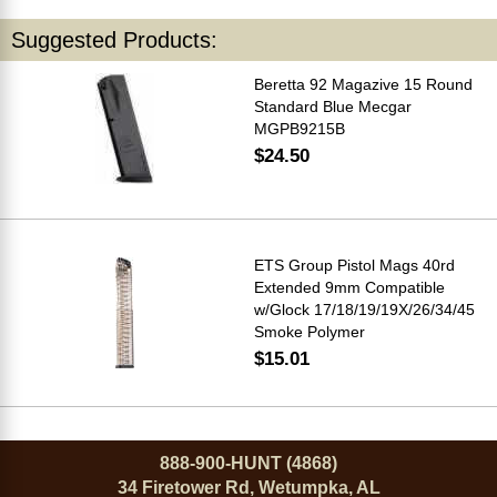
Suggested Products:
Beretta 92 Magazive 15 Round
Standard Blue Mecgar
MGPB9215B
$24.50
ETS Group Pistol Mags 40rd
Extended 9mm Compatible
w/Glock 17/18/19/19X/26/34/45
Smoke Polymer
$15.01
888-900-HUNT (4868)
34 Firetower Rd, Wetumpka, AL