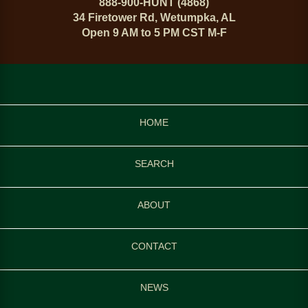
888-900-HUNT (4868)
34 Firetower Rd, Wetumpka, AL
Open 9 AM to 5 PM CST M-F
HOME
SEARCH
ABOUT
CONTACT
NEWS