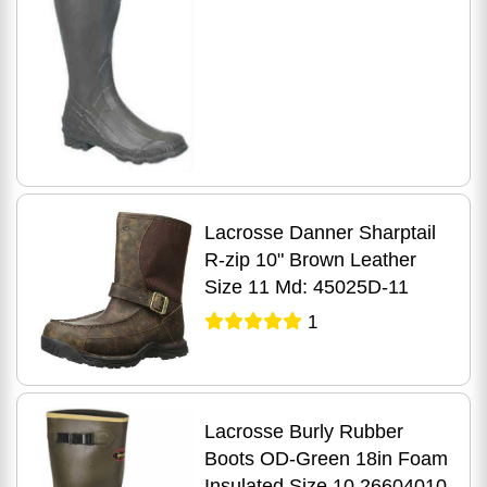
Lacrosse Danner Sharptail
R-zip 10" Brown Leather
Size 11 Md: 45025D-11
1
Lacrosse Burly Rubber
Boots OD-Green 18in Foam
Insulated Size 10 26604010