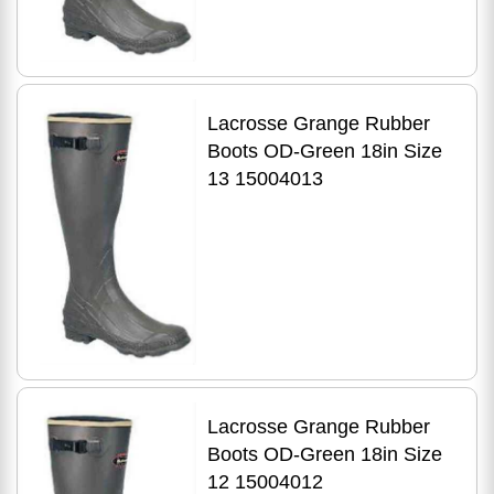
Lacrosse Grange Rubber
Boots OD-Green 18in Size
13 15004013
Lacrosse Grange Rubber
Boots OD-Green 18in Size
12 15004012