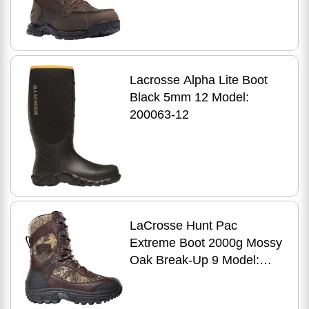
Lacrosse Alpha Lite Boot
Black 5mm 12 Model:
200063-12
LaCrosse Hunt Pac
Extreme Boot 2000g Mossy
Oak Break-Up 9 Model:
283160M-9