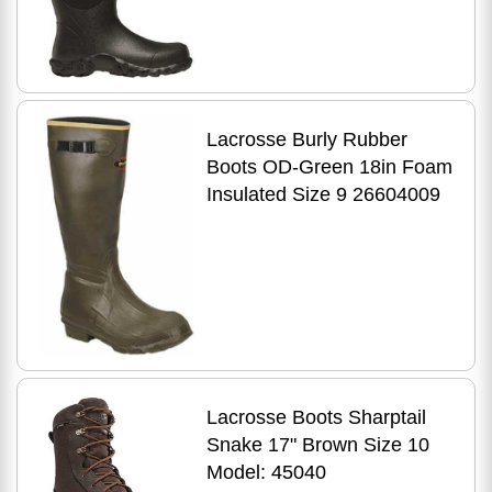
Lacrosse Burly Rubber
Boots OD-Green 18in Foam
Insulated Size 9 26604009
Lacrosse Boots Sharptail
Snake 17" Brown Size 10
Model: 45040