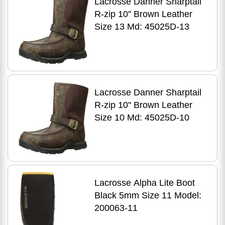
Lacrosse Danner Sharptail
R-zip 10" Brown Leather
Size 13 Md: 45025D-13
Lacrosse Danner Sharptail
R-zip 10" Brown Leather
Size 10 Md: 45025D-10
Lacrosse Alpha Lite Boot
Black 5mm Size 11 Model:
200063-11