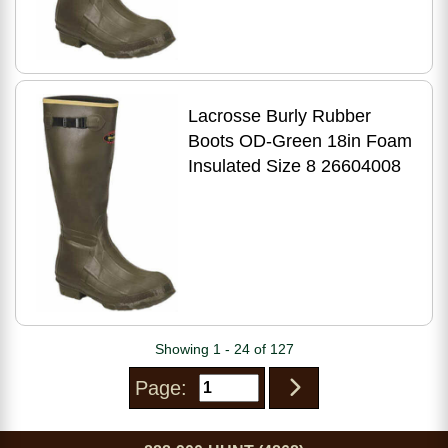
Lacrosse Burly Rubber
Boots OD-Green 18in Foam
Insulated Size 8 26604008
Showing 1 - 24 of 127
Page: