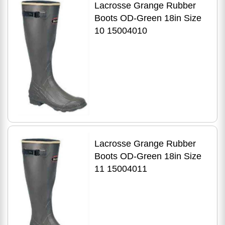
Lacrosse Grange Rubber
Boots OD-Green 18in Size
10 15004010
Lacrosse Grange Rubber
Boots OD-Green 18in Size
11 15004011