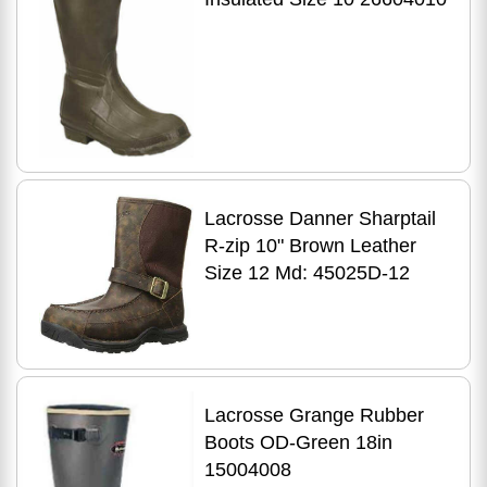
Lacrosse Danner Sharptail
R-zip 10" Brown Leather
Size 12 Md: 45025D-12
Lacrosse Grange Rubber
Boots OD-Green 18in
15004008