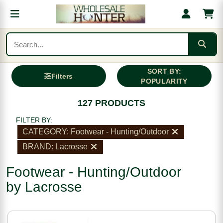
SORT BY:
Filters
POPULARITY
127 PRODUCTS
FILTER BY:
CATEGORY: Footwear - Hunting/Outdoor
BRAND: Lacrosse
Footwear - Hunting/Outdoor
by Lacrosse