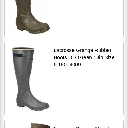
Lacrosse Grange Rubber
Boots OD-Green 18in Size
9 15004009