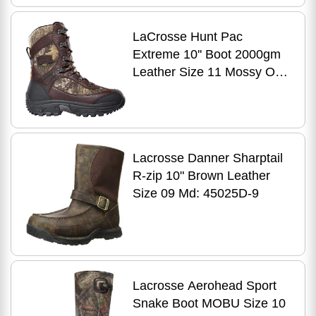
LaCrosse Hunt Pac
Extreme 10'' Boot 2000gm
Leather Size 11 Mossy Oak
Break Up 37852
Lacrosse Danner Sharptail
R-zip 10" Brown Leather
Size 09 Md: 45025D-9
Lacrosse Aerohead Sport
Snake Boot MOBU Size 10