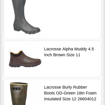
Lacrosse Alpha Muddy 4.5
Inch Brown Size 11
Lacrosse Burly Rubber
Boots OD-Green 18in Foam
Insulated Size 12 26604012