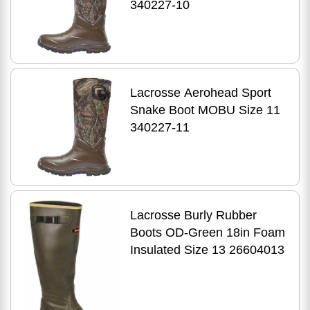
340227-10
Lacrosse Aerohead Sport
Snake Boot MOBU Size 11
340227-11
Lacrosse Burly Rubber
Boots OD-Green 18in Foam
Insulated Size 13 26604013