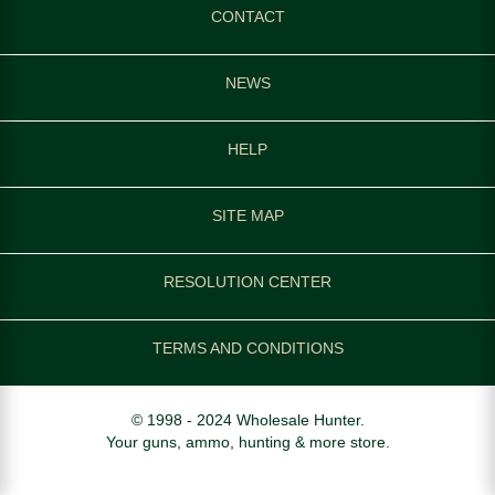
CONTACT
NEWS
HELP
SITE MAP
RESOLUTION CENTER
TERMS AND CONDITIONS
© 1998 - 2024 Wholesale Hunter.
Your guns, ammo, hunting & more store.