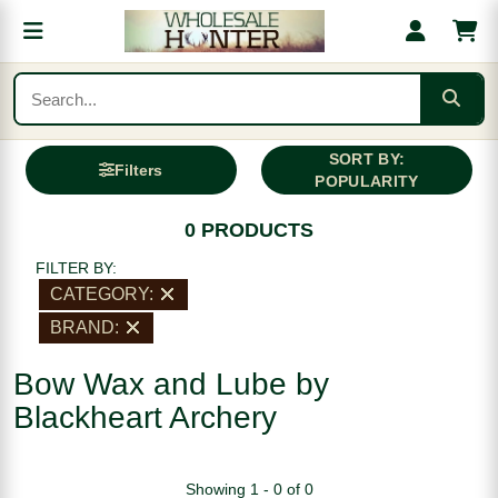
SORT BY:
Filters
POPULARITY
0 PRODUCTS
FILTER BY:
CATEGORY:
BRAND:
Bow Wax and Lube by
Blackheart Archery
Showing 1 - 0 of 0