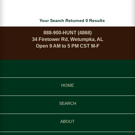
Your Search Returned 0 Results
888-900-HUNT (4868)
34 Firetower Rd, Wetumpka, AL
Open 9 AM to 5 PM CST M-F
HOME
SEARCH
ABOUT