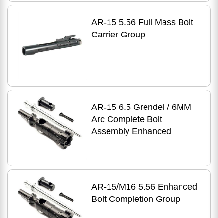
AR-15 5.56 Full Mass Bolt
Carrier Group
AR-15 6.5 Grendel / 6MM
Arc Complete Bolt
Assembly Enhanced
AR-15/M16 5.56 Enhanced
Bolt Completion Group