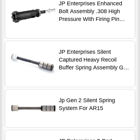
JP Enterprises Enhanced
Bolt Assembly .308 High
Pressure With Firing Pin
Black
JP Enterprises Silent
Captured Heavy Recoil
Buffer Spring Assembly Gen
2 AR-15
Jp Gen 2 Silent Spring
System For AR15