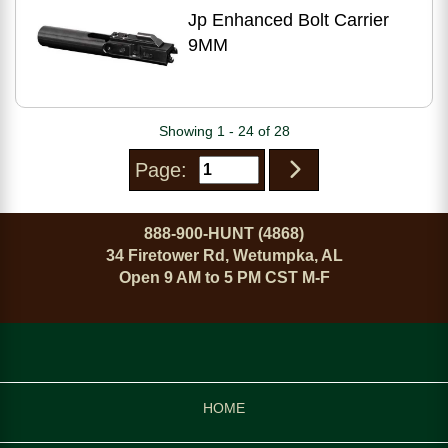
Jp Enhanced Bolt Carrier
9MM
Showing 1 - 24 of 28
Page:
888-900-HUNT (4868)
34 Firetower Rd, Wetumpka, AL
Open 9 AM to 5 PM CST M-F
HOME