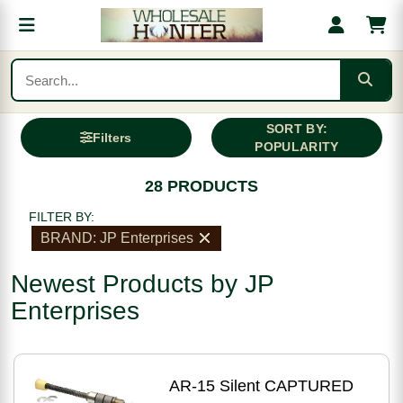
SORT BY:
Filters
POPULARITY
28 PRODUCTS
FILTER BY:
BRAND: JP Enterprises
Newest Products by JP
Enterprises
AR-15 Silent CAPTURED