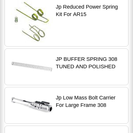
Jp Reduced Power Spring
Kit For AR15
JP BUFFER SPRING 308
TUNED AND POLISHED
Jp Low Mass Bolt Carrier
For Large Frame 308