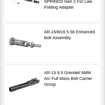
SPRINGS Gen 2 For Law
Folding Adapter
AR-15/M16 5.56 Enhanced
Bolt Assembly
AR-15 6.5 Grendel/ 6MM
Arc Full Mass Bolt Carrier
Group