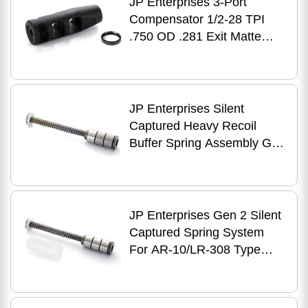
JP Enterprises 3-Port
Compensator 1/2-28 TPI
.750 OD .281 Exit Matte
Black
JP Enterprises Silent
Captured Heavy Recoil
Buffer Spring Assembly Gen
2 AR-10, LR-308
JP Enterprises Gen 2 Silent
Captured Spring System
For AR-10/LR-308 Type
Rifle With Spacer, Black