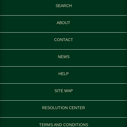
SEARCH
ABOUT
CONTACT
NEWS
HELP
SITE MAP
RESOLUTION CENTER
TERMS AND CONDITIONS