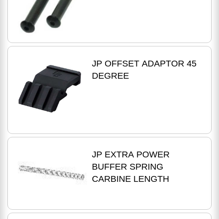
JP OFFSET ADAPTOR 45
DEGREE
JP EXTRA POWER
BUFFER SPRING
CARBINE LENGTH