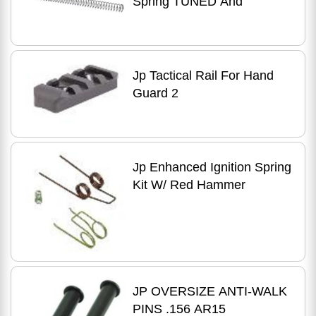
Spring TUNED And
Jp Tactical Rail For Hand
Guard 2
Jp Enhanced Ignition Spring
Kit W/ Red Hammer
JP OVERSIZE ANTI-WALK
PINS .156 AR15