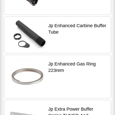
Jp Enhanced Carbine Buffer
Tube
Jp Enhanced Gas Ring
223rem
Jp Extra Power Buffer