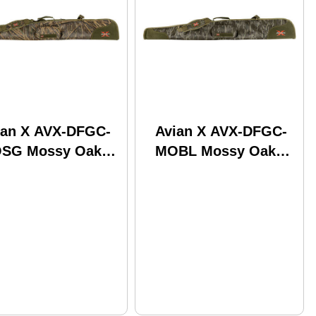
ian X AVX-DFGC-
Avian X AVX-DFGC-
SG Mossy Oak
MOBL Mossy Oak
adow Grass 53"
Bottomland 53"
ng
Long