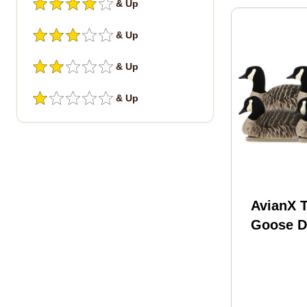
& Up
& Up
& Up
& Up
AvianX T
Goose D
Lesser 4
AVX-LC