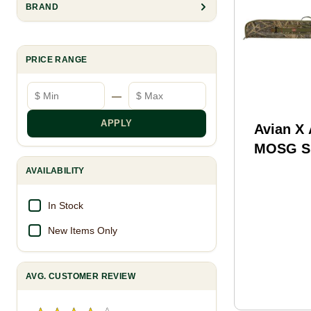
BRAND
PRICE RANGE
Minimum price
Maximum price
—
APPLY
Avian X
MOSG S
Case Mo
AVAILABILITY
Shadow 
Long
In Stock
New Items Only
AVG. CUSTOMER REVIEW