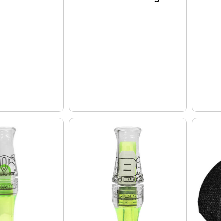
on 870/11-87
Steel PVD
Ben
e PVD
Ga