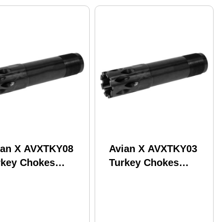
ian X AVXTKY08
Avian X AVXTKY03
rkey Chokes
Turkey Chokes
nchester 20
Browning Invector
uge PVD
Plus 12 Gauge Steel
PVD