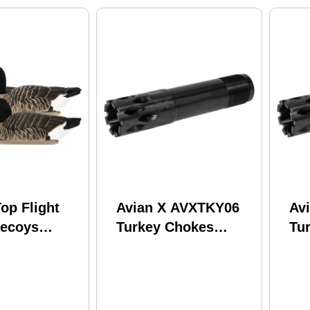
op Flight
Avian X AVXTKY06
Av
ecoys
Turkey Chokes
Tu
 pk. Model:
Mossberg 835/935 12
Wi
GF-4PK
Gauge PVD
Ga