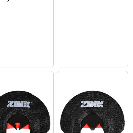
elli Crio Plus 12
Species
uge PVD