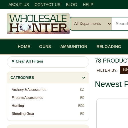
ABOUT US
CONTACT US
BLOG
HELP
HOME
GUNS
AMMUNITION
RELOADING
78 PRODUC
Clear All Filters
BR
FILTER BY:
CATEGORIES
Newest P
(1)
Archery & Accessories
(6)
Firearm Accessories
(65)
Hunting
(6)
Shooting Gear