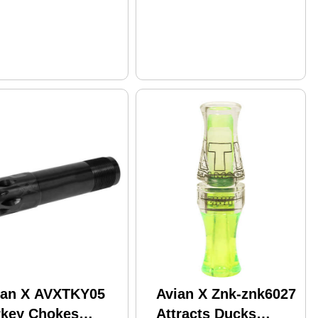
ian X AVXTKY05
Avian X Znk-znk6027
rkey Chokes
Attracts Ducks