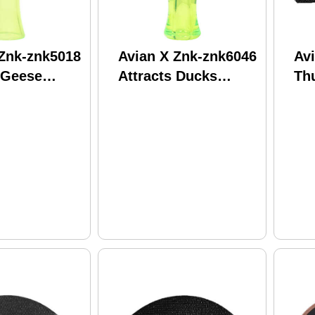
 Znk-znk5018
Avian X Znk-znk6046
Av
 Geese
Attracts Ducks
Th
Species
Cal