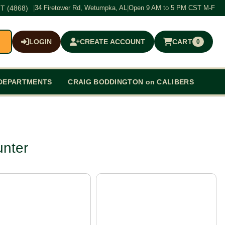
T (4868)
|
34 Firetower Rd, Wetumpka, AL
|
Open 9 AM to 5 PM CST M-F
LOGIN
CREATE ACCOUNT
CART
0
$0.00
DEPARTMENTS
CRAIG BODDINGTON on CALIBERS
unter