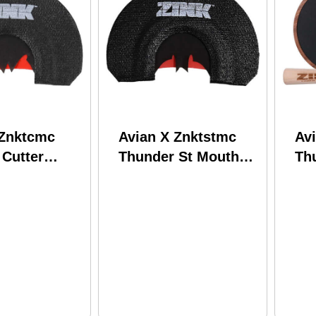
 Znktcmc
Avian X Znktstmc
Avi
 Cutter
Thunder St Mouth
Th
ll Black/red
Call Attracts Turkey
Roc
 Turkey
Wal
Tu