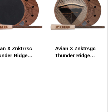
an X Znktrrsc
Avian X Znktrsgc
under Ridge
Thunder Ridge
ker Slate Call
Striker Glass Call
nut Attracts
Walnut Attracts
rkey
Turkey