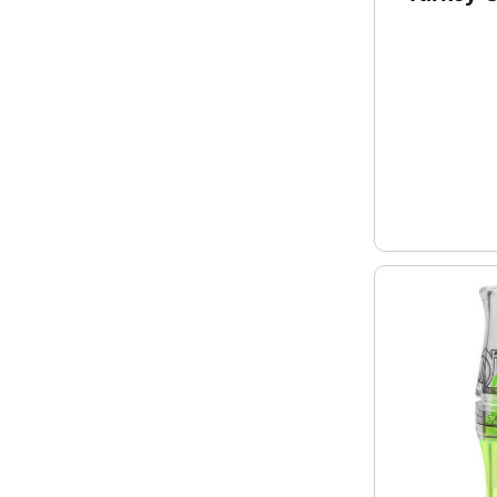
Remingt
12 Gaug