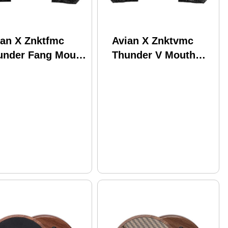
ian X Znktfmc
Avian X Znktvmc
under Fang Mouth
Thunder V Mouth
l Attracts Turkey
Call Attracts Turkey