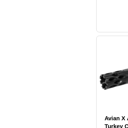
Avian X
Turkey 