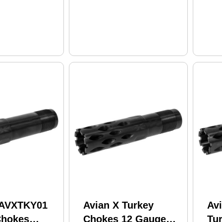
 AVXTKY01
Avian X Turkey
Av
Chokes
Chokes 12 Gauge
Tu