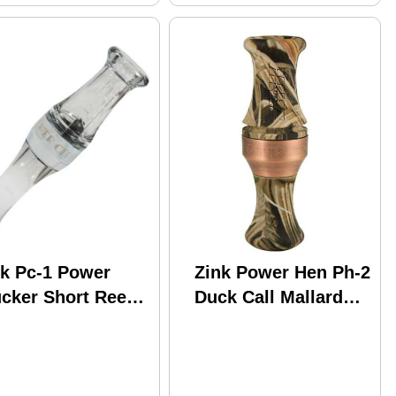
nk Pc-1 Power
Zink Power Hen Ph-2
ucker Short Reed
Duck Call Mallard
ose Call Smoke
Camo