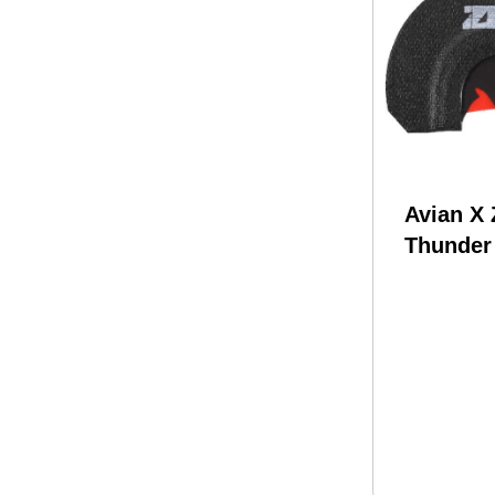
Avian X
Thunder
Mouth Ca
Attracts