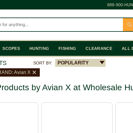
888-900-HUN
SCOPES
HUNTING
FISHING
CLEARANCE
ALL 
TS
POPULARITY
SORT BY:
AND: Avian X
roducts by Avian X at Wholesale H