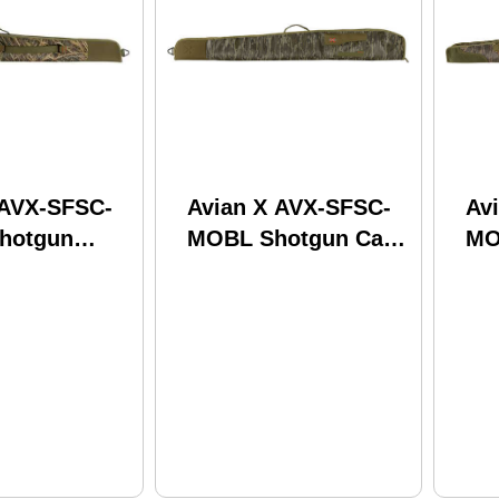
 AVX-SFSC-
Avian X AVX-SFSC-
Av
hotgun
MOBL Shotgun Case
MO
ssy Oak
Mossy Oak
Sh
Grass 53"
Bottomland 53"
Lo
Long