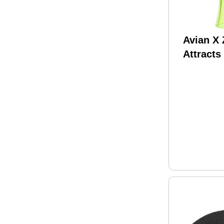
Avian X
Attracts
Species