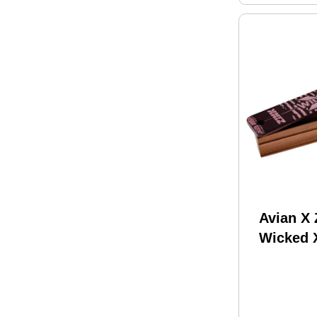
Avian X
Wicked 
Mahogan
Turkey