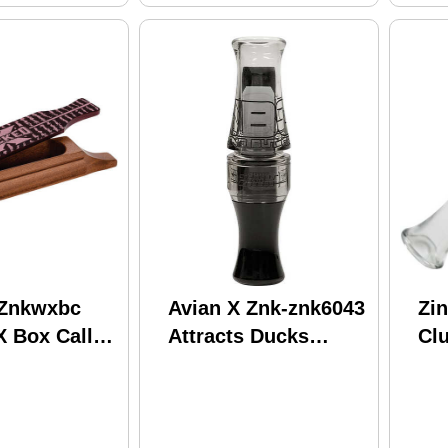
 Znkwxbc
Avian X Znk-znk6043
Zi
X Box Call
Attracts Ducks
Cl
y Attracts
Species
Go