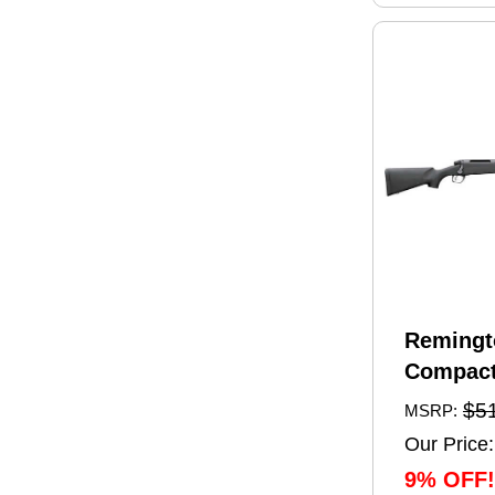
Remingt
Compact
Rifle 6.
$5
MSRP:
20" Barr
Our Price:
Capacity
9% OFF!
Black Sy