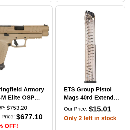
ringfield Armory
ETS Group Pistol
-M Elite OSP
Mags 40rd Extended
mi-Automatic
9mm Compatible
$753.20
$15.01
P:
Our Price:
stol 10mm Auto
w/Glock
$677.10
 Price:
Only 2 left in stock
" Barrel (2)-16Rd
17/18/19/19X/26/34/45
% OFF!
gazines Flat Dark
Smoke Polymer