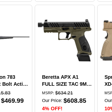
on 783
Beretta APX A1
Sp
 Bolt Action
FULL SIZE TAC 9MM
XD
5 Creedmoor
pistol, 4.8 in barrel,
Se
15.83
$634.21
MSRP:
MSR
el 4 Round
21 rd capacity, olive
Pi
$469.99
$608.85
Our Price:
Our
 Matte
drab green polymer
4.5
4% OFF!
10
nthetic
finish
Ma