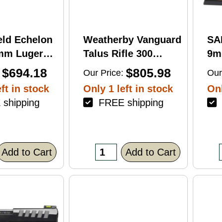
eld Echelon
Weatherby Vanguard
SA
9mm Luger
Talus Rifle 300
9m
rel 17Rd
Weatherby Magnum
Ba
$694.18
$805.98
Our Price:
Our
nish
24" Barrel 3Rd
Fin
ft in stock
Only 1 left in stock
Onl
Brown Finish
shipping
FREE shipping
F
Add to Cart
Add to Cart