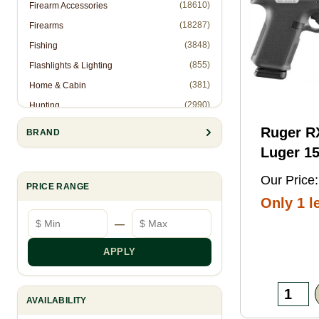
(18610)
Firearm Accessories
(18287)
Firearms
(3848)
Fishing
(855)
Flashlights & Lighting
(381)
Home & Cabin
(2990)
Hunting
(1)
Hunting Accessories - Ropes
Ruger 
BRAND
(2571)
Knives & Accessories
Luger 15
(311)
Law Enforcement (Non-Firearms)
Black FN
Our Price:
(886)
Muzzleloading
PRICE RANGE
Threaded
Only 1 le
(6844)
Optics
Optic
Minimum price
Maximum price
—
(10905)
Reloading
Ready/S
(8993)
Shooting Gear
Slide, B
APPLY
(28)
Slingshots
Frame w
(95)
Trapping
Rail, Te
AVAILABILITY
RMSc/RM