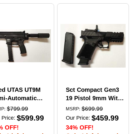
ed UTAS UT9M
Sct Compact Gen3
mi-Automatic
19 Pistol 9mm With
tical Pistol 9mm
17 Round Mags And
$799.99
$699.99
P:
MSRP:
er 6" Barrel
NcStar
$599.99
$459.99
 Price:
Our Price:
)-33Rd Magazine
VDFLIPGLOM2
% OFF!
34% OFF!
zzle Brake Matte
FlipDot M2 Sight