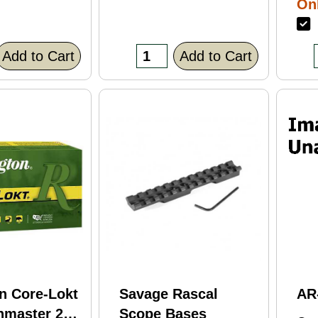
Onl
Bl
F
Fi
(C
Add to Cart
Add to Cart
n Core-Lokt
Savage Rascal
AR
hmaster 260
Scope Bases