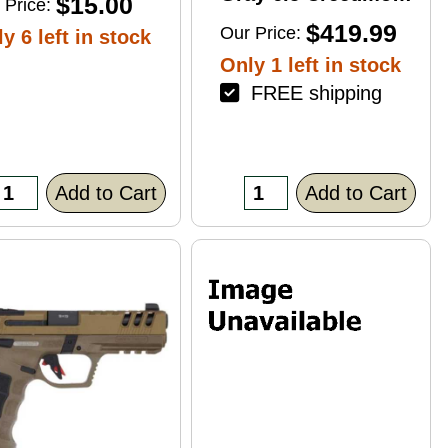
$15.00
 Price:
4+1 22" Right Hand
$419.99
Our Price:
y 6 left in stock
Only 1 left in stock
FREE shipping
Add to Cart
Add to Cart