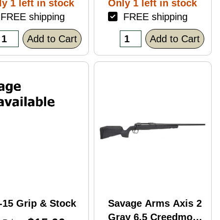
y 1 left in stock
Only 1 left in stock
ack Polymer
REE shipping
FREE shipping
nish Blemish
racked Case)
Add to Cart
Add to Cart
-15 Grip & Stock
Savage Arms Axis 2
Gray 6.5 Creedmoor