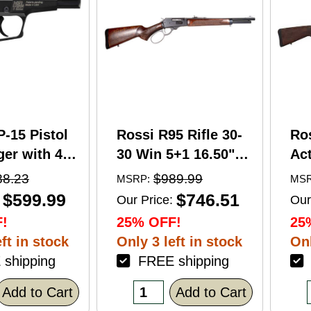
P-15 Pistol
Rossi R95 Rifle 30-
Ro
er with 4"
30 Win 5+1 16.50"
Act
5+1 Capacity
Barrel Hardwood
Wi
88.23
$989.99
MSRP:
MSR
nodized
Walnut Furniture.
Ba
$599.99
$746.51
Our Price:
Our
American
Buckhorn Sights
Ca
!
25% OFF!
25
Grip
Black Oxide Finish
Sto
ft in stock
Only 3 left in stock
Onl
shipping
FREE shipping
F
Add to Cart
Add to Cart