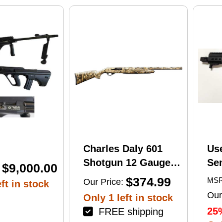
print
Charles Daly 601
Us
Shotgun 12 Gauge
Se
$9,000.00
28" Barrel 4Rd
Tac
$374.99
MSR
Our Price:
ft in stock
Camouflage Finish
Lug
Our
Only 1 left in stock
(1
25
FREE shipping
Mu