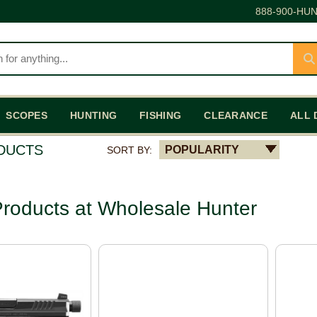
888-900-HUN
SCOPES
HUNTING
FISHING
CLEARANCE
ALL 
ODUCTS
POPULARITY
SORT BY:
roducts at Wholesale Hunter