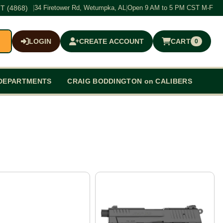
T (4868)
|
34 Firetower Rd, Wetumpka, AL
|
Open 9 AM to 5 PM CST M-F
LOGIN
CREATE ACCOUNT
CART
0
$0.00
DEPARTMENTS
CRAIG BODDINGTON on CALIBERS