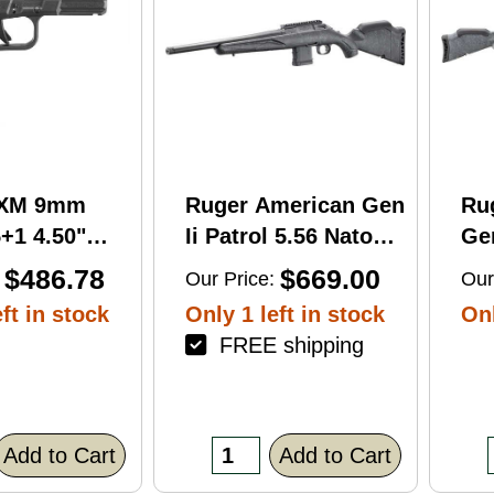
RXM 9mm
Ruger American Gen
Ru
+1 4.50"
Ii Patrol 5.56 Nato
Gen
C Nitride
16.10" 10 Round Bolt
Wi
$486.78
$669.00
Our Price:
Our
 Barrel &
Action Rifle
Rif
ft in stock
Only 1 left in stock
Onl
FREE shipping
errated
lack Polymer
/Accessory
xtured Grip,
Add to Cart
Add to Cart
R/DeltaPoint