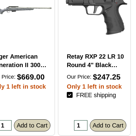
ger American
Retay RXP 22 LR 10
eration II 300
Round 4" Black
n Mag 20'' 3-Rd
Threaded Barrel
$669.00
$247.25
 Price:
Our Price:
le
Black Cerakote
y 1 left in stock
Only 1 left in stock
RMR/RMSc Optic
FREE shipping
Ready
Add to Cart
Add to Cart