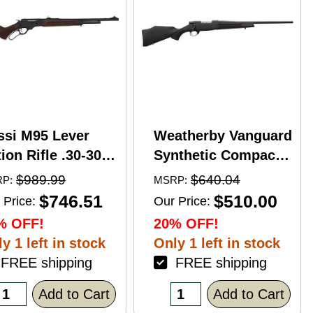
ssi M95 Lever
Weatherby Vanguard
ion Rifle .30-30
Synthetic Compact
nchester 20"
Bolt Action Rifle
$989.99
$640.04
P:
MSRP:
rrel 5 Round
.350 Legend 20"
$746.51
$510.00
 Price:
Our Price:
pacity Hardwood
Barrel (1)-3Rd
% OFF!
20% OFF!
ck Blued Finish
Magazine Black
y 1 left in stock
Only 1 left in stock
Stock Blued Finish
REE shipping
FREE shipping
Add to Cart
Add to Cart