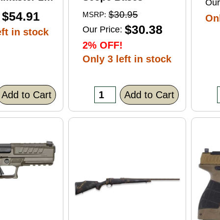
Our
ft Point
$54.91
$30.95
MSRP:
Onl
0 Round
$30.38
Our Price:
ft in stock
2% OFF!
Only 3 left in stock
Add to Cart
Add to Cart