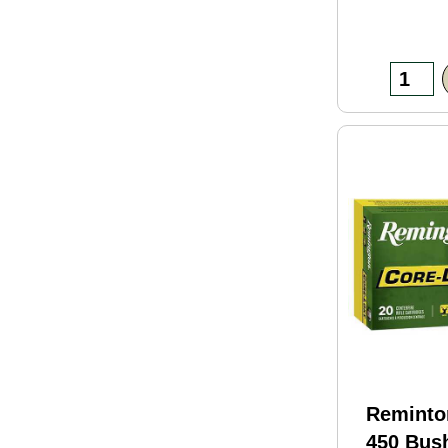
Reminto
450 Bus