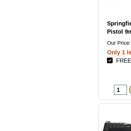
Springfi
Pistol 
4.5" Bar
Our Price:
Green Fi
Only 1 le
FREE 