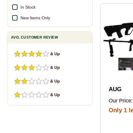
Pro Foot
In Stock
New Items Only
AVG. CUSTOMER REVIEW
& Up
& Up
& Up
AUG
& Up
Our Price:
Only 1 le