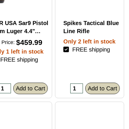
R USA Sar9 Pistol
Spikes Tactical Blue
m Luger 4.4"
Line Rifle
rrel 17Rd Bronze
$459.99
Only 2 left in stock
 Price:
ish
FREE shipping
y 1 left in stock
REE shipping
Add to Cart
Add to Cart