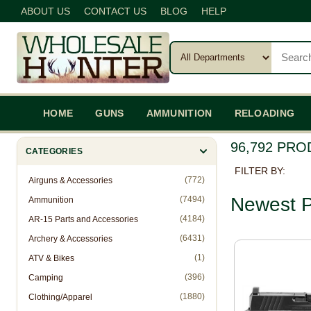
ABOUT US
CONTACT US
BLOG
HELP
HOME
GUNS
AMMUNITION
RELOADING
96,792 PR
CATEGORIES
FILTER BY:
(772)
Airguns & Accessories
Newest P
(7494)
Ammunition
(4184)
AR-15 Parts and Accessories
(6431)
Archery & Accessories
(1)
ATV & Bikes
(396)
Camping
(1880)
Clothing/Apparel