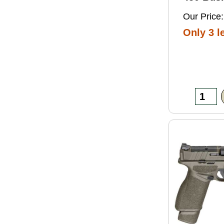
Grain So
Our Price:
Ammo 2
Only 3 le
Box