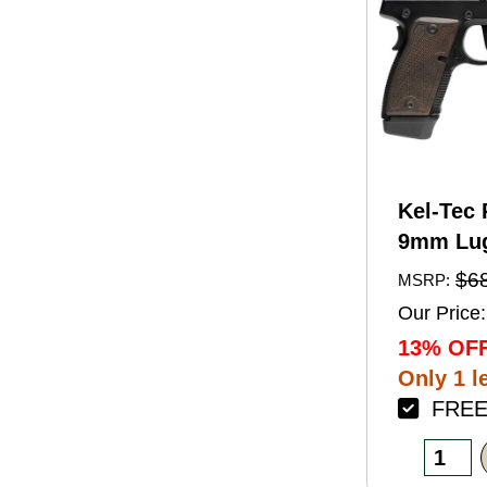
Kel-Tec 
9mm Lug
Barrel 1
$6
MSRP:
Black A
Our Price:
Finish 
13% OFF
Walnut 
Only 1 le
FREE 