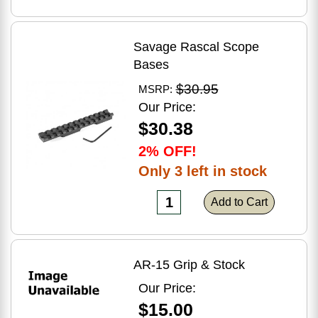
Savage Rascal Scope
Bases
$30.95
MSRP:
Our Price:
$30.38
2% OFF!
Only 3 left in stock
Add to Cart
AR-15 Grip & Stock
Our Price:
$15.00