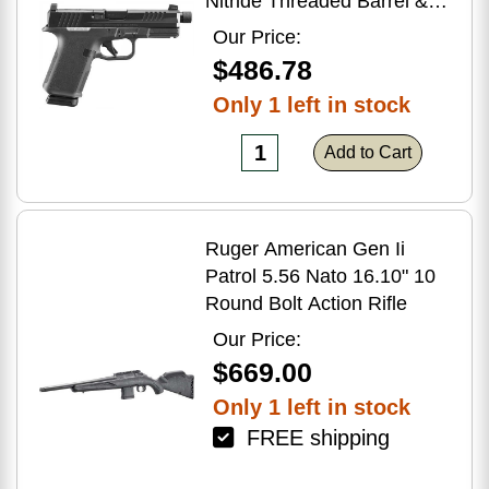
Nitride Threaded Barrel &
Optic Ready/Serrated Slide,
Our Price:
Black Polymer Frame
$486.78
w/Accessory Rail, Textured
Only 1 left in stock
Grip, RMSc/RMR/DeltaPoint
Pro Footprint
Add to Cart
Ruger American Gen Ii
Patrol 5.56 Nato 16.10" 10
Round Bolt Action Rifle
Our Price:
$669.00
Only 1 left in stock
FREE shipping