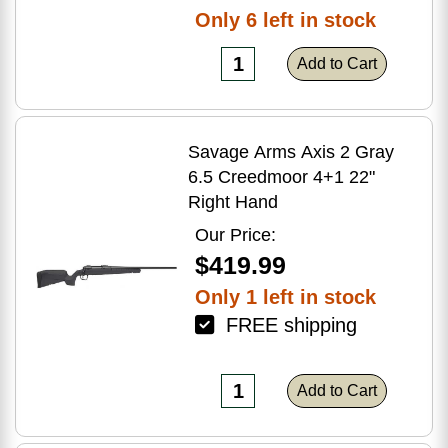
Only 6 left in stock
Add to Cart
Savage Arms Axis 2 Gray
6.5 Creedmoor 4+1 22"
Right Hand
Our Price:
$419.99
Only 1 left in stock
FREE shipping
Add to Cart