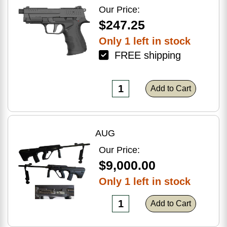
Optic Ready
Our Price:
$247.25
Only 1 left in stock
FREE shipping
Add to Cart
AUG
Our Price:
$9,000.00
Only 1 left in stock
Add to Cart