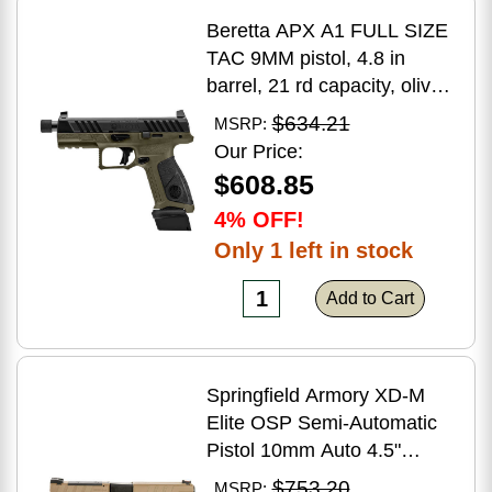
Beretta APX A1 FULL SIZE
TAC 9MM pistol, 4.8 in
barrel, 21 rd capacity, olive
drab green polymer finish
$634.21
MSRP:
Our Price:
$608.85
4% OFF!
Only 1 left in stock
Add to Cart
Springfield Armory XD-M
Elite OSP Semi-Automatic
Pistol 10mm Auto 4.5"
Barrel (2)-16Rd Magazines
$753.20
MSRP: