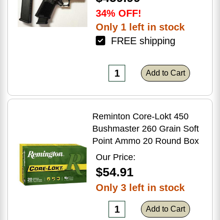
34% OFF!
Only 1 left in stock
FREE shipping
Add to Cart
Reminton Core-Lokt 450
Bushmaster 260 Grain Soft
Point Ammo 20 Round Box
Our Price:
$54.91
Only 3 left in stock
Add to Cart