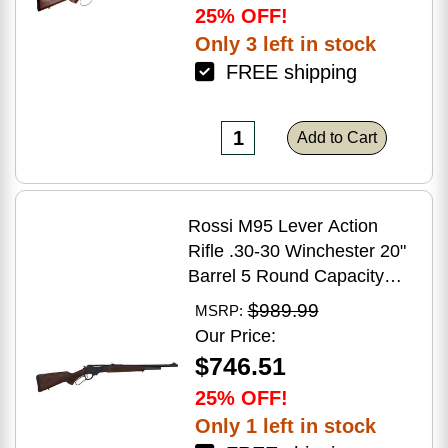
25% OFF!
Only 3 left in stock
FREE shipping
Add to Cart
Rossi M95 Lever Action
Rifle .30-30 Winchester 20"
Barrel 5 Round Capacity
Hardwood Stock Blued
$989.99
MSRP:
Finish
Our Price:
$746.51
25% OFF!
Only 1 left in stock