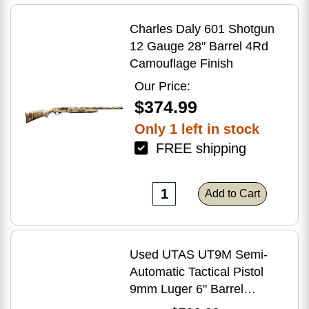
Charles Daly 601 Shotgun
12 Gauge 28" Barrel 4Rd
Camouflage Finish
Our Price:
$374.99
Only 1 left in stock
FREE shipping
Add to Cart
Used UTAS UT9M Semi-
Automatic Tactical Pistol
9mm Luger 6" Barrel
(1)-33Rd Magazine Muzzle