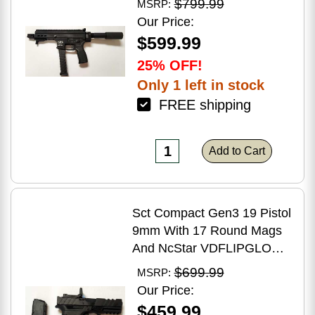
$799.99
MSRP:
Brake Matte Black Polymer
Our Price:
Finish Blemish (Cracked
$599.99
Case)
25% OFF!
Only 1 left in stock
FREE shipping
Add to Cart
Sct Compact Gen3 19 Pistol
9mm With 17 Round Mags
And NcStar VDFLIPGLOM2
FlipDot M2 Sight
$699.99
MSRP:
Our Price:
$459.99