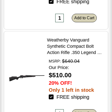
FREE shipping
Add to Cart
Weatherby Vanguard
Synthetic Compact Bolt
Action Rifle .350 Legend 20"
Barrel (1)-3Rd Magazine
$640.04
MSRP:
Black Stock Blued Finish
Our Price:
$510.00
20% OFF!
Only 1 left in stock
FREE shipping