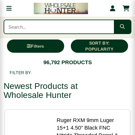
SORT BY:
Filters
POPULARITY
96,792 PRODUCTS
FILTER BY:
Newest Products at
Wholesale Hunter
Ruger RXM 9mm Luger
15+1 4.50" Black FNC