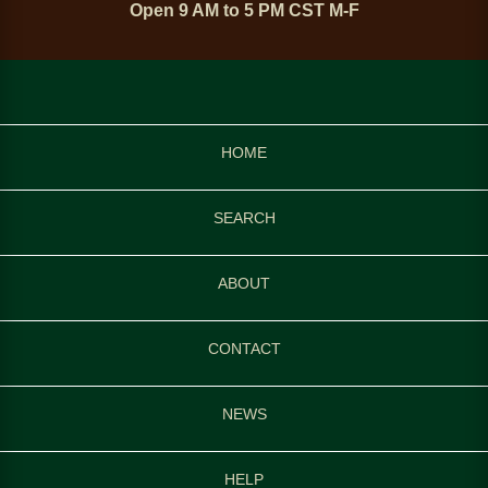
Open 9 AM to 5 PM CST M-F
HOME
SEARCH
ABOUT
CONTACT
NEWS
HELP