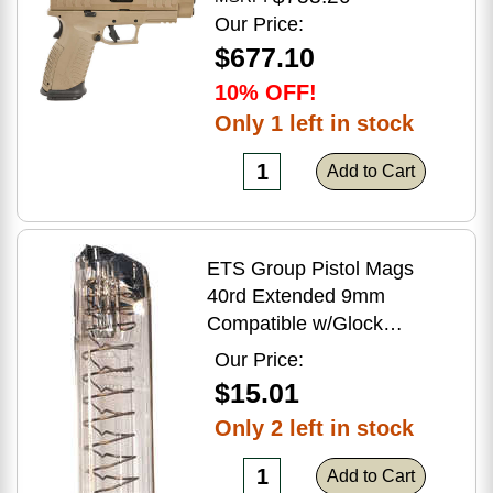
Flat Dark Earth Finish
Our Price:
$677.10
10% OFF!
Only 1 left in stock
Add to Cart
ETS Group Pistol Mags
40rd Extended 9mm
Compatible w/Glock
17/18/19/19X/26/34/45
Our Price:
Smoke Polymer
$15.01
Only 2 left in stock
Add to Cart