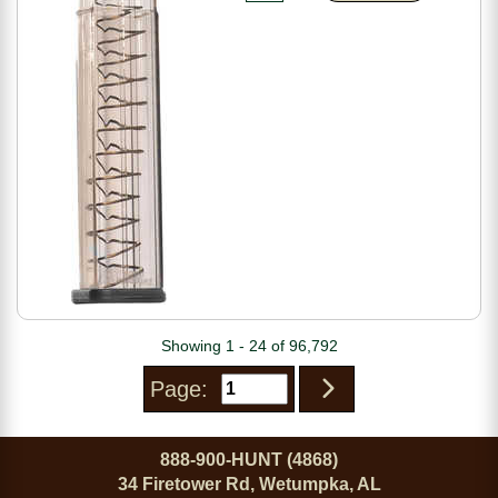
Showing 1 - 24 of 96,792
Page:
888-900-HUNT (4868)
34 Firetower Rd, Wetumpka, AL