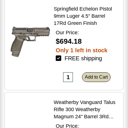
Springfield Echelon Pistol
9mm Luger 4.5" Barrel
17Rd Green Finish
Our Price:
$694.18
Only 1 left in stock
FREE shipping
Add to Cart
Weatherby Vanguard Talus
Rifle 300 Weatherby
Magnum 24" Barrel 3Rd
Brown Finish
Our Price: