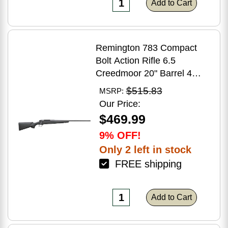
Add to Cart
Remington 783 Compact
Bolt Action Rifle 6.5
Creedmoor 20" Barrel 4
Round Capacity Matte Black
$515.83
MSRP:
Synthetic Stock Matte Blued
Our Price:
Finish
$469.99
9% OFF!
Only 2 left in stock
FREE shipping
Add to Cart