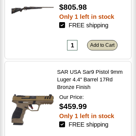
$805.98
Only 1 left in stock
FREE shipping
Add to Cart
SAR USA Sar9 Pistol 9mm
Luger 4.4" Barrel 17Rd
Bronze Finish
Our Price:
$459.99
Only 1 left in stock
FREE shipping