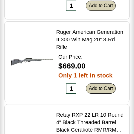
Add to Cart
Ruger American Generation
II 300 Win Mag 20'' 3-Rd
Rifle
Our Price:
$669.00
Only 1 left in stock
Add to Cart
Retay RXP 22 LR 10 Round
4" Black Threaded Barrel
Black Cerakote RMR/RMSc