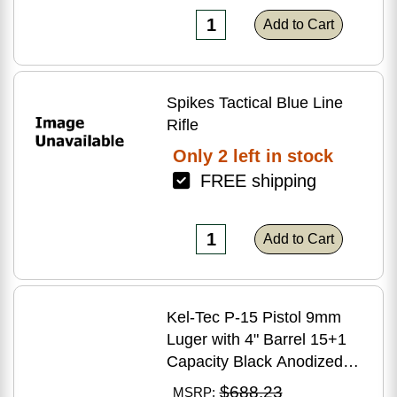
Add to Cart
Spikes Tactical Blue Line
Rifle
Only 2 left in stock
FREE shipping
Add to Cart
Kel-Tec P-15 Pistol 9mm
Luger with 4" Barrel 15+1
Capacity Black Anodized
Finish American Walnut
$688.23
MSRP: