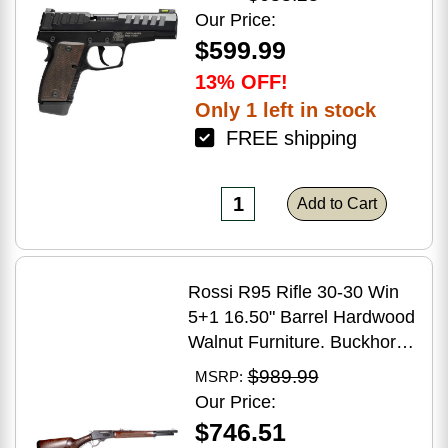
Grip
Our Price:
$599.99
13% OFF!
Only 1 left in stock
FREE shipping
Add to Cart
Rossi R95 Rifle 30-30 Win
5+1 16.50" Barrel Hardwood
Walnut Furniture. Buckhorn
Sights Black Oxide Finish
$989.99
MSRP:
Our Price:
$746.51