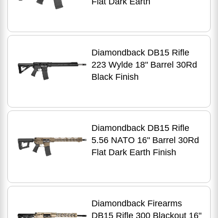
Flat Dark Earth
Diamondback DB15 Rifle
223 Wylde 18" Barrel 30Rd
Black Finish
Diamondback DB15 Rifle
5.56 NATO 16" Barrel 30Rd
Flat Dark Earth Finish
Diamondback Firearms
DB15 Rifle 300 Blackout 16"