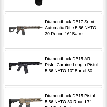
Steel Finish
Diamondback DB17 Semi
Automatic Rifle 5.56 NATO
30 Round 16" Barrel
Midnight Bronze
Diamondback DB15 AR
Pistol Carbine Length Pistol
5.56 NATO 10" Barrel 30Rd
Black Finish
Diamondback DB15 Pistol
5.56 NATO 30 Round 7"