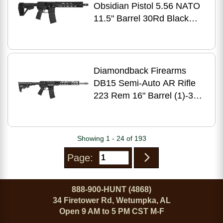
Obsidian Pistol 5.56 NATO
11.5" Barrel 30Rd Black
Finish
Diamondback Firearms
DB15 Semi-Auto AR Rifle
223 Rem 16" Barrel (1)-30
Rd Mag Black Polymer
Finish
Showing 1 - 24 of 193
Page:
888-900-HUNT (4868)
34 Firetower Rd, Wetumpka, AL
Open 9 AM to 5 PM CST M-F