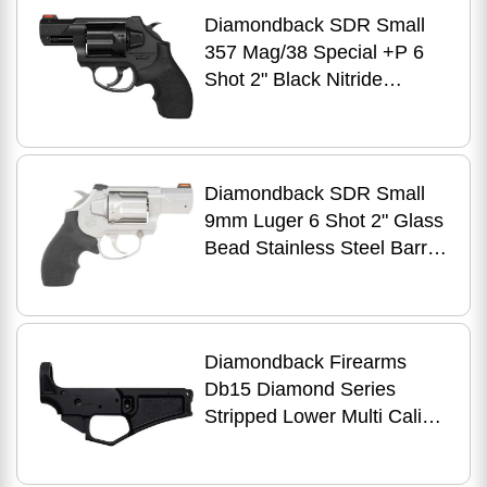
Diamondback SDR Small
357 Mag/38 Special +P 6
Shot 2" Black Nitride
Stainless Steel Barrel,
Cylinder & Frame, Black
Hogue Rubber Grip,
Exposed Hammer
Diamondback SDR Small
9mm Luger 6 Shot 2" Glass
Bead Stainless Steel Barrel,
Cylinder & Frame, Black
Hogue Rubber Grip,
Exposed Hammer
Diamondback Firearms
Db15 Diamond Series
Stripped Lower Multi Caliber
Aluminum Black