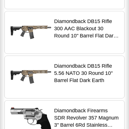
Diamondback DB15 Rifle
300 AAC Blackout 30
Round 10" Barrel Flat Dark
Earth
Diamondback DB15 Rifle
5.56 NATO 30 Round 10"
Barrel Flat Dark Earth
Diamondback Firearms
SDR Revolver 357 Magnum
3" Barrel 6Rd Stainless