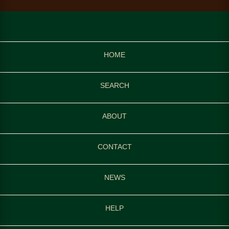
HOME
SEARCH
ABOUT
CONTACT
NEWS
HELP