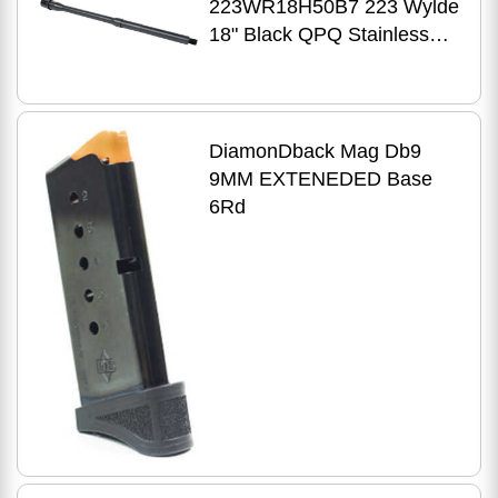
223WR18H50B7 223 Wylde
18" Black QPQ Stainless
Steel Barrel
DiamonDback Mag Db9
9MM EXTENEDED Base
6Rd