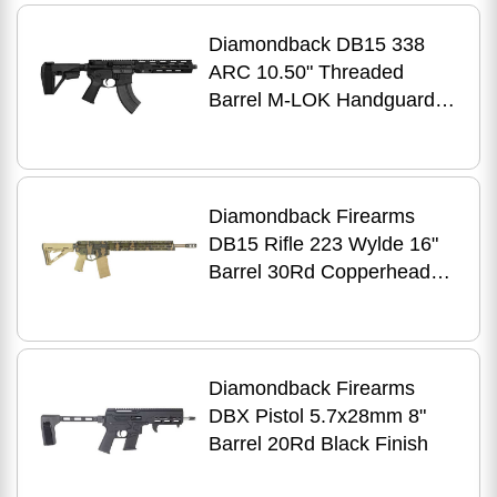
Diamondback DB15 338
ARC 10.50" Threaded
Barrel M-LOK Handguard
SB Tactical SBA5 Brace
Black Magpul Grip
Diamondback Firearms
DB15 Rifle 223 Wylde 16"
Barrel 30Rd Copperhead
Pattern Finish
Diamondback Firearms
DBX Pistol 5.7x28mm 8"
Barrel 20Rd Black Finish