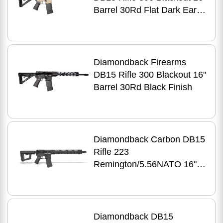
Barrel 30Rd Flat Dark Earth
Finish
Diamondback Firearms
DB15 Rifle 300 Blackout 16"
Barrel 30Rd Black Finish
Diamondback Carbon DB15
Rifle 223
Remington/5.56NATO 16"
Barrel 30Rd Black Finish
Diamondback DB15