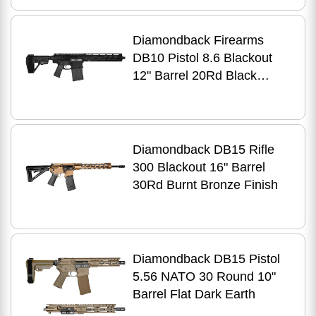
Diamondback Firearms
DB10 Pistol 8.6 Blackout
12" Barrel 20Rd Black
Finish
Diamondback DB15 Rifle
300 Blackout 16" Barrel
30Rd Burnt Bronze Finish
Diamondback DB15 Pistol
5.56 NATO 30 Round 10"
Barrel Flat Dark Earth