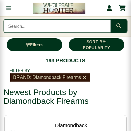
SORT BY:
Filters
POPULARITY
193 PRODUCTS
FILTER BY:
BRAND: Diamondback Firearms
Newest Products by
Diamondback Firearms
Diamondback