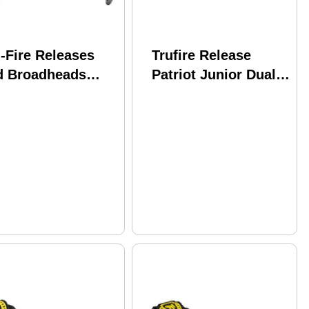
-Fire Releases
Trufire Release
d Broadheads
Patriot Junior Dual
Fire Sear Back
Jaw Velcro Strap
nsion Red Model:
Black
R