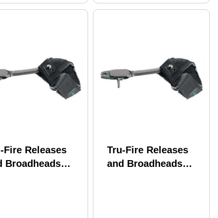
-Fire Releases
Tru-Fire Releases
d Broadheads
and Broadheads
riot Velcro Strap
Patriot Jr Velcro
ack PT
Strap Black Size
Youth PTJR