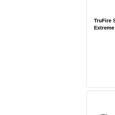
TruFire
Extreme
Release
SMEB