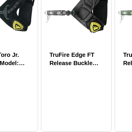
Toro Jr.
TruFire Edge FT
Tr
 Model:
Release Buckle
Re
Foldback Black
Fo
Model: T20202
Mo