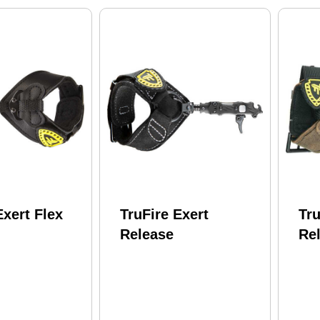
Exert Flex
TruFire Exert
Tru
Release
Re