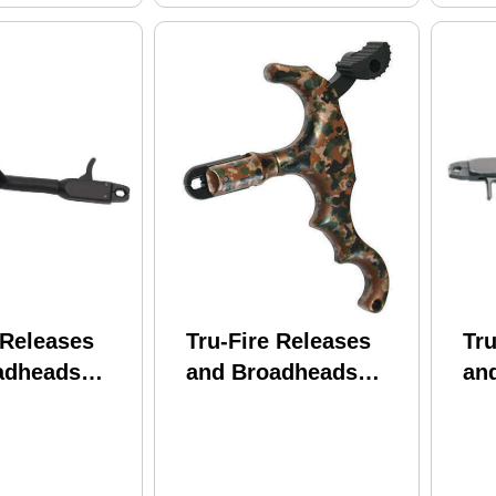
 Releases
Tru-Fire Releases
Tru
adheads
and Broadheads
an
Patriot Flex
Edge 4 Camo Finger
Pat
ook Loop
47371
Bl
PTM