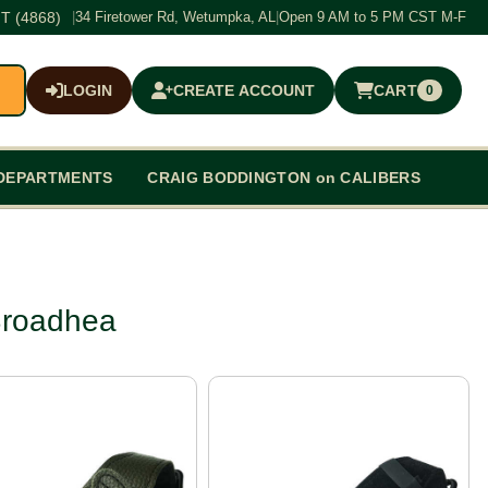
T (4868)
|
34 Firetower Rd, Wetumpka, AL
|
Open 9 AM to 5 PM CST M-F
LOGIN
CREATE ACCOUNT
CART
0
$0.00
DEPARTMENTS
CRAIG BODDINGTON on CALIBERS
Broadhea