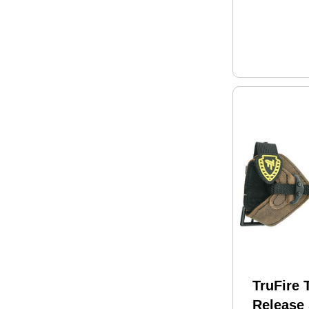
TruFire 
Release