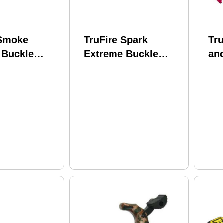
 Smoke
TruFire Spark
Tru
 Buckle
Extreme Buckle
an
 Model:
Release Youth
Tru
Model: SPEB
Te
BT