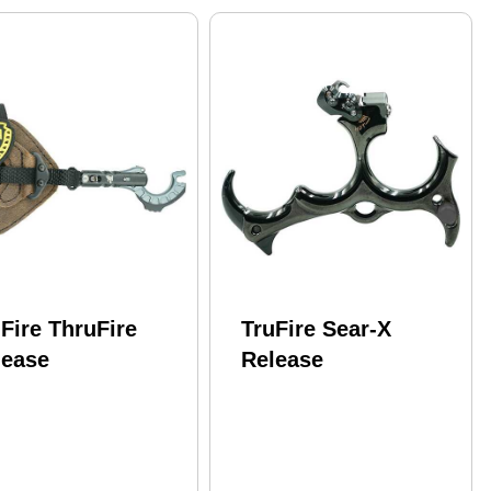
Fire ThruFire
TruFire Sear-X
lease
Release