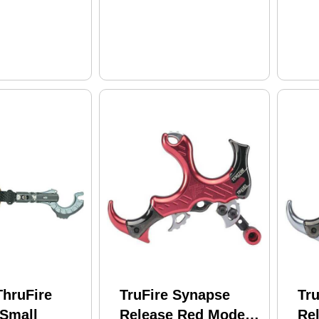
ThruFire
TruFire Synapse
Tr
 Small
Release Red Model:
Rel