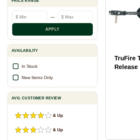
PRICE RANGE
Minimum price
Maximum price
—
APPLY
AVAILABILITY
TruFire 
Release
In Stock
T20301
New Items Only
AVG. CUSTOMER REVIEW
& Up
& Up