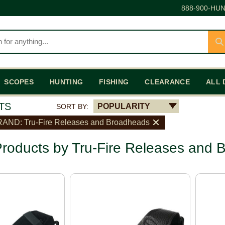
888-900-HUN
SCOPES
HUNTING
FISHING
CLEARANCE
ALL 
TS
POPULARITY
SORT BY:
AND: Tru-Fire Releases and Broadheads
roducts by Tru-Fire Releases and 