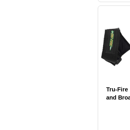
Tru-Fire
and Bro
TruFire 
Black H
Model: 