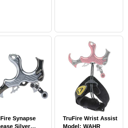
uFire Synapse
TruFire Wrist Assist
ease Silver
Model: WAHR