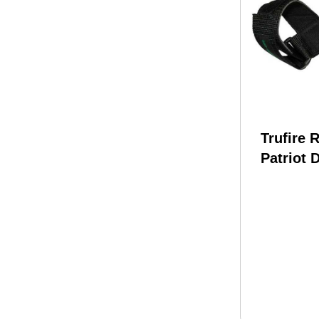
Trufire 
Patriot 
Velcro P
Black