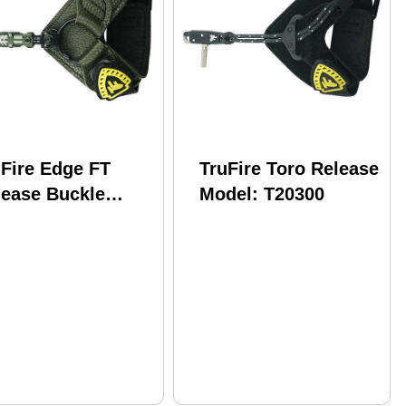
uFire Edge FT
TruFire Toro Release
lease Buckle
Model: T20300
ldback Olive
del: T20200