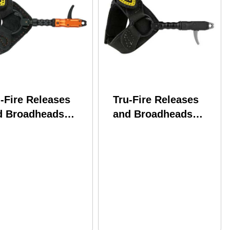
-Fire Releases
Tru-Fire Releases
d Broadheads
and Broadheads
Fire Spark Black
TruFire Smoke Black
ckle Youth Model:
Buckle Model: SMBF
BF