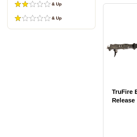
& Up
& Up
TruFire 
Release