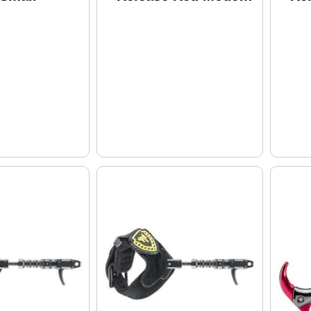
SYN-R
Mo