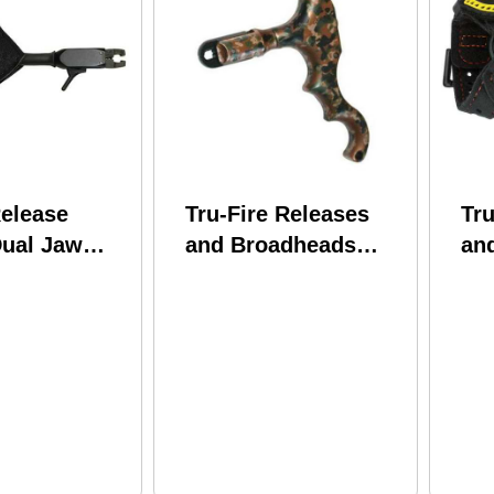
Release
Tru-Fire Releases
Tru
Dual Jaw
and Broadheads
an
ower Strap
TRUFIRE Edge 4-
Tru
Finger Dual Jaw
Bu
Thumb Button Camo
SP