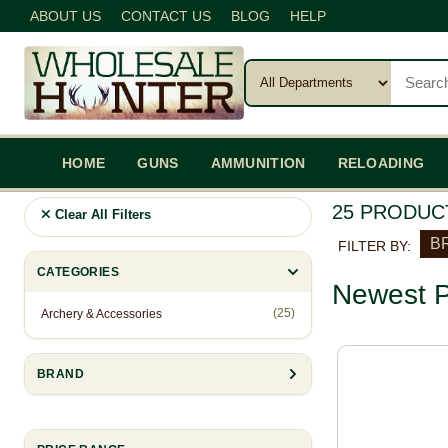
ABOUT US
CONTACT US
BLOG
HELP
HOME
GUNS
AMMUNITION
RELOADING
25 PRODUC
Clear All Filters
BR
FILTER BY:
CATEGORIES
Newest P
(25)
Archery & Accessories
BRAND