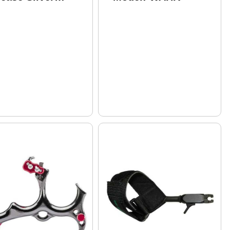
del: SYN-S