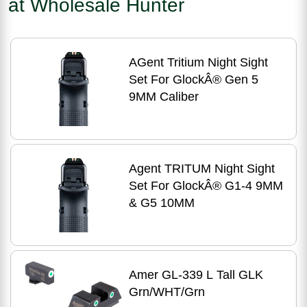
at Wholesale Hunter
AGent Tritium Night Sight
Set For GlockÂ® Gen 5
9MM Caliber
Agent TRITUM Night Sight
Set For GlockÂ® G1-4 9MM
& G5 10MM
Amer GL-339 L Tall GLK
Grn/WHT/Grn