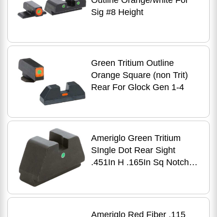
Outline Orange/white For
Sig #8 Height
Green Tritium Outline
Orange Square (non Trit)
Rear For Glock Gen 1-4
Ameriglo Green Tritium
SIngle Dot Rear Sight
.451In H .165In Sq Notch
Glock
Ameriglo Red Fiber .115