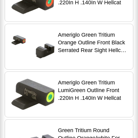
.220In H .140In W Hellcat
Ameriglo Green Tritium
Orange Outline Front Black
Serrated Rear Sight Hellcat
Standard
Ameriglo Green Tritium
LumiGreen OutlIne Front
.220In H .140In W Hellcat
Green Tritium Round