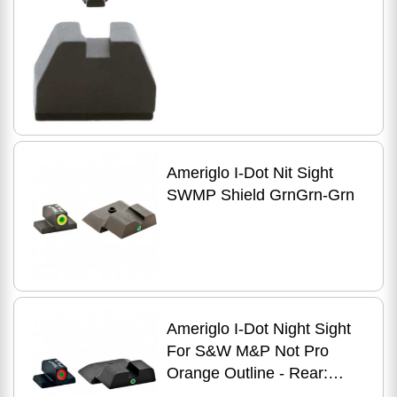
Glock
Ameriglo I-Dot Nit Sight
SWMP Shield GrnGrn-Grn
Ameriglo I-Dot Night Sight
For S&W M&P Not Pro
Orange Outline - Rear:
Green