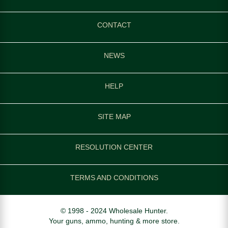
CONTACT
NEWS
HELP
SITE MAP
RESOLUTION CENTER
TERMS AND CONDITIONS
© 1998 - 2024 Wholesale Hunter.
Your guns, ammo, hunting & more store.