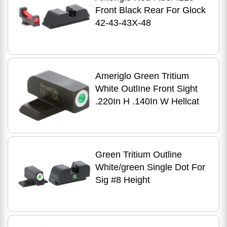
Front Black Rear For Glock
42-43-43X-48
Ameriglo Green Tritium
White OutlIne Front Sight
.220In H .140In W Hellcat
Green Tritium Outline
White/green Single Dot For
Sig #8 Height