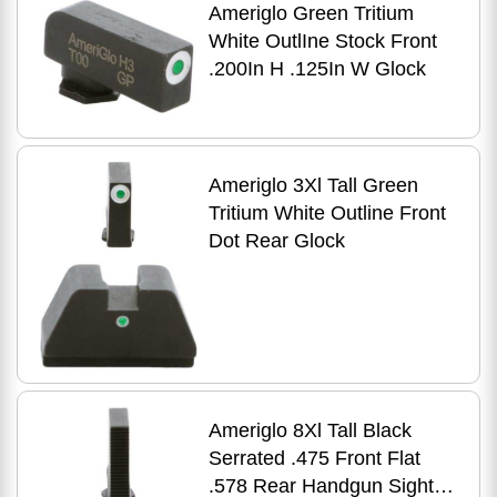
Ameriglo Green Tritium
White OutlIne Stock Front
.200In H .125In W Glock
Ameriglo 3Xl Tall Green
Tritium White Outline Front
Dot Rear Glock
Ameriglo 8Xl Tall Black
Serrated .475 Front Flat
.578 Rear Handgun Sight