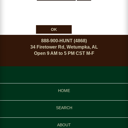
OK
888-900-HUNT (4868)
34 Firetower Rd, Wetumpka, AL
Open 9 AM to 5 PM CST M-F
HOME
SEARCH
ABOUT