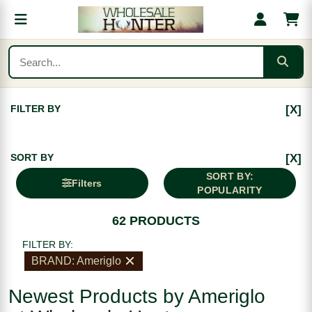
FILTER BY
[X]
SORT BY
[X]
SORT BY:
Filters
POPULARITY
62 PRODUCTS
FILTER BY:
BRAND: Ameriglo
Newest Products by Ameriglo