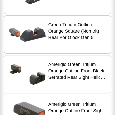
Green Tritium Outline
Orange Square (Non trit)
Rear For Glock Gen 5
Ameriglo Green Tritium
Orange Outline Front Black
Serrated Rear Sight Hellcat
OSP
Ameriglo Green Tritium
Orange OutlIne Front Sight