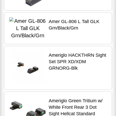
Amer GL-806 L Tall GLK
Grn/Black/Grn
Ameriglo HACKTHRN Sight
Set SPR XD/XDM
GRNORG-Blk
Ameriglo Green Tritium w/
White Front Rear 3 Dot
Sight Hellcat Standard