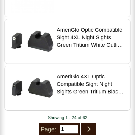
AmeriGlo Optic Compatible
Sight 4XL Night Sights
Green Tritium White Outline
.385" Front Flat Black .480"
Rear Fits All
AmeriGlo 4XL Optic
Compatible Sight Night
Sights Green Tritium Black
Outline .385" Front Flat
.480" Rear Fits All
Showing 1 - 24 of 62
Page: