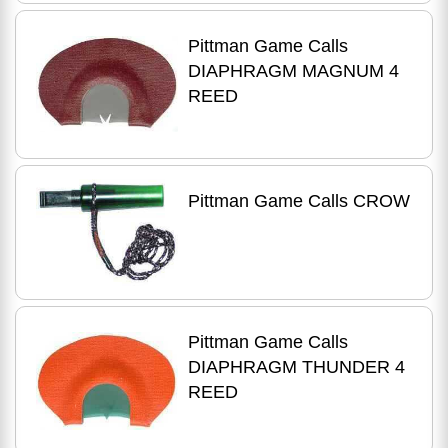
Pittman Game Calls
DIAPHRAGM MAGNUM 4
REED
Pittman Game Calls CROW
Pittman Game Calls
DIAPHRAGM THUNDER 4
REED