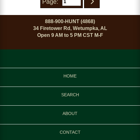
Page:
888-900-HUNT (4868)
34 Firetower Rd, Wetumpka, AL
Open 9 AM to 5 PM CST M-F
HOME
SEARCH
ABOUT
CONTACT