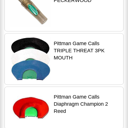
PECKERWOOD
Pittman Game Calls
TRIPLE THREAT 3PK
MOUTH
Pittman Game Calls
Diaphragm Champion 2
Reed