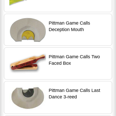
Pittman Game Calls
Deception Mouth
Pittman Game Calls Two
Faced Box
Pittman Game Calls Last
Dance 3-reed