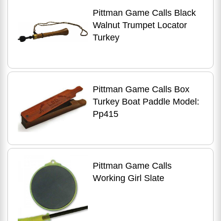
Pittman Game Calls Black
Walnut Trumpet Locator
Turkey
Pittman Game Calls Box
Turkey Boat Paddle Model:
Pp415
Pittman Game Calls
Working Girl Slate