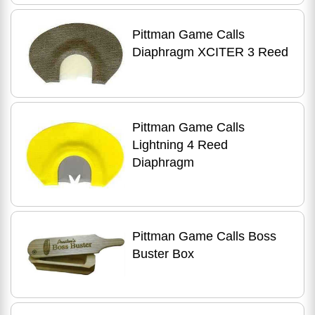
Pittman Game Calls
Diaphragm XCITER 3 Reed
Pittman Game Calls
Lightning 4 Reed
Diaphragm
Pittman Game Calls Boss
Buster Box