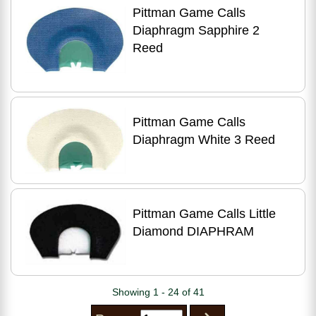
Pittman Game Calls
Diaphragm Sapphire 2
Reed
Pittman Game Calls
Diaphragm White 3 Reed
Pittman Game Calls Little
Diamond DIAPHRAM
Showing 1 - 24 of 41