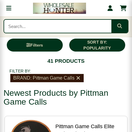
SORT BY:
Filters
POPULARITY
41 PRODUCTS
FILTER BY:
BRAND: Pittman Game Calls
Newest Products by Pittman
Game Calls
Pittman Game Calls Elite