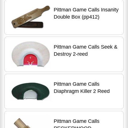
Pittman Game Calls Insanity
Double Box (pp412)
Pittman Game Calls Seek &
Destroy 2-reed
Pittman Game Calls
Diaphragm Killer 2 Reed
Pittman Game Calls