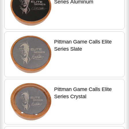
Series Aluminum
Pittman Game Calls Elite
Series Slate
Pittman Game Calls Elite
Series Crystal