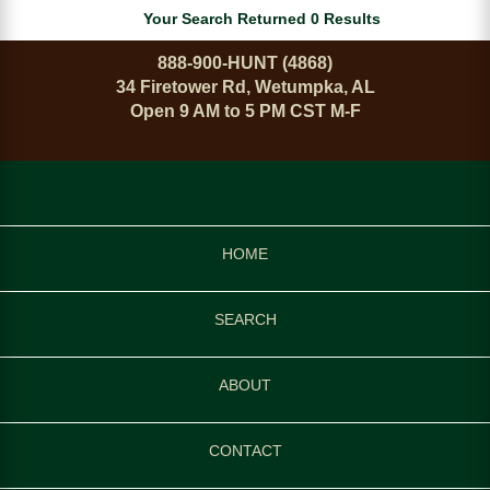
Your Search Returned 0 Results
888-900-HUNT (4868)
34 Firetower Rd, Wetumpka, AL
Open 9 AM to 5 PM CST M-F
HOME
SEARCH
ABOUT
CONTACT