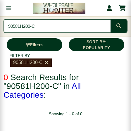
SORT BY:
Filters
POPULARITY
FILTER BY:
90581H200-C
0
Search Results for
"90581H200-C" in
All
Categories
:
Showing 1 - 0 of 0