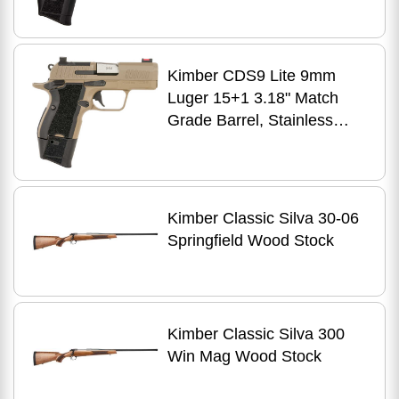
Stainless Steel Slide,
Kimpro II Black Aluminum
Frame w/Beavertail &
Kimber CDS9 Lite 9mm
Picatinny Rail, VZ Frag G10
Luger 15+1 3.18" Match
Grip, Ambidextrous
Grade Barrel, Stainless
Steel Optic Ready/Serrated
Slide, Aluminum Frame
w/Beavertail, RMSc
Footprint, Ambidextrous
Kimber Classic Silva 30-06
Springfield Wood Stock
Kimber Classic Silva 300
Win Mag Wood Stock