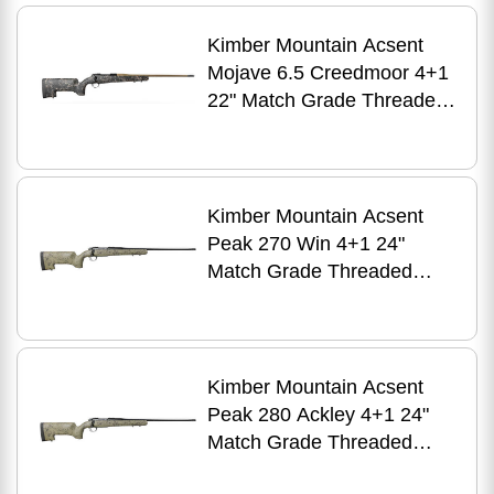
Fiber Stock
Kimber Mountain Acsent
Mojave 6.5 Creedmoor 4+1
22" Match Grade Threaded
Barrel, Aluminum Receiver,
Fixed Aluminum/Carbon
Fiber Stock
Kimber Mountain Acsent
Peak 270 Win 4+1 24"
Match Grade Threaded
Barrel, Aluminum Receiver,
Fixed Aluminum/Carbon
Fiber Stock
Kimber Mountain Acsent
Peak 280 Ackley 4+1 24"
Match Grade Threaded
Barrel, Aluminum Receiver,