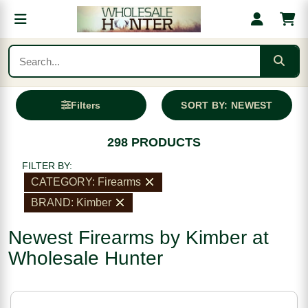
Filters
SORT BY: NEWEST
298 PRODUCTS
FILTER BY:
CATEGORY: Firearms
BRAND: Kimber
Newest Firearms by Kimber at
Wholesale Hunter