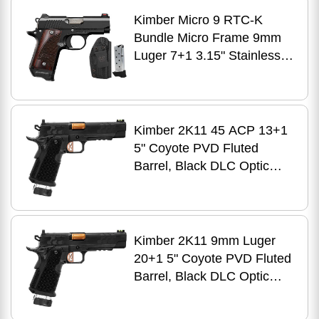
Kimpro II Gray Aluminum
Kimber Micro 9 RTC-K
Frame, Black G10 Grip
Bundle Micro Frame 9mm
Luger 7+1 3.15" Stainless
Match Grade Barrel, KimPro
II Black Serrated Stainless
Steel Slide, Kimpro II Black
Aluminum Frame
Kimber 2K11 45 ACP 13+1
w/Beavertail, Rosewood
5" Coyote PVD Fluted
Grip, 2 Tac-Mags & UM
Barrel, Black DLC Optic
Tactical Holster
Ready/Serrated Stainless
Steel Slide, Matte Black
DLC Stainless Steel Frame
w/Beavertail & Picatinny
Kimber 2K11 9mm Luger
Rail, Aluminum Grip, RMR
20+1 5" Coyote PVD Fluted
Footprint
Barrel, Black DLC Optic
Ready/Serrated Stainless
Steel Slide, Matte Black