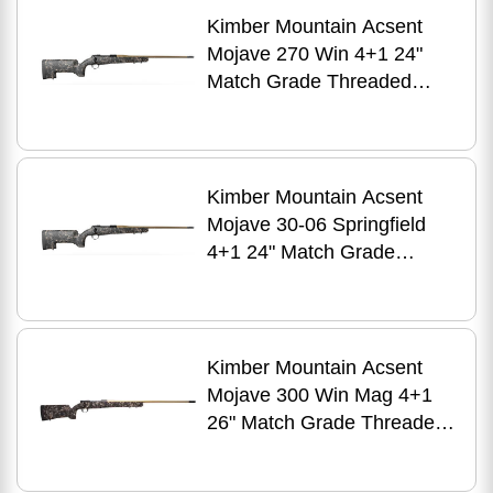
Kimber Mountain Acsent
Mojave 270 Win 4+1 24"
Match Grade Threaded
Barrel, Aluminum Receiver,
Fixed Aluminum/Carbon
Fiber Stock
Kimber Mountain Acsent
Mojave 30-06 Springfield
4+1 24" Match Grade
Threaded Barrel, Aluminum
Receiver, Fixed
Aluminum/Carbon Fiber
Stock
Kimber Mountain Acsent
Mojave 300 Win Mag 4+1
26" Match Grade Threaded
Barrel, Aluminum Receiver,
Fixed Aluminum/Carbon