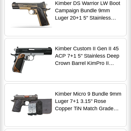
Kimber DS Warrior LW Boot
Campaign Bundle 9mm
Luger 20+1 5" Stainless
Deep Crown Barrel, KimPro
Black Stainless Steel
Engraved/Optic
Cut/Serrated Slide, Black
Kimber Custom II Gen II 45
Anodized Aluminum Frame
ACP 7+1 5" Stainless Deep
w/Beavertail & Picatinny
Crown Barrel KimPro II
Rail, Black Carbon Fiber
Black Matte Steel Optic
Grip
Ready/Serrated Slide, Matte
Stainless Steel Frame
w/Beavertail, Black Walnut
Kimber Micro 9 Bundle 9mm
w/G10 Insert Grip, Trijicon
Luger 7+1 3.15" Rose
RMR Footprint
Copper TiN Match Grade
Barrel, KimPro II Gray
Lightening Cut/Serrated
Stainless Steel Slide,