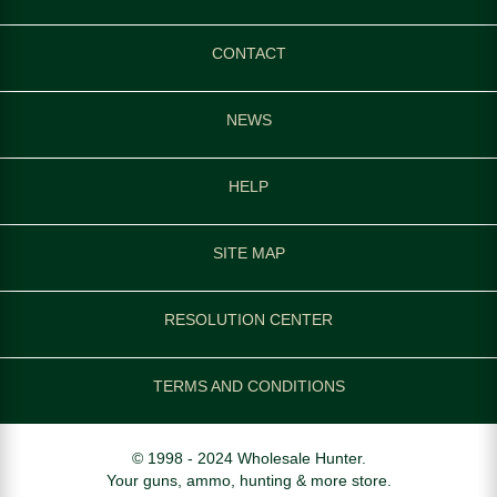
CONTACT
NEWS
HELP
SITE MAP
RESOLUTION CENTER
TERMS AND CONDITIONS
© 1998 - 2024 Wholesale Hunter.
Your guns, ammo, hunting & more store.