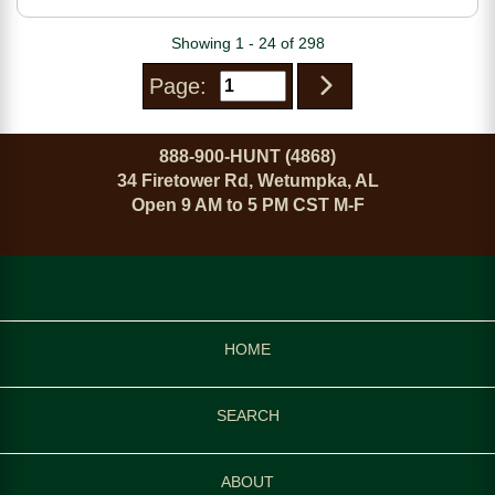
Fixed Aluminum/Carbon
Fiber Stock
Showing 1 - 24 of 298
Page:
888-900-HUNT (4868)
34 Firetower Rd, Wetumpka, AL
Open 9 AM to 5 PM CST M-F
HOME
SEARCH
ABOUT