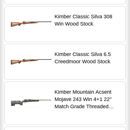
Kimber Classic Silva 308
Win Wood Stock
Kimber Classic Silva 6.5
Creedmoor Wood Stock
Kimber Mountain Acsent
Mojave 243 Win 4+1 22"
Match Grade Threaded
Barrel, Aluminum Receiver,
Fixed Aluminum/Carbon
Fiber Stock