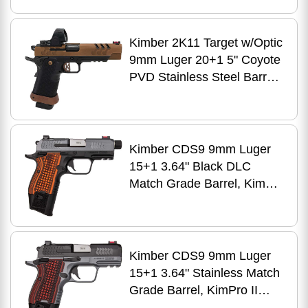
Stainless Steel Slide, Black
DLC Stainless Steel Frame
w/Beavertail & Picatinny
Kimber 2K11 Target w/Optic
Rail, Aluminum Grip
9mm Luger 20+1 5" Coyote
PVD Stainless Steel Barrel,
Coyote PVD Lightening
Cut/Serrated Stainless Steel
Slide, Black DLC Stainless
Steel Frame w/Beavertail &
Kimber CDS9 9mm Luger
Picatinny Rail, Aluminum
15+1 3.64" Black DLC
Grip, Trijicon SRO
Match Grade Barrel, KimPro
II Gray Optic
Ready/Serrated Stainless
Steel Slide, Kimpro II Black
Aluminum Frame
Kimber CDS9 9mm Luger
w/Beavertail & Picatinny
15+1 3.64" Stainless Match
Rail, VZ Frag G10 Grip,
Grade Barrel, KimPro II
Ambidextrous
Gray Optic Ready/Serrated