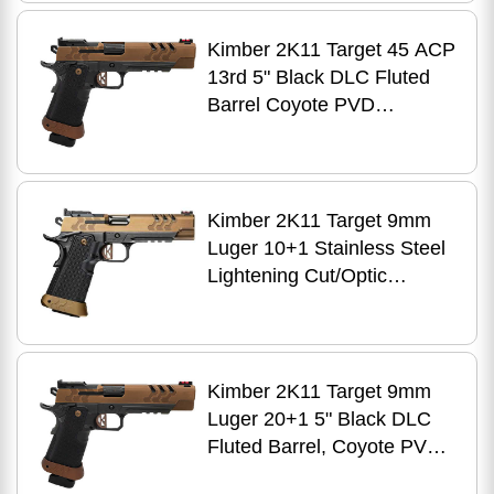
DLC Stainless Steel Frame
w/Beavertail & Picatinny
Kimber 2K11 Target 45 ACP
Rail, Aluminum Grip, RMR
13rd 5" Black DLC Fluted
Footprint
Barrel Coyote PVD
Stainless Steel Optic
Ready/Serrated Slide Black
DLC Stainless Steel Frame
w/Beavertail & Picatinny
Kimber 2K11 Target 9mm
Rail Aluminum Grip
Luger 10+1 Stainless Steel
Lightening Cut/Optic
Ready/Serrated Slide,
Stainless Steel Frame
w/Beavertail & Picatinny
Rail
Kimber 2K11 Target 9mm
Luger 20+1 5" Black DLC
Fluted Barrel, Coyote PVD
Optic Ready/Serrated