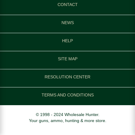
CONTACT
NEWS
HELP
SITE MAP
RESOLUTION CENTER
TERMS AND CONDITIONS
© 1998 - 2024 Wholesale Hunter.
Your guns, ammo, hunting & more store.