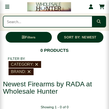
Filters
SORT BY: NEWEST
0 PRODUCTS
FILTER BY:
CATEGORY:
BRAND:
Newest Firearms by RADA at
Wholesale Hunter
Showing 1 - 0 of 0