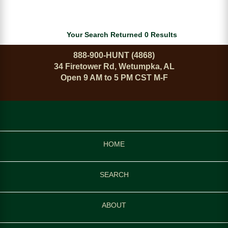
Your Search Returned 0 Results
888-900-HUNT (4868)
34 Firetower Rd, Wetumpka, AL
Open 9 AM to 5 PM CST M-F
HOME
SEARCH
ABOUT