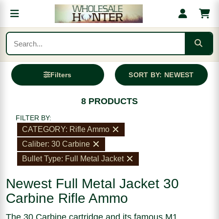
Filters
SORT BY: NEWEST
8 PRODUCTS
FILTER BY:
CATEGORY: Rifle Ammo
Caliber: 30 Carbine
Bullet Type: Full Metal Jacket
Newest Full Metal Jacket 30
Carbine Rifle Ammo
The 30 Carbine cartridge and its famous M1