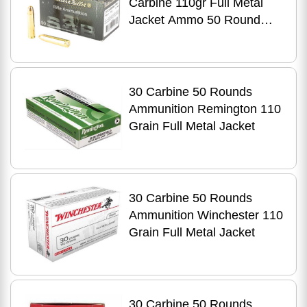
Carbine 110gr Full Metal
Jacket Ammo 50 Round
Box
30 Carbine 50 Rounds
Ammunition Remington 110
Grain Full Metal Jacket
30 Carbine 50 Rounds
Ammunition Winchester 110
Grain Full Metal Jacket
30 Carbine 50 Rounds