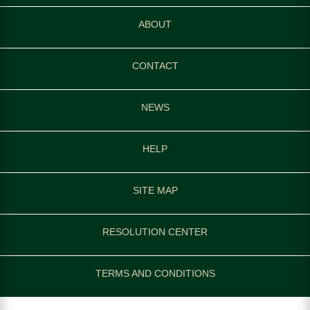
ABOUT
CONTACT
NEWS
HELP
SITE MAP
RESOLUTION CENTER
TERMS AND CONDITIONS