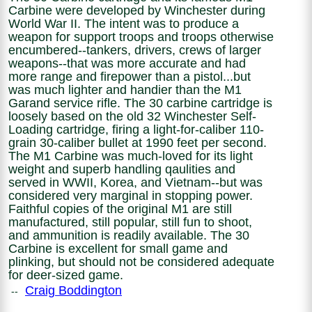
Carbine were developed by Winchester during
World War II. The intent was to produce a
weapon for support troops and troops otherwise
encumbered--tankers, drivers, crews of larger
weapons--that was more accurate and had
more range and firepower than a pistol...but
was much lighter and handier than the M1
Garand service rifle. The 30 carbine cartridge is
loosely based on the old 32 Winchester Self-
Loading cartridge, firing a light-for-caliber 110-
grain 30-caliber bullet at 1990 feet per second.
The M1 Carbine was much-loved for its light
weight and superb handling qaulities and
served in WWII, Korea, and Vietnam--but was
considered very marginal in stopping power.
Faithful copies of the original M1 are still
manufactured, still popular, still fun to shoot,
and ammunition is readily available. The 30
Carbine is excellent for small game and
plinking, but should not be considered adequate
for deer-sized game.
Craig Boddington
--