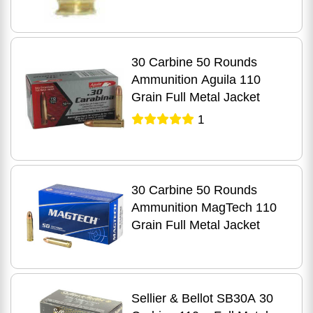
30 Carbine 50 Rounds
Ammunition Aguila 110
Grain Full Metal Jacket
1
30 Carbine 50 Rounds
Ammunition MagTech 110
Grain Full Metal Jacket
Sellier & Bellot SB30A 30