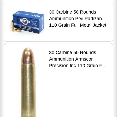
30 Carbine 50 Rounds
Ammunition Prvi Partizan
110 Grain Full Metal Jacket
30 Carbine 50 Rounds
Ammunition Armscor
Precision Inc 110 Grain Full
Metal Jacket