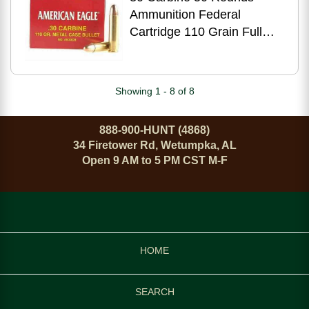
Ammunition Federal
Cartridge 110 Grain Full
Metal Jacket
Showing 1 - 8 of 8
888-900-HUNT (4868)
34 Firetower Rd, Wetumpka, AL
Open 9 AM to 5 PM CST M-F
HOME
SEARCH