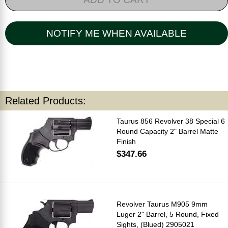
NOTIFY ME WHEN AVAILABLE
Related Products:
Taurus 856 Revolver 38 Special 6
Round Capacity 2" Barrel Matte
Finish
$347.66
Revolver Taurus M905 9mm
Luger 2" Barrel, 5 Round, Fixed
Sights, (Blued) 2905021