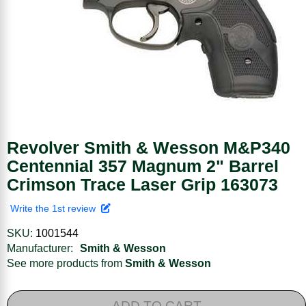
Revolver Smith & Wesson M&P340
Centennial 357 Magnum 2" Barrel
Crimson Trace Laser Grip 163073
Write the 1st review
SKU:
1001544
Manufacturer:
Smith & Wesson
See more products from
Smith & Wesson
ADD TO CART