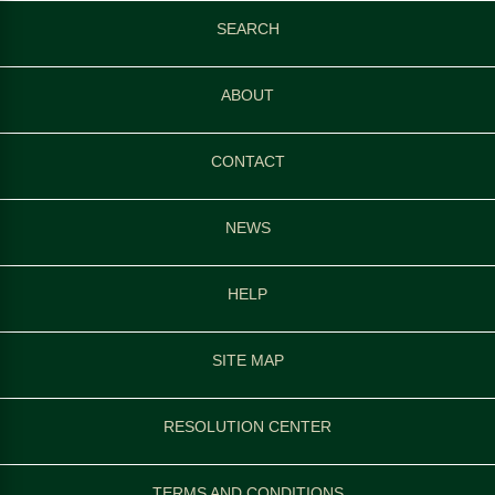
SEARCH
ABOUT
CONTACT
NEWS
HELP
SITE MAP
RESOLUTION CENTER
TERMS AND CONDITIONS