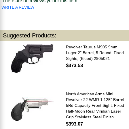
There are no reviews yet for this item.
WRITE A REVIEW
Suggested Products:
Revolver Taurus M905 9mm
Luger 2" Barrel, 5 Round, Fixed
Sights, (Blued) 2905021
$373.53
North American Arms Mini
Revolver 22 WMR 1.125" Barrel
5Rd Capacity Front Sight: Fixed
Half-Moon Rear Viridian Laser
Grip Stainless Steel Finish
$393.07