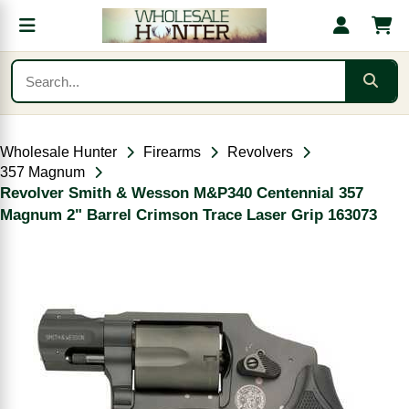
Wholesale Hunter
Firearms
Revolvers
357 Magnum
Revolver Smith & Wesson M&P340 Centennial 357
Magnum 2" Barrel Crimson Trace Laser Grip 163073