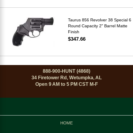
Taurus 856 Revolver 38 Special 6
Round Capacity 2" Barrel Matte
Finish
$347.66
888-900-HUNT (4868)
34 Firetower Rd, Wetumpka, AL
Open 9 AM to 5 PM CST M-F
HOME