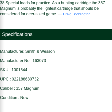
38 Special loads for practice. As a hunting cartridge the 357
Magnum is probably the lightest cartridge that should be
considered for deer-sized game. —
Craig Boddington
Specifications
Manufacturer: Smith & Wesson
Manufacturer No : 163073
SKU : 1001544
UPC : 022188630732
Caliber : 357 Magnum
Condition : New