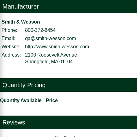
Manufacturer
Smith & Wesson
Phone:
800-372-6454
Email:
qa@smith-wesson.com
Website:
http://www.smith-wesson.com
Address:
2100 Roosevelt Avenue
Springfield, MA 01104
Quantity Pricing
Quantity Available
Price
Reviews