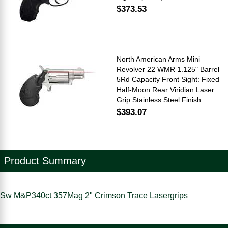
$373.53
North American Arms Mini
Revolver 22 WMR 1.125" Barrel
5Rd Capacity Front Sight: Fixed
Half-Moon Rear Viridian Laser
Grip Stainless Steel Finish
$393.07
Product Summary
Sw M&P340ct 357Mag 2" Crimson Trace Lasergrips