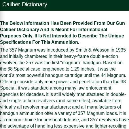
Caliber Dictionary
The Below Information Has Been Provided From Our Gun
Caliber Dictionary And Is Meant For Informational
Purposes Only. It Is Not Intended to Describe The Unique
Specifications For This Ammunition.
The 357 Magnum was introduced by Smith & Wesson in 1935
and initially chambered in their heavy-frame double-action
revolver, the 357 was the first "magnum" handgun. Based on
the 38 Special case lengthened to 1.29 inches, it was the
world's most powerful handgun cartridge until the 44 Magnum.
Offering considerably more power and penetration than the 38
Special, it was standard among many law enforcement
agencies for decades. It is still widely manufactured in double-
and single-action revolvers (and some rifles), available from
virtually all revolver manufacturers; and all manufacturers of
handgun ammunition offer a variety of 357 Magnum loads. It is
a common choice for personal defense, and 357 revolvers have
the advantage of handling less expensive and lighter-recoiling