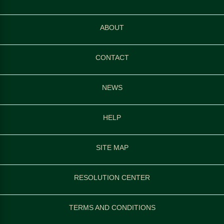
ABOUT
CONTACT
NEWS
HELP
SITE MAP
RESOLUTION CENTER
TERMS AND CONDITIONS