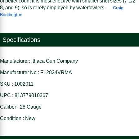
of pellet count it is most effective with smaller shot sizes (7 1/2,
8, and 9), so is rarely employed by waterfowlers. —
Craig
Boddington
Specifications
Manufacturer: Ithaca Gun Company
Manufacturer No : FL2824VRMA
SKU : 1002011
UPC : 813779010367
Caliber : 28 Gauge
Condition : New