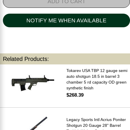
ADD TO CART
NOTIFY ME WHEN AVAILABLE
Related Products:
Tokarev USA TBP 12 gauge semi
auto shotgun 18.5 in barrel 3
chamber 5 rd capacity OD green
synthetic finish
$268.39
Legacy Sports Intl Acrius Poniter
Shotgun 20 Gauge 28" Barrel