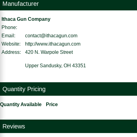
Manufacturer
Ithaca Gun Company
Phone:
Email:
contact@ithacagun.com
Website:
http://www.ithacagun.com
Address:
420 N. Warpole Street
Upper Sandusky, OH 43351
Quantity Pricing
Quantity Available
Price
Reviews