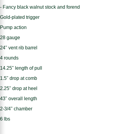
- Fancy black walnut stock and forend
Gold-plated trigger
Pump action
28 gauge
24" vent rib barrel
4 rounds
14.25" length of pull
1.5" drop at comb
2.25" drop at heel
43" overall length
2-3/4" chamber
6 lbs