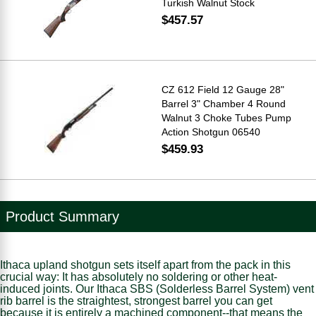
Turkish Walnut Stock
$457.57
CZ 612 Field 12 Gauge 28"
Barrel 3" Chamber 4 Round
Walnut 3 Choke Tubes Pump
Action Shotgun 06540
$459.93
Product Summary
Ithaca upland shotgun sets itself apart from the pack in this
crucial way: It has absolutely no soldering or other heat-
induced joints. Our Ithaca SBS (Solderless Barrel System) vent
rib barrel is the straightest, strongest barrel you can get
because it is entirely a machined component--that means the