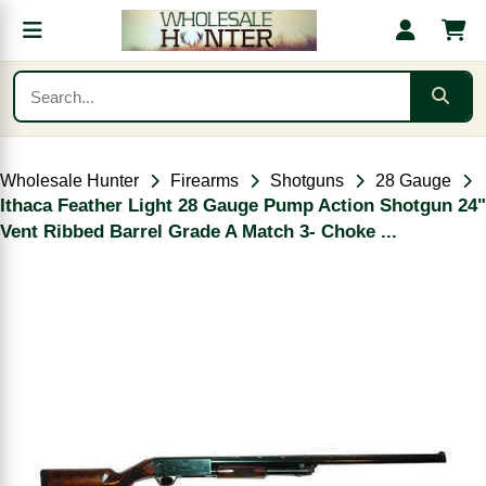
Wholesale Hunter
Firearms
Shotguns
28 Gauge
Ithaca Feather Light 28 Gauge Pump Action Shotgun 24"
Vent Ribbed Barrel Grade A Match 3- Choke ...