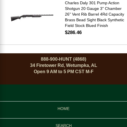
Charles Daly 301 Pump Action
Shotgun 20 Gauge 3" Chamber
26" Vent Rib Barrel 4Rd Capacity
Brass Bead Sight Black Synthetic
Field Stock Blued Finish
$286.46
888-900-HUNT (4868)
34 Firetower Rd, Wetumpka, AL
Open 9 AM to 5 PM CST M-F
HOME
SEARCH