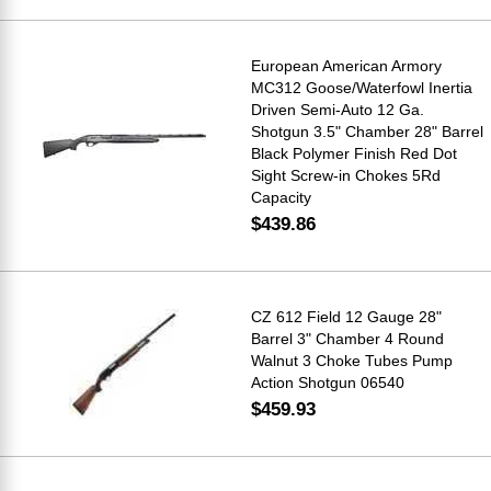
European American Armory
MC312 Goose/Waterfowl Inertia
Driven Semi-Auto 12 Ga.
Shotgun 3.5" Chamber 28" Barrel
Black Polymer Finish Red Dot
Sight Screw-in Chokes 5Rd
Capacity
$439.86
CZ 612 Field 12 Gauge 28"
Barrel 3" Chamber 4 Round
Walnut 3 Choke Tubes Pump
Action Shotgun 06540
$459.93