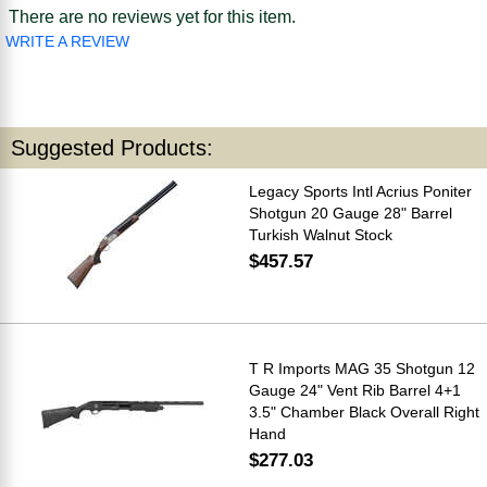
There are no reviews yet for this item.
WRITE A REVIEW
Suggested Products:
Legacy Sports Intl Acrius Poniter
Shotgun 20 Gauge 28" Barrel
Turkish Walnut Stock
$457.57
T R Imports MAG 35 Shotgun 12
Gauge 24" Vent Rib Barrel 4+1
3.5" Chamber Black Overall Right
Hand
$277.03