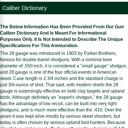
Caliber Dictionary
The Below Information Has Been Provided From Our Gun
Caliber Dictionary And Is Meant For Informational
Purposes Only. It Is Not Intended to Describe The Unique
Specifications For This Ammunition.
The 28 gauge was introduced in 1903 by Parker Brothers,
famous for double-barrel shotguns. With a nominal bore
diameter of .550-inch, it is considered a "small gauge" shotgun,
and 28 gauge is one of the four officlal events in American
skeet. Case length is 2 3/4 inches and the standard charge is
just 3/4-ounce of shot. That said, with modern shells the 28
gauge is surprisingly effective on both clay targets and upland
birds. Although definitely an "expert's shotgun," the 28 gauge
has the advantage of low recoil, can be built into very light
shotguns, and is much more effective than the .410. Over the
years it was kept alive mostly by serious skeet shooters, but
today is often chosen by serious upland bird hunters. Because