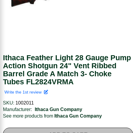
Ithaca Feather Light 28 Gauge Pump
Action Shotgun 24" Vent Ribbed
Barrel Grade A Match 3- Choke
Tubes FL2824VRMA
Write the 1st review
SKU:
1002011
Manufacturer:
Ithaca Gun Company
See more products from
Ithaca Gun Company