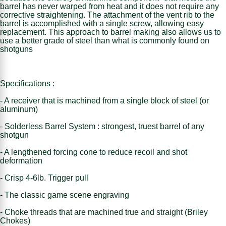
barrel has never warped from heat and it does not require any
corrective straightening. The attachment of the vent rib to the
barrel is accomplished with a single screw, allowing easy
replacement. This approach to barrel making also allows us to
use a better grade of steel than what is commonly found on
shotguns
Specifications :
- A receiver that is machined from a single block of steel (or
aluminum)
- Solderless Barrel System : strongest, truest barrel of any
shotgun
- A lengthened forcing cone to reduce recoil and shot
deformation
- Crisp 4-6lb. Trigger pull
- The classic game scene engraving
- Choke threads that are machined true and straight (Briley
Chokes)