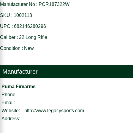
Manufacturer No : PCR187322W
SKU : 1002113
UPC : 682146280296
Caliber : 22 Long Rifle
Condition : New
Manufacturer
Puma Firearms
Phone:
Email:
Website:
http://www.legacysports.com
Address:
,