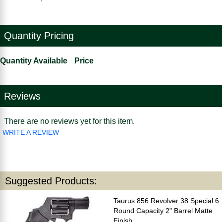
Quantity Pricing
Quantity Available
Price
Reviews
There are no reviews yet for this item.
WRITE A REVIEW
Suggested Products:
Taurus 856 Revolver 38 Special 6
Round Capacity 2" Barrel Matte
Finish