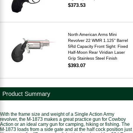
$373.53
North American Arms Mini
Revolver 22 WMR 1.125" Barrel
5Rd Capacity Front Sight: Fixed
Half-Moon Rear Viridian Laser
Grip Stainless Steel Finish
$393.07
Product Summary
With the frame size and weight of a Single Action Army
revolver, the M-1873 makes a great practice gun for Cowboy
Action or an ideal carry gun for camping, hiking or fishing. The
M-1873 loads from a side gate and at the half cock position just