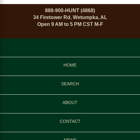
888-900-HUNT (4868)
34 Firetower Rd, Wetumpka, AL
Open 9 AM to 5 PM CST M-F
HOME
SEARCH
ABOUT
CONTACT
NEWS