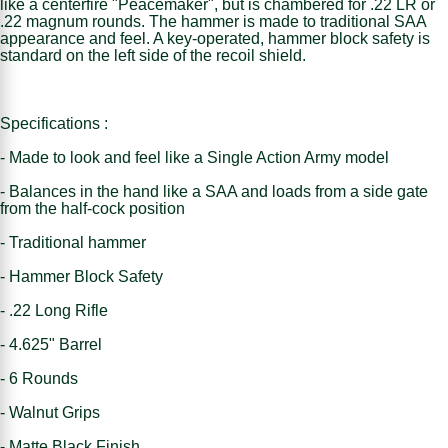
like a centerfire "Peacemaker", but is chambered for .22 LR or
.22 magnum rounds. The hammer is made to traditional SAA
appearance and feel. A key-operated, hammer block safety is
standard on the left side of the recoil shield.
Specifications :
- Made to look and feel like a Single Action Army model
- Balances in the hand like a SAA and loads from a side gate
from the half-cock position
- Traditional hammer
- Hammer Block Safety
- .22 Long Rifle
- 4.625" Barrel
- 6 Rounds
- Walnut Grips
- Matte Black Finish