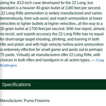
using the .613-inch case developed for the 22 Long, but
standard is a heavier 40-grain bullet at 1180 feet per second.
.22 Long Rifle ammunition is widely manufactured and varies
tremendously, from sub-sonic and match ammunition at lower
velocities to lighter bullets at higher velocities, all the way to a
30-grain bullet at 1700 feet per second. With low report, almost
no recoil, and superb accuracy the 22 Long Rifle has no equal
for short-range target shooting, plinking, and training in both
rifle and pistol; and with high velocity hollow-point ammunition
is extremely effective for small game and pests out to perhaps
75 yards. Virtually all manufacturers offer 22 Long Rifle, with
choices in both rifles and handguns in all action types. —
Craig
Boddington
Specifications
Manufacturer: Puma Firearms