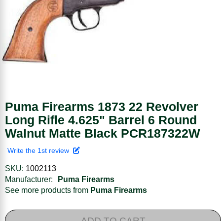
Puma Firearms 1873 22 Revolver
Long Rifle 4.625" Barrel 6 Round
Walnut Matte Black PCR187322W
Write the 1st review
SKU:
1002113
Manufacturer:
Puma Firearms
See more products from
Puma Firearms
ADD TO CART