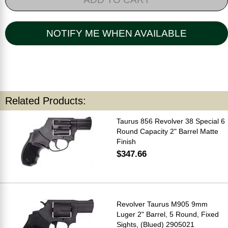
NOTIFY ME WHEN AVAILABLE
Related Products:
Taurus 856 Revolver 38 Special 6
Round Capacity 2" Barrel Matte
Finish
$347.66
Revolver Taurus M905 9mm
Luger 2" Barrel, 5 Round, Fixed
Sights, (Blued) 2905021