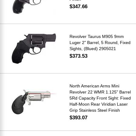
$347.66
Revolver Taurus M905 9mm
Luger 2" Barrel, 5 Round, Fixed
Sights, (Blued) 2905021
$373.53
North American Arms Mini
Revolver 22 WMR 1.125" Barrel
5Rd Capacity Front Sight: Fixed
Half-Moon Rear Viridian Laser
Grip Stainless Steel Finish
$393.07