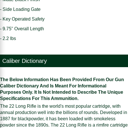
- Side Loading Gate
- Key Operated Safety
- 9.75" Overall Length
- 2.2 lbs
Caliber Dictionary
The Below Information Has Been Provided From Our Gun
Caliber Dictionary And Is Meant For Informational
Purposes Only. It Is Not Intended to Describe The Unique
Specifications For This Ammunition.
The 22 Long Rifle is the world's most popular cartridge, with
annual production well into the billions of rounds. Developed in
1887 for blackpowder, it has been loaded with smokeless
powder since the 1890s. The 22 Long Rifle is a rimfire cartridge