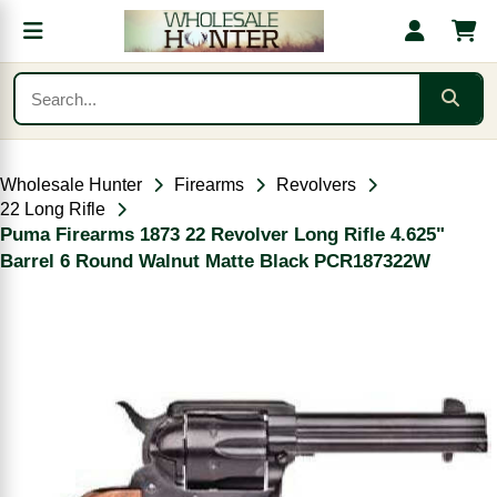
Wholesale Hunter
Firearms
Revolvers
22 Long Rifle
Puma Firearms 1873 22 Revolver Long Rifle 4.625"
Barrel 6 Round Walnut Matte Black PCR187322W