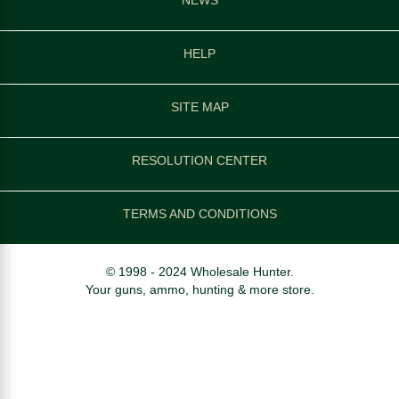
HELP
SITE MAP
RESOLUTION CENTER
TERMS AND CONDITIONS
© 1998 - 2024 Wholesale Hunter.
Your guns, ammo, hunting & more store.